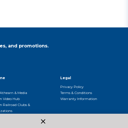
es, and promotions.
ine
Legal
Privacy Policy
Athearn & Media
Terms & Conditions
n Video Hub
Warranty Information
n Railroad Clubs &
zations
n Event Calendar