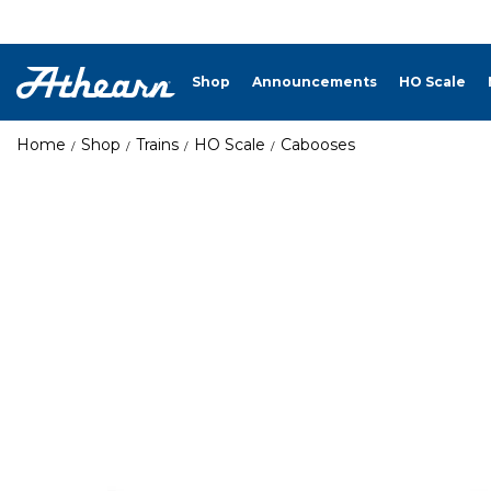
Shop
Announcements
HO Scale
Home
Shop
Trains
HO Scale
Cabooses