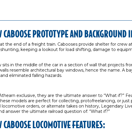
 CABOOSE PROTOTYPE AND BACKGROUND I
 at the end of a freight train. Cabooses provide shelter for crew a
d shunting, keeping a lookout for load shifting, damage to equi
its in the middle of the car in a section of wall that projects f
walls resemble architectural bay windows, hence the name. A b
 and eliminated falling hazards.
thearn exclusive, they are the ultimate answer to “What if?” F
 these models are perfect for collecting, protofreelancing, or ju
ocomotive orders, or alternate takes on history, Legendary Live
nd answer the ultimate railroad question of: “What if?”
 CABOOSE LOCOMOTIVE FEATURES: