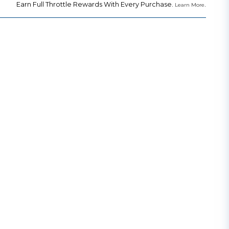
Earn Full Throttle Rewards With Every Purchase.
.
Learn More