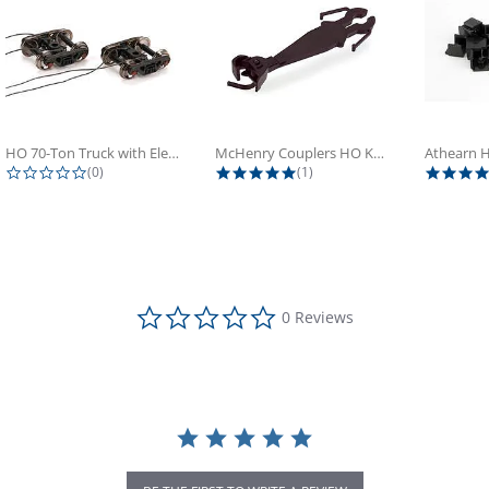
HO 70-Ton Truck with Electrical...
McHenry Couplers HO Knuckle Spring...
0.0 star rating
5.0 star rating
(0)
(1)
0.0 star rating
0 Reviews