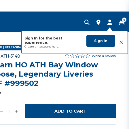
0
Sign In for the best
Sign In
experience.
Create an account
here.
R | RELEASING NOVEMBER 2026
0.0 star rating
Item No.
3.5 out of 5 Customer Rating
Write a review
-
ATH-3148
arn HO ATH Bay Window
ose, Legendary Liveries
 #999502
9
uantity
to Wishlist
ADD TO CART