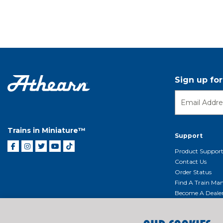
Sign up fo
Trains in Miniature™
Support
Product Suppor
Contact Us
Order Status
Find A Train Mani
Become A Deale
Shipping, Billin
Return Shippin