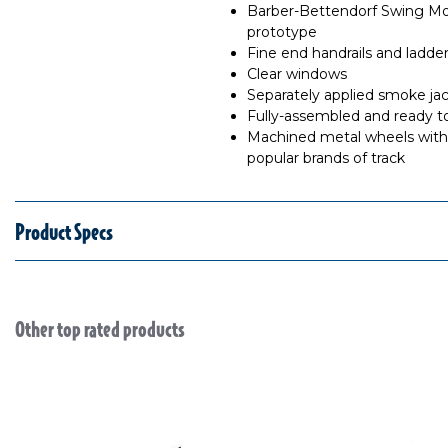
Barber-Bettendorf Swing Mo
prototype
Fine end handrails and ladde
Clear windows
Separately applied smoke ja
Fully-assembled and ready t
Machined metal wheels with 
popular brands of track
Product Specs
Other top rated products
Slideshow
Slide controls