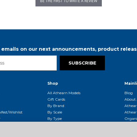
BE THE FIRST TO WRITE A REVIEW
r emails on our next announcements, product releas
SUBSCRIBE
Shop
Mainl
t
All Athearn Models
Blog
Gift Cards
About 
By Brand
Athear
fest/Wishlist
By Scale
Athear
r
By Type
Organi
g & Returns
By Era
Athear
g And Compliance
Shipping Schedule