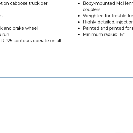
tion caboose truck per
Body-mounted McHenry®
couplers
rs
Weighted for trouble fr
Highly-detailed, inject
ck and brake wheel
Painted and printed for r
o run
Minimum radius: 18”
RP25 contours operate on all