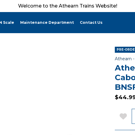
Welcome to the Athearn Trains Website!
N Scale
Maintenance Department
Contact Us
PRE-ORDE
Athearn 
Athe
Cabo
BNSF
$44.9
Q
Add 