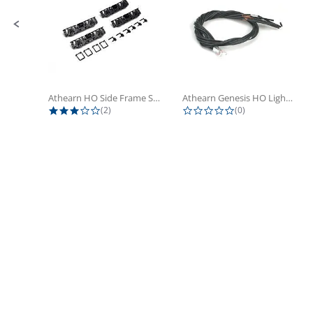
Athearn HO Side Frame Set,...
Athearn Genesis HO Light Bulbs (4)
3.0 star rating
0.0 star rating
(2)
(0)