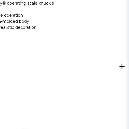
 operating scale knuckle
ee operation
ion-molded body
ealistic decoration