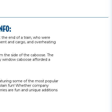
NFO:
t the end of a train, who were
pment and cargo, and overheating
rom the side of the caboose. The
ay window caboose afforded a
eaturing some of the most popular
st plain fun! Whether company
ries are fun and unique additions