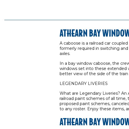
ATHEARN BAY WINDOW
A caboose is a railroad car coupled
formerly required in switching an
axles.
In a bay window caboose, the crew s
windows set into these extended 
better view of the side of the train
LEGENDARY LIVERIES
What are Legendary Liveries? An A
railroad paint schemes of all time,
proposed paint schemes, canceled l
to any roster. Enjoy these items, a
ATHEARN BAY WINDOW