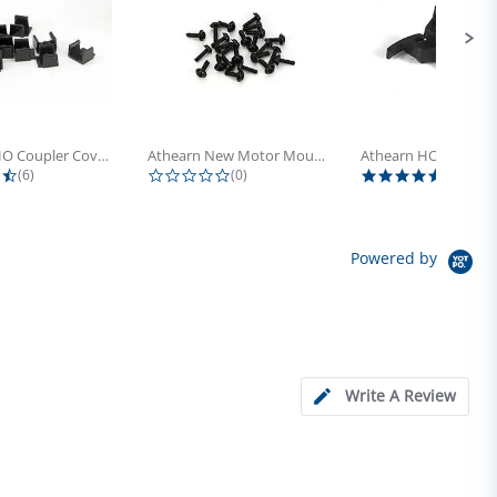
Athearn HO Coupler Cover, Plastic...
Athearn New Motor Mount Screw (24)
4.5 star rating
0.0 star rating
5.0 sta
(6)
(0)
(4)
Powered by
Write A Review