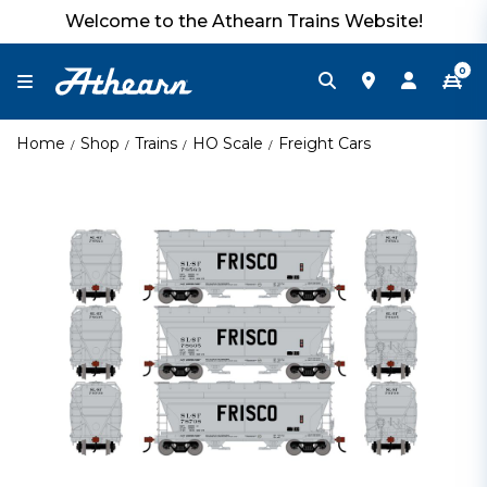
Welcome to the Athearn Trains Website!
0
Home
Shop
Trains
HO Scale
Freight Cars