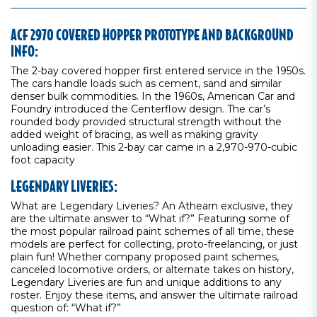
ACF 2970 COVERED HOPPER PROTOTYPE AND BACKGROUND
INFO:
The 2-bay covered hopper first entered service in the 1950s.
The cars handle loads such as cement, sand and similar
denser bulk commodities. In the 1960s, American Car and
Foundry introduced the Centerflow design. The car’s
rounded body provided structural strength without the
added weight of bracing, as well as making gravity
unloading easier. This 2-bay car came in a 2,970-970-cubic
foot capacity
LEGENDARY LIVERIES:
What are Legendary Liveries? An Athearn exclusive, they
are the ultimate answer to “What if?” Featuring some of
the most popular railroad paint schemes of all time, these
models are perfect for collecting, proto-freelancing, or just
plain fun! Whether company proposed paint schemes,
canceled locomotive orders, or alternate takes on history,
Legendary Liveries are fun and unique additions to any
roster. Enjoy these items, and answer the ultimate railroad
question of: “What if?”