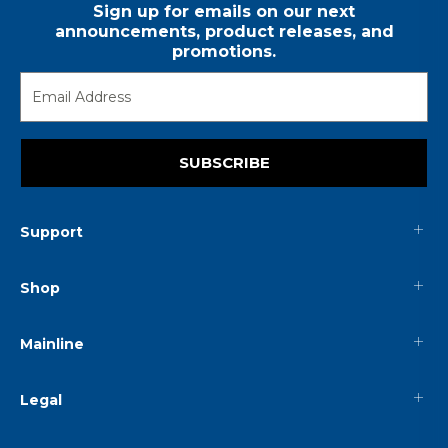
Sign up for emails on our next
announcements, product releases, and
promotions.
SUBSCRIBE
Support
Shop
Mainline
Legal