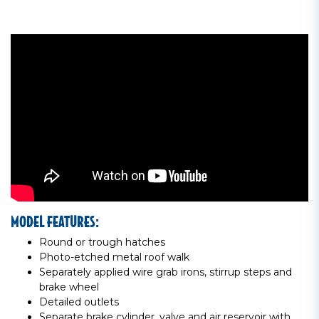
MODEL FEATURES:
Round or trough hatches
Photo-etched metal roof walk
Separately applied wire grab irons, stirrup steps and
brake wheel
Detailed outlets
Separate brake cylinder, valve and air reservoir with