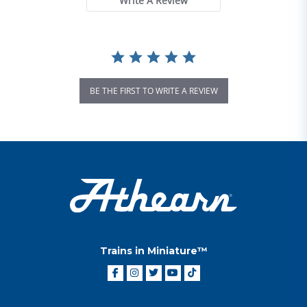
Write A Review
BE THE FIRST TO WRITE A REVIEW
Trains in Miniature™