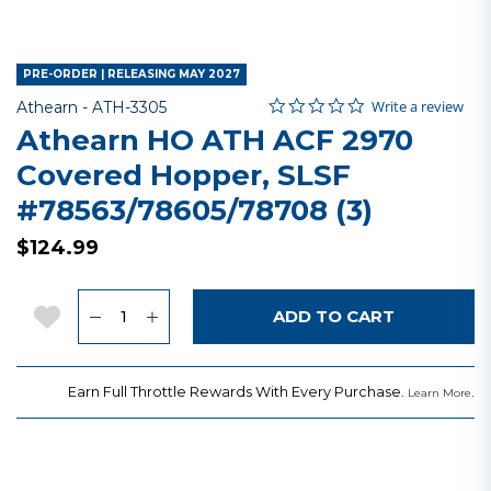
PRE-ORDER | RELEASING MAY 2027
0.0 star rating
Item No.
5 out of 5 Customer Rating
Write a review
Athearn -
ATH-3305
Athearn HO ATH ACF 2970
Covered Hopper, SLSF
#78563/78605/78708 (3)
$124.99
Quantity
Add to Wishlist
ADD TO CART
Earn Full Throttle Rewards With Every Purchase.
.
Learn More