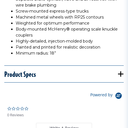
wire brake plumbing
Screw-mounted express-type trucks
Machined metal wheels with RP25 contours
Weighted for optimum performance
Body-mounted McHenry® operating scale knuckle
couplers
Highly-detailed, injection-molded body
Painted and printed for realistic decoration
Minimum radius: 18”
Product Specs
Powered by
0.0 star rating
0 Reviews