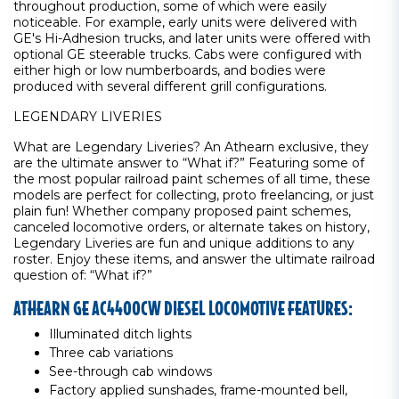
throughout production, some of which were easily
noticeable. For example, early units were delivered with
GE's Hi-Adhesion trucks, and later units were offered with
optional GE steerable trucks. Cabs were configured with
either high or low numberboards, and bodies were
produced with several different grill configurations.
LEGENDARY LIVERIES
What are Legendary Liveries? An Athearn exclusive, they
are the ultimate answer to “What if?” Featuring some of
the most popular railroad paint schemes of all time, these
models are perfect for collecting, proto freelancing, or just
plain fun! Whether company proposed paint schemes,
canceled locomotive orders, or alternate takes on history,
Legendary Liveries are fun and unique additions to any
roster. Enjoy these items, and answer the ultimate railroad
question of: “What if?”
ATHEARN GE AC4400CW DIESEL LOCOMOTIVE FEATURES:
Illuminated ditch lights
Three cab variations
See-through cab windows
Factory applied sunshades, frame-mounted bell,