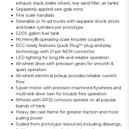
exhaust stack, brake wheel, rear sand filler, air tanks
Separately-applied wire grab irons
Fine scale handrails
Steerable or Hi-ad trucks with separate shock struts
and brake cylinders per prototype
5,000 gallon fuel tank
McHenry® operating scale knuckle couplers
DCC-ready features Quick Plug™ plug-and-play
technology with 21-pin NEM connector
LED lighting for long life and reliable operation
All-wheel drive with precision gears for smooth &
quiet operation
All-wheel electrical pickup provides reliable current
flow
5-pole motor with precision-machined flywheels and
multi-link drive train for trouble free operation
Wheels with RP25 contours operate on all popular
brands of track
Heavy die-cast frame for greater traction and more
pulling power
Scaled from prototype resources including drawings,