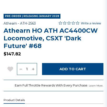
PRE-ORDER | RELEASING JANUARY 2028
0.0 star rating
Item No.
3.5 out of 5 Customer Rating
Write a review
Athearn -
ATH-2563
Athearn HO ATH AC4400CW
Locomotive, CSXT 'Dark
Future' #68
$147.82
Quantity
Add to Wishlist
ADD TO CART
Earn Full Throttle Rewards With Every Purchase.
.
Learn More
Product Details