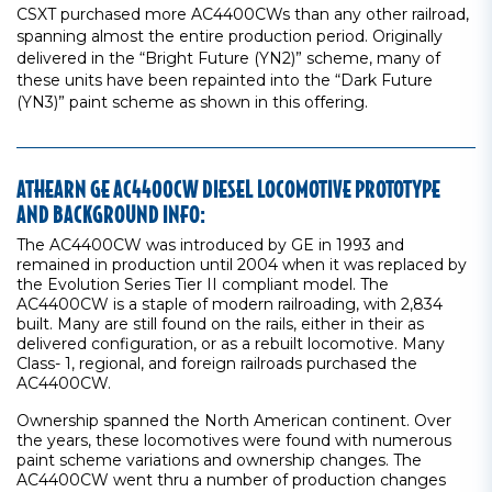
CSXT purchased more AC4400CWs than any other railroad,
spanning almost the entire production period. Originally
delivered in the “Bright Future (YN2)” scheme, many of
these units have been repainted into the “Dark Future
(YN3)” paint scheme as shown in this offering.
ATHEARN GE AC4400CW DIESEL LOCOMOTIVE PROTOTYPE
AND BACKGROUND INFO:
The AC4400CW was introduced by GE in 1993 and
remained in production until 2004 when it was replaced by
the Evolution Series Tier II compliant model. The
AC4400CW is a staple of modern railroading, with 2,834
built. Many are still found on the rails, either in their as
delivered configuration, or as a rebuilt locomotive. Many
Class- 1, regional, and foreign railroads purchased the
AC4400CW.
Ownership spanned the North American continent. Over
the years, these locomotives were found with numerous
paint scheme variations and ownership changes. The
AC4400CW went thru a number of production changes