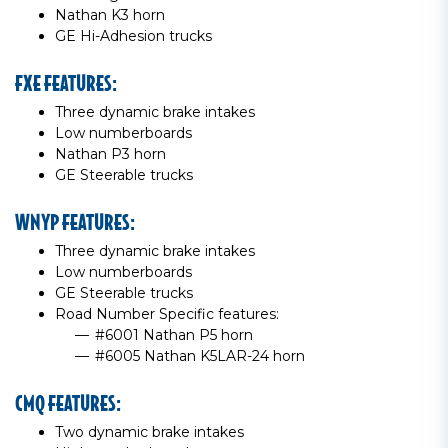
Nathan K3 horn
GE Hi-Adhesion trucks
FXE FEATURES:
Three dynamic brake intakes
Low numberboards
Nathan P3 horn
GE Steerable trucks
WNYP FEATURES:
Three dynamic brake intakes
Low numberboards
GE Steerable trucks
Road Number Specific features:
#6001 Nathan P5 horn
#6005 Nathan K5LAR-24 horn
CMQ FEATURES:
Two dynamic brake intakes