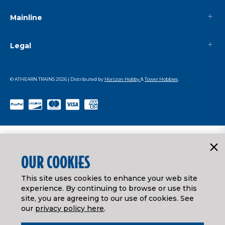
Mainline
Legal
© ATHEARN TRAINS
2026
| Distributed by
Horizon Hobby
&
Tower Hobbies
.
OUR COOKIES
This site uses cookies to enhance your web site
experience. By continuing to browse or use this
site, you are agreeing to our use of cookies. See
our
privacy policy here
.