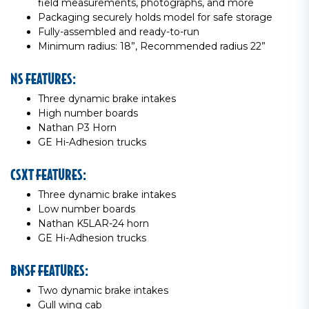
field measurements, photographs, and more
Packaging securely holds model for safe storage
Fully-assembled and ready-to-run
Minimum radius: 18”, Recommended radius 22”
NS FEATURES:
Three dynamic brake intakes
High number boards
Nathan P3 Horn
GE Hi-Adhesion trucks
CSXT FEATURES:
Three dynamic brake intakes
Low number boards
Nathan K5LAR-24 horn
GE Hi-Adhesion trucks
BNSF FEATURES:
Two dynamic brake intakes
Gull wing cab