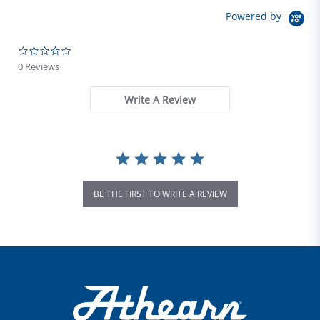
Powered by
0.0 star rating
0 Reviews
Write A Review
BE THE FIRST TO WRITE A REVIEW