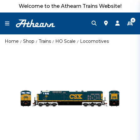
Welcome to the Athearn Trains Website!
0
Home
Shop
Trains
HO Scale
Locomotives