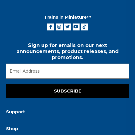
Trains in Miniature™
Sign up for emails on our next
announcements, product releases, and
promotions.
SUBSCRIBE
Support
Shop