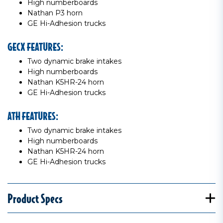
High numberboards
Nathan P3 horn
GE Hi-Adhesion trucks
GECX FEATURES:
Two dynamic brake intakes
High numberboards
Nathan K5HR-24 horn
GE Hi-Adhesion trucks
ATH FEATURES:
Two dynamic brake intakes
High numberboards
Nathan K5HR-24 horn
GE Hi-Adhesion trucks
Product Specs