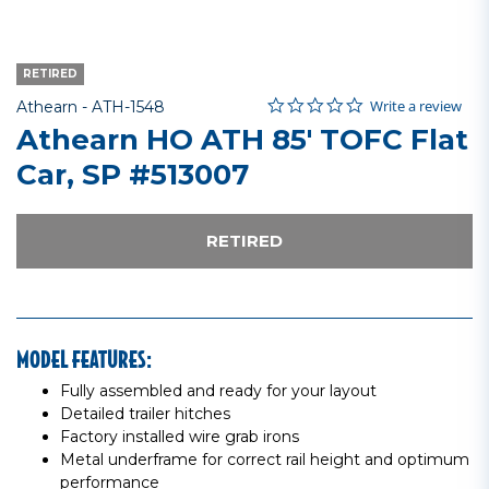
RETIRED
0.0 star rating
Item No.
5 out of 5 Customer Rating
Write a review
Athearn -
ATH-1548
Athearn HO ATH 85' TOFC Flat
Car, SP #513007
RETIRED
MODEL FEATURES:
Fully assembled and ready for your layout
Detailed trailer hitches
Factory installed wire grab irons
Metal underframe for correct rail height and optimum
performance