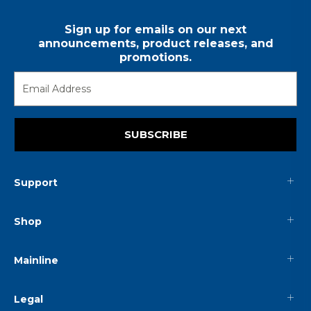
Sign up for emails on our next
announcements, product releases, and
promotions.
SUBSCRIBE
Support
Shop
Mainline
Legal