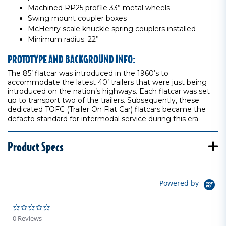
Machined RP25 profile 33” metal wheels
Swing mount coupler boxes
McHenry scale knuckle spring couplers installed
Minimum radius: 22”
PROTOTYPE AND BACKGROUND INFO:
The 85’ flatcar was introduced in the 1960’s to
accommodate the latest 40’ trailers that were just being
introduced on the nation’s highways. Each flatcar was set
up to transport two of the trailers. Subsequently, these
dedicated TOFC (Trailer On Flat Car) flatcars became the
defacto standard for intermodal service during this era.
Product Specs
Powered by
0.0 star rating
0 Reviews