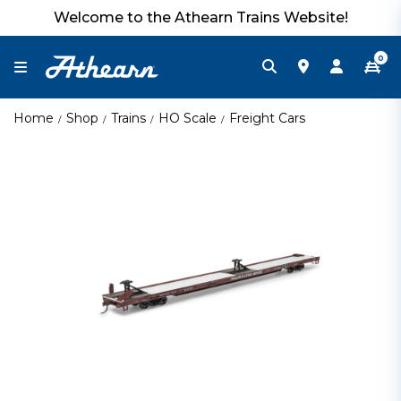
Welcome to the Athearn Trains Website!
0
Home
Shop
Trains
HO Scale
Freight Cars