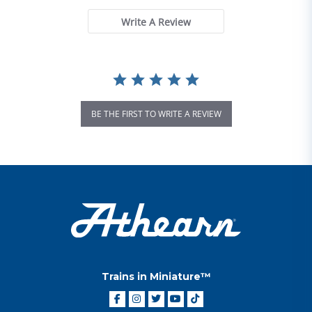
Write A Review
BE THE FIRST TO WRITE A REVIEW
Trains in Miniature™