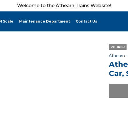
Welcome to the Athearn Trains Website!
N Scale
Maintenance Department
Contact Us
RETIRED
Athearn 
Athe
Car,