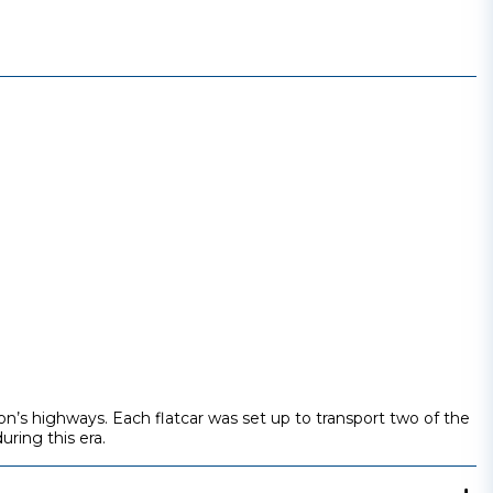
on’s highways. Each flatcar was set up to transport two of the
uring this era.