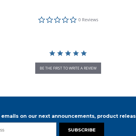
0.0 star rating
0 Reviews
BE THE FIRST TO WRITE A REVIEW
r emails on our next announcements, product releas
SUBSCRIBE