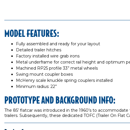
MODEL FEATURES:
Fully assembled and ready for your layout
Detailed trailer hitches
Factory installed wire grab irons
Metal underframe for correct rail height and optimum 
Machined RP25 profile 33” metal wheels
Swing mount coupler boxes
McHenry scale knuckle spring couplers installed
Minimum radius: 22”
PROTOTYPE AND BACKGROUND INFO:
The 85’ flatcar was introduced in the 1960’s to accommodate th
trailers. Subsequently, these dedicated TOFC (Trailer On Flat C