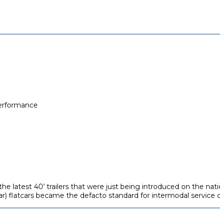
performance
e latest 40’ trailers that were just being introduced on the nati
ar) flatcars became the defacto standard for intermodal service d