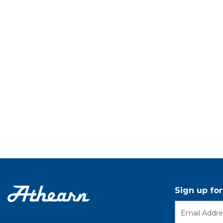
Sign up fo