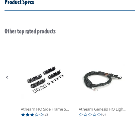
Product Specs
Other top rated products
Slideshow
Slide controls
Athearn HO Side Frame Set,...
Athearn Genesis HO Light Bulbs (4)
3.0 star rating
0.0 star rating
(2)
(0)