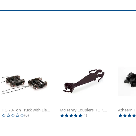
HO 70-Ton Truck with Electrical...
McHenry Couplers HO Knuckle Spring...
0.0 star rating
5.0 star rating
(0)
(1)