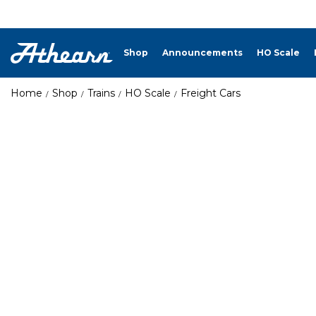
Shop
Announcements
HO Scale
Home
Shop
Trains
HO Scale
Freight Cars