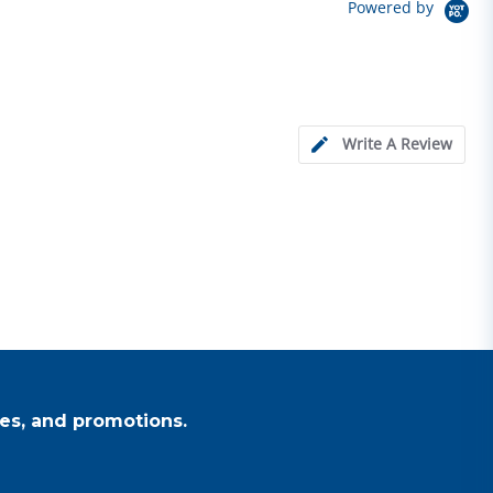
Powered by
Write A Review
es, and promotions.