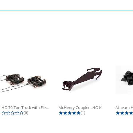
HO 70-Ton Truck with Electrical...
McHenry Couplers HO Knuckle Spring...
0.0 star rating
5.0 star rating
(0)
(1)