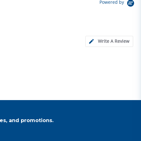
Powered by
Write A Review
es, and promotions.