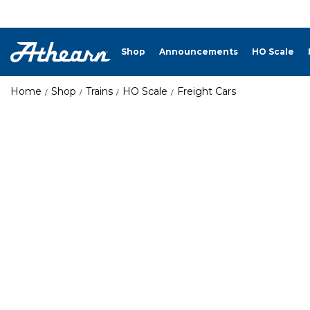
Shop
Announcements
HO Scale
Home
Shop
Trains
HO Scale
Freight Cars