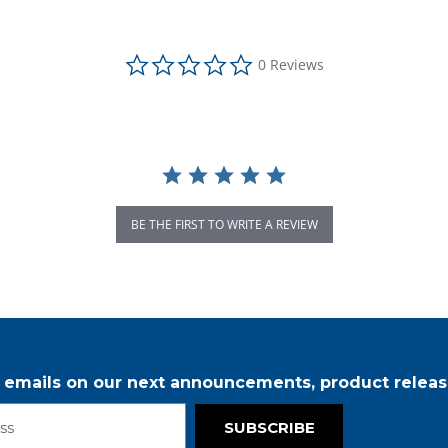
0.0 star rating
0 Reviews
BE THE FIRST TO WRITE A REVIEW
r emails on our next announcements, product releas
SUBSCRIBE