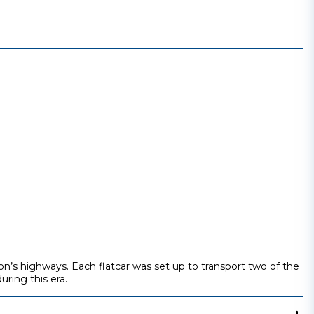
on’s highways. Each flatcar was set up to transport two of the
uring this era.