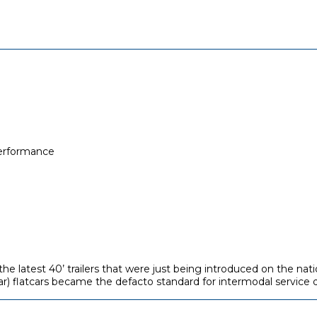
performance
e latest 40’ trailers that were just being introduced on the nati
ar) flatcars became the defacto standard for intermodal service d