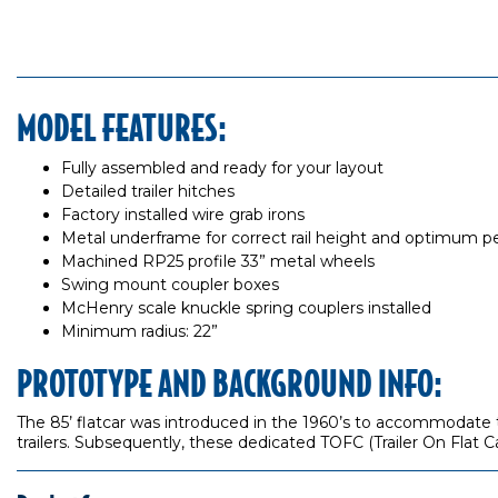
MODEL FEATURES:
Fully assembled and ready for your layout
Detailed trailer hitches
Factory installed wire grab irons
Metal underframe for correct rail height and optimum 
Machined RP25 profile 33” metal wheels
Swing mount coupler boxes
McHenry scale knuckle spring couplers installed
Minimum radius: 22”
PROTOTYPE AND BACKGROUND INFO:
The 85’ flatcar was introduced in the 1960’s to accommodate th
trailers. Subsequently, these dedicated TOFC (Trailer On Flat C