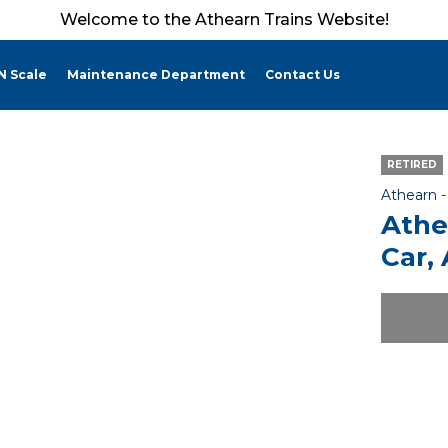
Welcome to the Athearn Trains Website!
N Scale
Maintenance Department
Contact Us
RETIRED
Athearn 
Athe
Car,