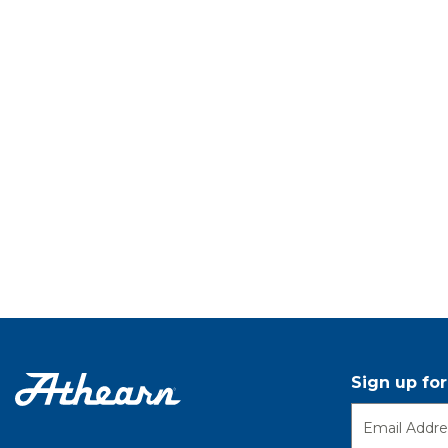
Sign up fo