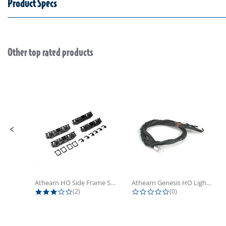
Product Specs
Other top rated products
Slideshow
Slide controls
Athearn HO Side Frame Set,...
Athearn Genesis HO Light Bulbs (4)
3.0 star rating
0.0 star rating
(2)
(0)