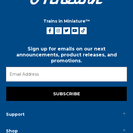
Trains in Miniature™
Sign up for emails on our next
announcements, product releases, and
promotions.
SUBSCRIBE
Support
Shop