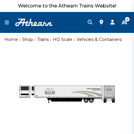
Welcome to the Athearn Trains Website!
0
Home
Shop
Trains
HO Scale
Vehicles & Containers