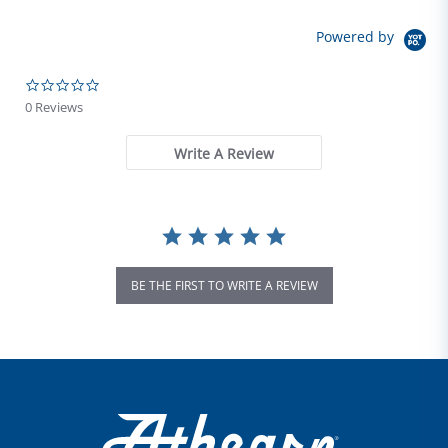
Powered by
0.0 star rating
0 Reviews
Write A Review
BE THE FIRST TO WRITE A REVIEW