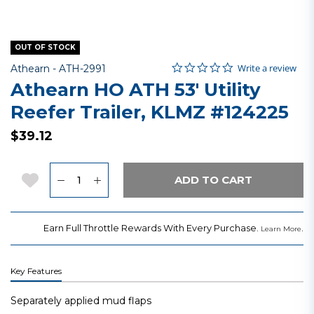
OUT OF STOCK
0.0 star rating
Item No.
5 out of 5 Customer Rating
Write a review
Athearn -
ATH-2991
Athearn HO ATH 53' Utility
Reefer Trailer, KLMZ #124225
$39.12
Quantity
Add to Wishlist
ADD TO CART
Earn Full Throttle Rewards With Every Purchase.
.
Learn More
Key Features
Separately applied mud flaps