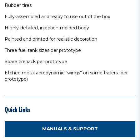
Rubber tires
Fully-assembled and ready to use out of the box
Highly-detailed, injection-molded body
Painted and printed for realistic decoration
Three fuel tank sizes per prototype
Spare tire rack per prototype
Etched metal aerodynamic “wings” on some trailers (per
prototype)
Quick Links
MANUALS & SUPPORT