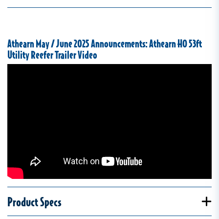
Athearn May / June 2025 Announcements: Athearn HO 53ft
Utility Reefer Trailer Video
Product Specs