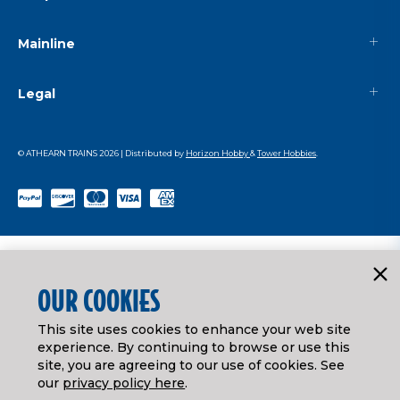
Mainline
Legal
© ATHEARN TRAINS
2026
| Distributed by
Horizon Hobby
&
Tower Hobbies
.
OUR COOKIES
This site uses cookies to enhance your web site
experience. By continuing to browse or use this
site, you are agreeing to our use of cookies. See
our
privacy policy here
.