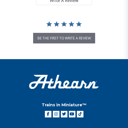
Write A Review
BE THE FIRST TO WRITE A REVIEW
Trains in Miniature™