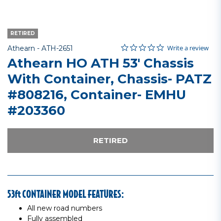
RETIRED
0.0 star rating
Item No.
4.3 out of 5 Customer Rating
Write a review
Athearn -
ATH-2651
Athearn HO ATH 53' Chassis
With Container, Chassis- PATZ
#808216, Container- EMHU
#203360
RETIRED
53ft CONTAINER MODEL FEATURES:
All new road numbers
Fully assembled