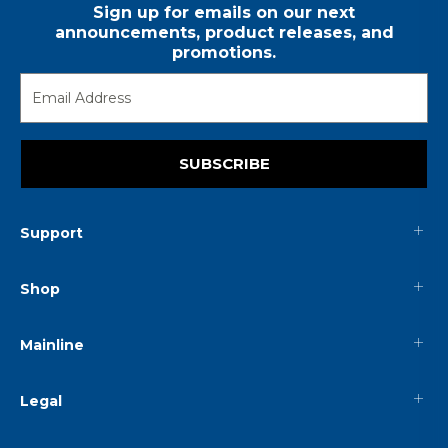
Sign up for emails on our next
announcements, product releases, and
promotions.
SUBSCRIBE
Support
Shop
Mainline
Legal