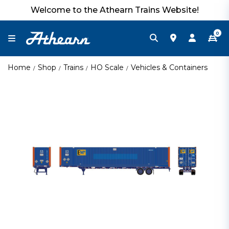
Welcome to the Athearn Trains Website!
0
Home
Shop
Trains
HO Scale
Vehicles & Containers