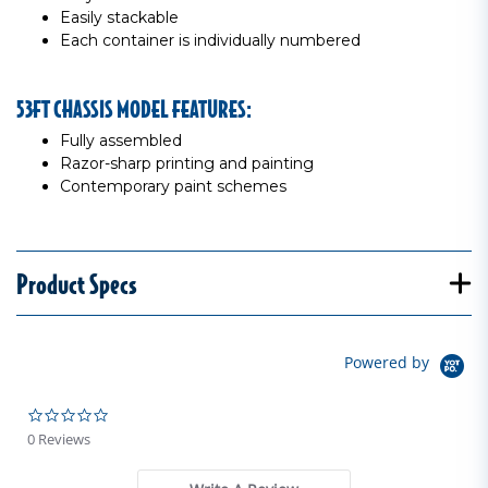
Easily stackable
Each container is individually numbered
53FT CHASSIS MODEL FEATURES:
Fully assembled
Razor-sharp printing and painting
Contemporary paint schemes
Product Specs
Powered by
0.0 star rating
0 Reviews