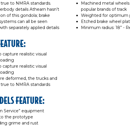
d true to NMRA standards.
Machined metal wheels 
erbody details Athearn hasn’t
popular brands of track
on of this gondola; brake
Weighted for optimum
l systems can all be seen
Etched brake wheel pla
th separately applied details
Minimum radius: 18” - 
FEATURE:
 capture realistic visual
roading
 capture realistic visual
roading
are deformed, the trucks and
d true to NMRA standards
DELS FEATURE:
“In Service” equipment
to the prototype
dding grime and rust