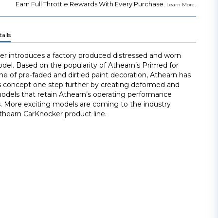
Earn Full Throttle Rewards With Every Purchase.
.
Learn More
ails
r introduces a factory produced distressed and worn
odel. Based on the popularity of Athearn’s Primed for
ne of pre-faded and dirtied paint decoration, Athearn has
s concept one step further by creating deformed and
dels that retain Athearn’s operating performance
. More exciting models are coming to the industry
thearn CarKnocker product line.