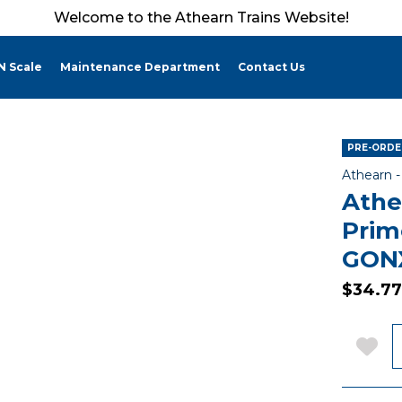
Welcome to the Athearn Trains Website!
N Scale
Maintenance Department
Contact Us
PRE-ORDER
Athearn 
Athe
Prim
GONX
$34.77
Q
Add 