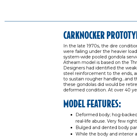
CARKNOCKER PROTOTY
In the late 1970s, the dire condit
were failing under the heavier loa
system-wide pooled gondola servic
Athearn model is based on the Thrall-
Designers had identified the weakn
steel reinforcement to the ends, an
to sustain rougher handling…and th
these gondolas did would be retir
deformed condition. At over 40 years
MODEL FEATURES:
Deformed body; hog-backed
real-life abuse. Very few rig
Bulged and dented body pane
While the body and interior 