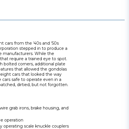
ht cars from the ‘40s and ‘50s
orporation stepped in to produce a
e manufacturers. While the
 that require a trained eye to spot.
 bolted corners, additional plate
 features that allowed the gondolas
reight cars that looked the way
cars safe to operate even in a
patched, dirtied, but not forgotten.
wire grab irons, brake housing, and
ee operation
operating scale knuckle couplers