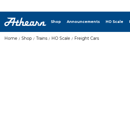
Shop
Announcements
HO Scale
Home
Shop
Trains
HO Scale
Freight Cars