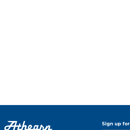
Sign up fo