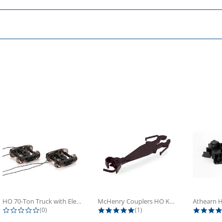
HO 70-Ton Truck with Electrical...
McHenry Couplers HO Knuckle Spring...
0.0 star rating
5.0 star rating
(0)
(1)