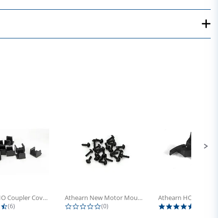
Athearn HO Coupler Cover, Plastic...
Athearn New Motor Mount Screw (24)
4.5 star rating
0.0 star rating
5.0 sta
(6)
(0)
(4)