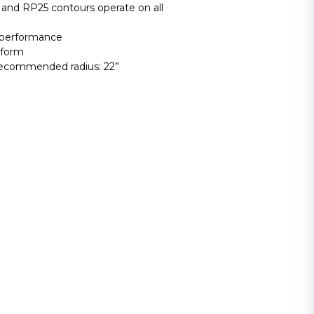
and RP25 contours operate on all
 performance
tform
Recommended radius: 22”