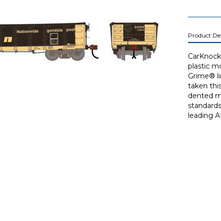
Product Det
CarKnocke
plastic m
Grime® li
taken thi
dented mo
standards
leading A