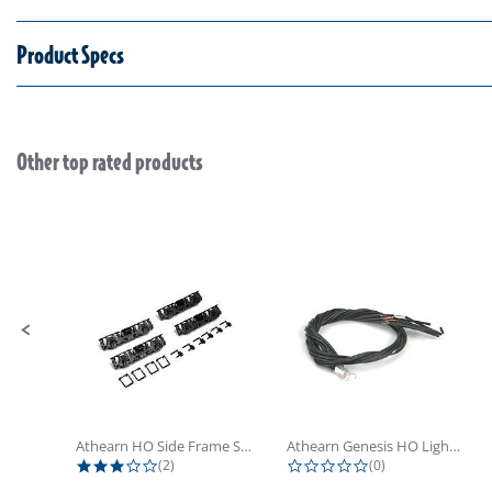
Product Specs
Other top rated products
Slideshow
Slide controls
Athearn HO Side Frame Set,...
Athearn Genesis HO Light Bulbs (4)
3.0 star rating
0.0 star rating
(2)
(0)