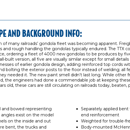
PE AND BACKGROUND INFO:
ion of many railroads’ gondola fleet was becoming apparent. Freig
ds and rough handling the gondolas typically endured. The TTX c
e, ordering a fleet of 4000 new gondolas to be produces by fiv
built version, all five are visually similar except for small details
esses of earlier gondola design, adding reinforced top cords with
d bolting the exterior posts to the floor instead of welding; all
ey needed it. The new paint smell didn’t last long. While other f
ed, the engineers had done a commendable job at keeping these 
 old, these cars are still circulating on railroads today, beaten, 
 and bowed representing
Separately applied bent 
ht angles exist on the model
end reinforcement
ls on the inside and out
Weighted for trouble-fr
are bent, the trucks and
Body-mounted McHenry 