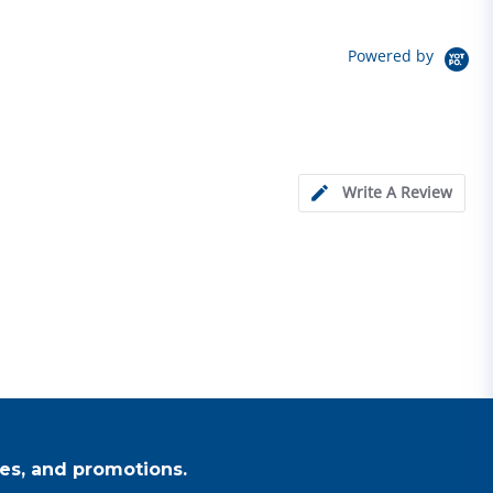
Powered by
Write A Review
es, and promotions.