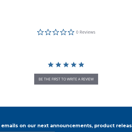
0.0 star rating
0 Reviews
BE THE FIRST TO WRITE A REVIEW
r emails on our next announcements, product releas