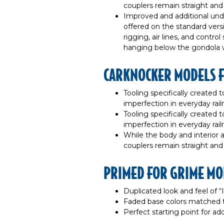
couplers remain straight an
Improved and additional und
offered on the standard versi
rigging, air lines, and contro
hanging below the gondola wi
CARKNOCKER MODELS 
Tooling specifically created to
imperfection in everyday rail
Tooling specifically created to
imperfection in everyday rail
While the body and interior 
couplers remain straight an
PRIMED FOR GRIME MO
Duplicated look and feel of 
Faded base colors matched 
Perfect starting point for a