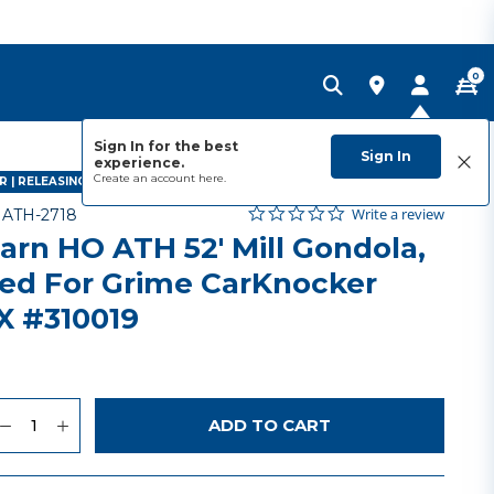
0
Sign In for the best
Sign In
experience.
Create an account
here.
 | RELEASING FEBRUARY 2028
0.0 star rating
Item No.
5 out of 5 Customer Rating
Write a review
-
ATH-2718
arn HO ATH 52' Mill Gondola,
ed For Grime CarKnocker
 #310019
uantity
to Wishlist
ADD TO CART