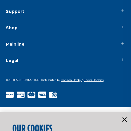
Support
Shop
Mainline
Legal
© ATHEARN TRAINS
2026
| Distributed by
Horizon Hobby
&
Tower Hobbies
.
OUR COOKIES