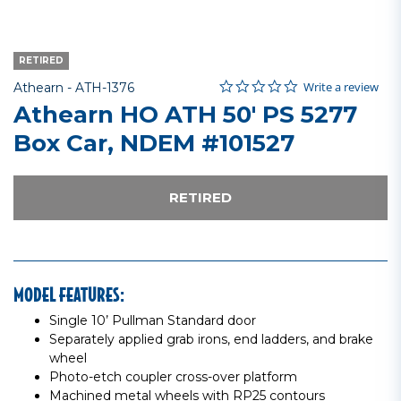
RETIRED
0.0 star rating
Item No.
4.6 out of 5 Customer Rating
Write a review
Athearn -
ATH-1376
Athearn HO ATH 50' PS 5277
Box Car, NDEM #101527
RETIRED
MODEL FEATURES:
Single 10’ Pullman Standard door
Separately applied grab irons, end ladders, and brake
wheel
Photo-etch coupler cross-over platform
Machined metal wheels with RP25 contours