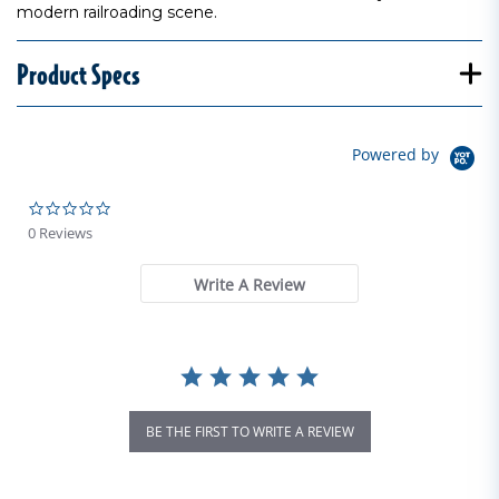
modern railroading scene.
Product Specs
Powered by
0.0 star rating
0 Reviews
Write A Review
BE THE FIRST TO WRITE A REVIEW