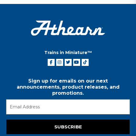
Trains in Miniature™
Sign up for emails on our next
announcements, product releases, and
promotions.
SUBSCRIBE