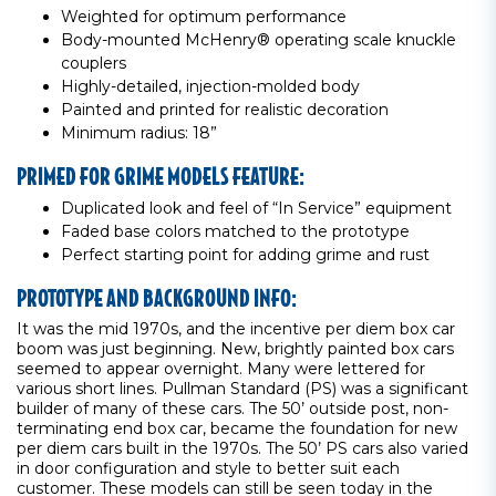
Weighted for optimum performance
Body-mounted McHenry® operating scale knuckle
couplers
Highly-detailed, injection-molded body
Painted and printed for realistic decoration
Minimum radius: 18”
PRIMED FOR GRIME MODELS FEATURE:
Duplicated look and feel of “In Service” equipment
Faded base colors matched to the prototype
Perfect starting point for adding grime and rust
PROTOTYPE AND BACKGROUND INFO:
It was the mid 1970s, and the incentive per diem box car
boom was just beginning. New, brightly painted box cars
seemed to appear overnight. Many were lettered for
various short lines. Pullman Standard (PS) was a significant
builder of many of these cars. The 50’ outside post, non-
terminating end box car, became the foundation for new
per diem cars built in the 1970s. The 50’ PS cars also varied
in door configuration and style to better suit each
customer. These models can still be seen today in the