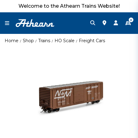
Welcome to the Athearn Trains Website!
0
Home
Shop
Trains
HO Scale
Freight Cars