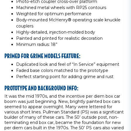
Photo-etch coupler cross-over platform
Machined metal wheels with RP25 contours
Weighted for optimum performance
Body-mounted McHenry® operating scale knuckle
couplers
Highly-detailed, injection-molded body
Painted and printed for realistic decoration
Minimum radius: 18”
PRIMED FOR GRIME MODELS FEATURE:
Duplicated look and feel of “In Service” equipment
Faded base colors matched to the prototype
Perfect starting point for adding grime and rust
PROTOTYPE AND BACKGROUND INFO:
It was the mid 1970s, and the incentive per diem box car
boom was just beginning. New, brightly painted box cars
seemed to appear overnight. Many were lettered for
various short lines. Pullman Standard (PS) was a significant
builder of many of these cars. The 50’ outside post, non-
terminating end box car, became the foundation for new
per diem cars built in the 1970s. The 50’ PS cars also varied