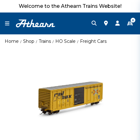
Welcome to the Athearn Trains Website!
0
Home
Shop
Trains
HO Scale
Freight Cars