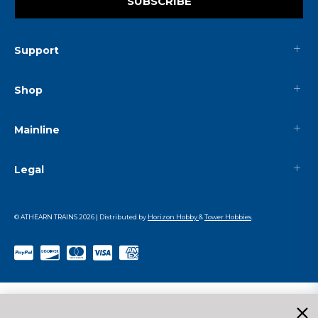
SUBSCRIBE
Support
Shop
Mainline
Legal
© ATHEARN TRAINS
2026
| Distributed by
Horizon Hobby
&
Tower Hobbies
.