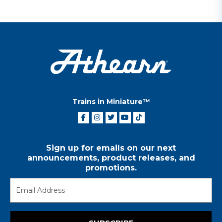
Trains in Miniature™
Sign up for emails on our next
announcements, product releases, and
promotions.