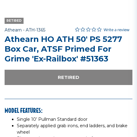
RETIRED
0.0 star rating
Item No.
5 out of 5 Customer Rating
Write a review
Athearn -
ATH-1365
Athearn HO ATH 50' PS 5277
Box Car, ATSF Primed For
Grime 'Ex-Railbox' #51363
RETIRED
MODEL FEATURES:
Single 10’ Pullman Standard door
Separately applied grab irons, end ladders, and brake
wheel