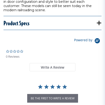
in door configuration and style to better suit each
customer. These models can still be seen today in the
modern railroading scene.
Product Specs
Powered by
0.0 star rating
0 Reviews
Write A Review
BE THE FIRST TO WRITE A REVIEW