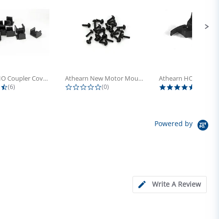
Athearn HO Coupler Cover, Plastic...
Athearn New Motor Mount Screw (24)
4.5 star rating
0.0 star rating
5.0 sta
(6)
(0)
(4)
Powered by
Write A Review