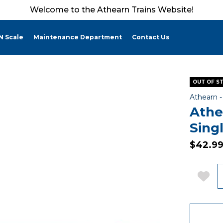
Welcome to the Athearn Trains Website!
N Scale
Maintenance Department
Contact Us
OUT OF S
Athearn 
Athe
Sing
$42.9
Q
Add 