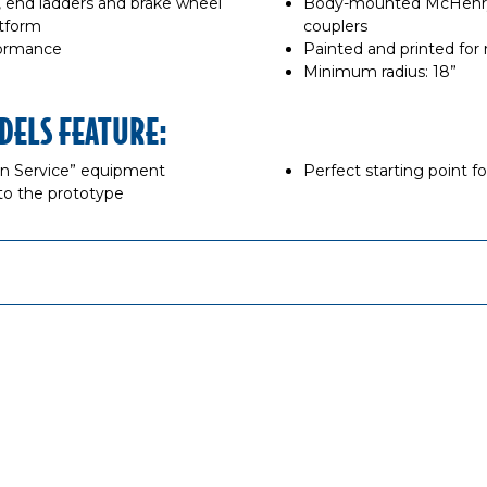
s, end ladders and brake wheel
Body-mounted McHenry®
atform
couplers
formance
Painted and printed for r
Minimum radius: 18”
DELS FEATURE:
“In Service” equipment
Perfect starting point f
to the prototype