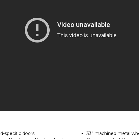
d-specific doors
33” machined metal whe