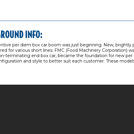
GROUND INFO:
centive per diem box car boom was just beginning. New, brightly
ed for various short lines. FMC (Food Machinery Corporation) was
non-terminating end box car, became the foundation for new per d
onfiguration and style to better suit each customer. These models