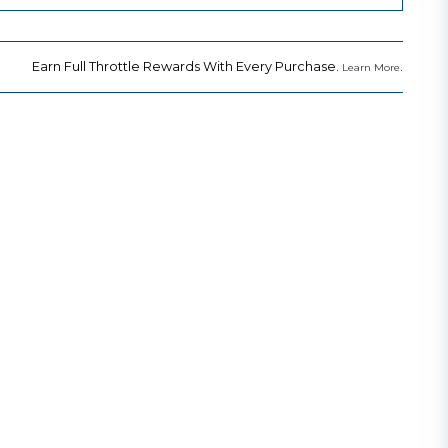
Earn Full Throttle Rewards With Every Purchase.
.
Learn More