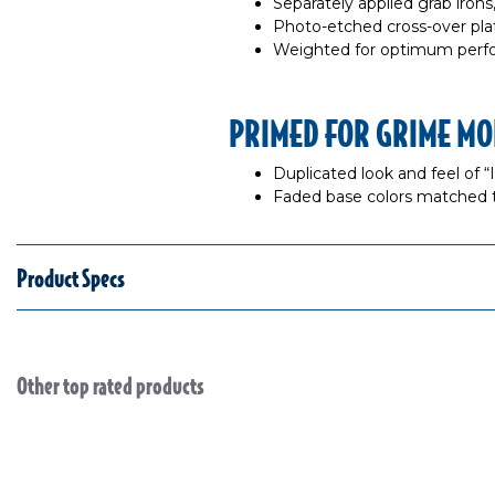
Separately applied grab iron
Photo-etched cross-over pl
Weighted for optimum per
PRIMED FOR GRIME MO
Duplicated look and feel of 
Faded base colors matched 
Product Specs
Other top rated products
Slideshow
Slide controls