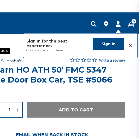
0
Sign In for the best
Sign In
experience.
Create an account
here.
TOCK
0.0 star rating
Item No.
5 out of 5 Customer Rating
Write a review
-
ATH-3669
arn HO ATH 50' FMC 5347
le Door Box Car, TSE #5066
9
uantity
to Wishlist
ADD TO CART
EMAIL WHEN BACK IN STOCK