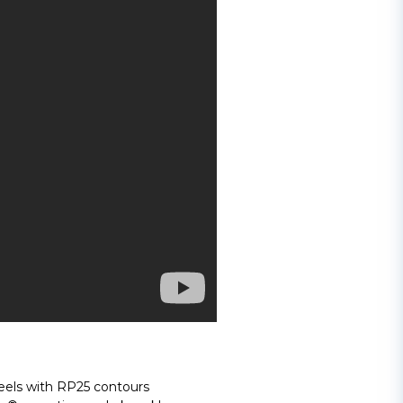
els with RP25 contours