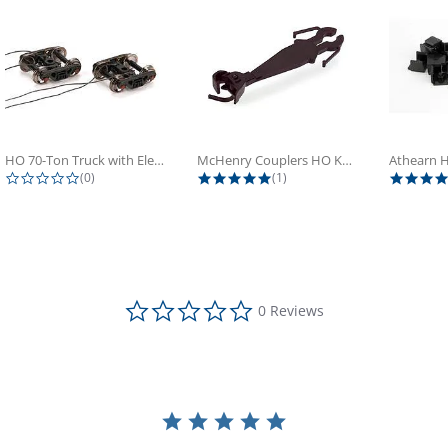
HO 70-Ton Truck with Electrical...
McHenry Couplers HO Knuckle Spring...
0.0 star rating
5.0 star rating
(0)
(1)
0.0 star rating
0 Reviews