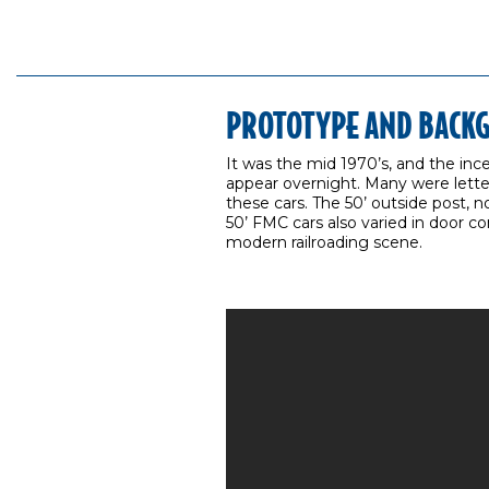
PROTOTYPE AND BACK
It was the mid 1970’s, and the in
appear overnight. Many were letter
these cars. The 50’ outside post, 
50’ FMC cars also varied in door c
modern railroading scene.