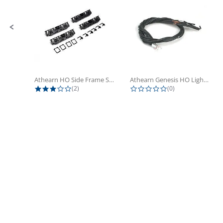
Athearn HO Side Frame Set,...
Athearn Genesis HO Light Bulbs (4)
3.0 star rating
0.0 star rating
(2)
(0)