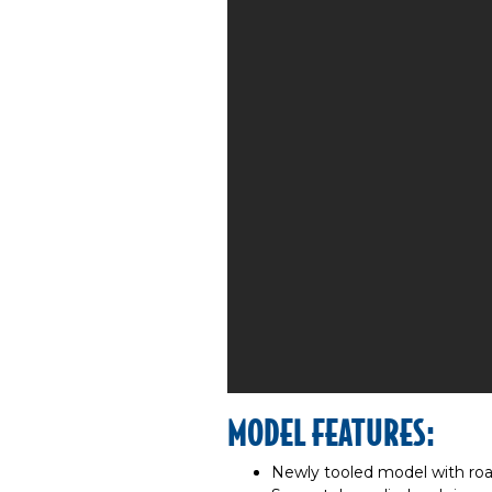
MODEL FEATURES:
Newly tooled model with roa