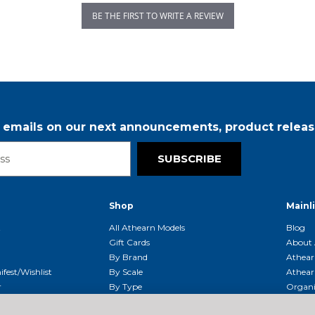
BE THE FIRST TO WRITE A REVIEW
r emails on our next announcements, product releas
SUBSCRIBE
Shop
Mainl
t
All Athearn Models
Blog
Gift Cards
About 
By Brand
Athear
fest/Wishlist
By Scale
Athear
r
By Type
Organi
g & Returns
By Era
Athear