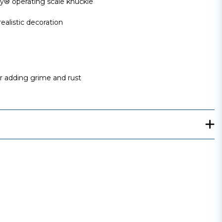
 operating scale knuckle
ealistic decoration
or adding grime and rust