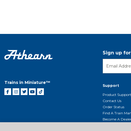
Sign up fo
Trains in Miniature™
Support
Product Suppor
Contact Us
Order Status
Find A Train Mani
Become A Deale
Shipping, Billin