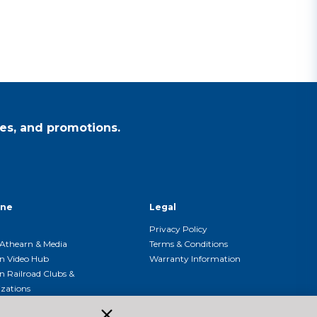
es, and promotions.
ine
Legal
Privacy Policy
Athearn & Media
Terms & Conditions
n Video Hub
Warranty Information
n Railroad Clubs &
zations
n Event Calendar