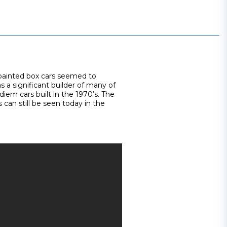
 painted box cars seemed to
 a significant builder of many of
iem cars built in the 1970’s. The
 can still be seen today in the