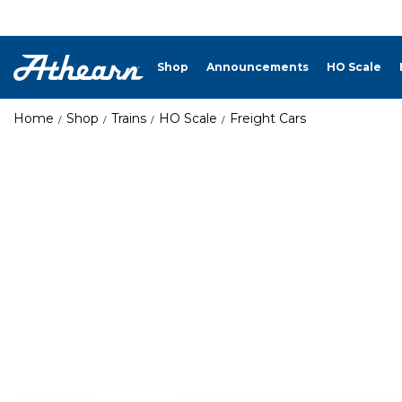
Shop
Announcements
HO Scale
Home
Shop
Trains
HO Scale
Freight Cars