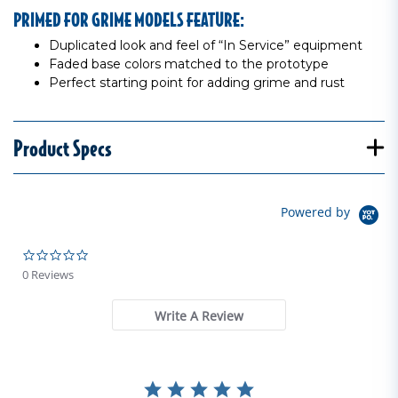
PRIMED FOR GRIME MODELS FEATURE:
Duplicated look and feel of “In Service” equipment
Faded base colors matched to the prototype
Perfect starting point for adding grime and rust
Product Specs
Powered by
0.0 star rating
0 Reviews
Write A Review