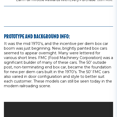
Learn More
PROTOTYPE AND BACKGROUND INFO:
It was the mid 1970’s, and the incentive per diem box car
boom was just beginning. New, brightly painted box cars
seemed to appear overnight. Many were lettered for
various short lines. FMC (Food Machinery Corporation) was a
significant builder of many of these cars. The 50’ outside
post, non-terminating end box car, became the foundation
for new per diem cars built in the 1970’s. The 50’ FMC cars
also varied in door configuration and style to better suit
each customer. These models can still be seen today in the
modern railroading scene.