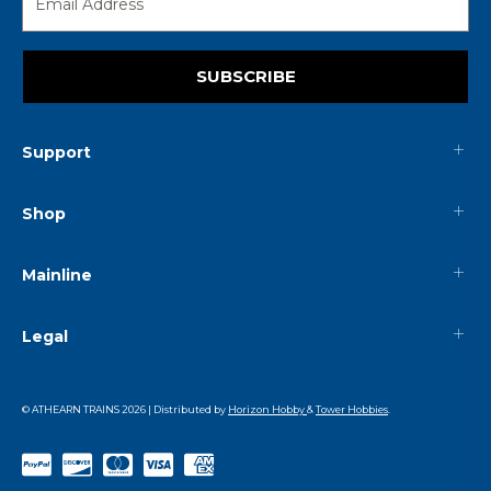
SUBSCRIBE
Support
Shop
Mainline
Legal
© ATHEARN TRAINS
2026
| Distributed by
Horizon Hobby
&
Tower Hobbies
.