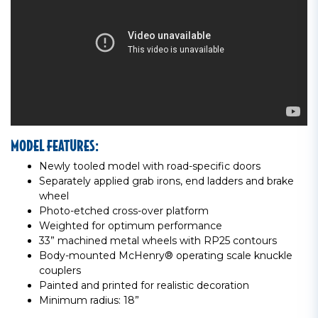
MODEL FEATURES:
Newly tooled model with road-specific doors
Separately applied grab irons, end ladders and brake
wheel
Photo-etched cross-over platform
Weighted for optimum performance
33” machined metal wheels with RP25 contours
Body-mounted McHenry® operating scale knuckle
couplers
Painted and printed for realistic decoration
Minimum radius: 18”