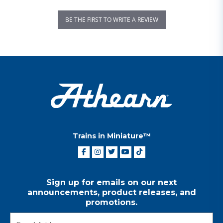
BE THE FIRST TO WRITE A REVIEW
Trains in Miniature™
Sign up for emails on our next
announcements, product releases, and
promotions.