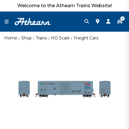
Welcome to the Athearn Trains Website!
0
Home
Shop
Trains
HO Scale
Freight Cars