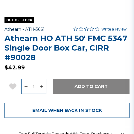
OUT OF STOCK
0.0 star rating
Item No.
3.5 out of 5 Customer Rating
Write a review
Athearn -
ATH-3661
Athearn HO ATH 50' FMC 5347
Single Door Box Car, CIRR
#90028
$42.99
Quantity
Add to Wishlist
ADD TO CART
EMAIL WHEN BACK IN STOCK
Earn Full Throttle Rewards With Every Purchase.
.