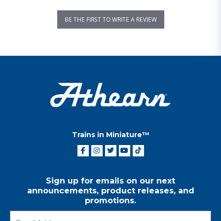
BE THE FIRST TO WRITE A REVIEW
Trains in Miniature™
Sign up for emails on our next
announcements, product releases, and
promotions.