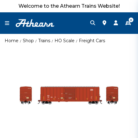
Welcome to the Athearn Trains Website!
0
Home
Shop
Trains
HO Scale
Freight Cars