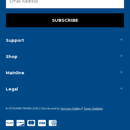
SUBSCRIBE
Support
Shop
Mainline
Legal
© ATHEARN TRAINS
2026
| Distributed by
Horizon Hobby
&
Tower Hobbies
.