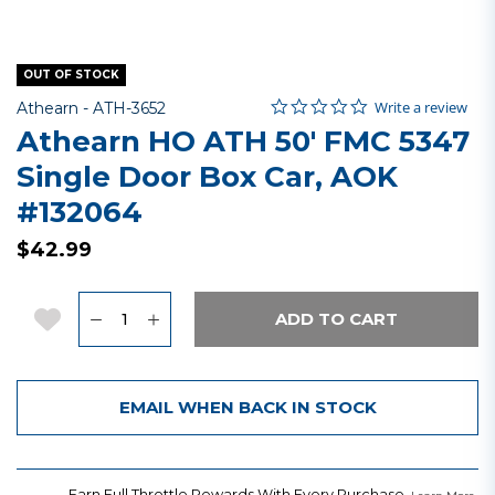
OUT OF STOCK
0.0 star rating
Item No.
3.5 out of 5 Customer Rating
Write a review
Athearn -
ATH-3652
Athearn HO ATH 50' FMC 5347
Single Door Box Car, AOK
#132064
$42.99
Quantity
Add to Wishlist
ADD TO CART
EMAIL WHEN BACK IN STOCK
Earn Full Throttle Rewards With Every Purchase.
.