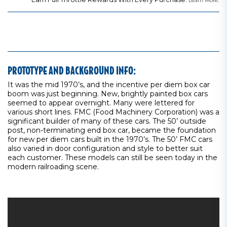
Learn More
PROTOTYPE AND BACKGROUND INFO:
It was the mid 1970’s, and the incentive per diem box car
boom was just beginning. New, brightly painted box cars
seemed to appear overnight. Many were lettered for
various short lines. FMC (Food Machinery Corporation) was a
significant builder of many of these cars. The 50’ outside
post, non-terminating end box car, became the foundation
for new per diem cars built in the 1970’s. The 50’ FMC cars
also varied in door configuration and style to better suit
each customer. These models can still be seen today in the
modern railroading scene.