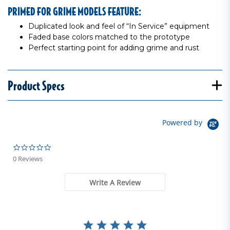
PRIMED FOR GRIME MODELS FEATURE:
Duplicated look and feel of “In Service” equipment
Faded base colors matched to the prototype
Perfect starting point for adding grime and rust
Product Specs
Powered by
0.0 star rating
0 Reviews
Write A Review