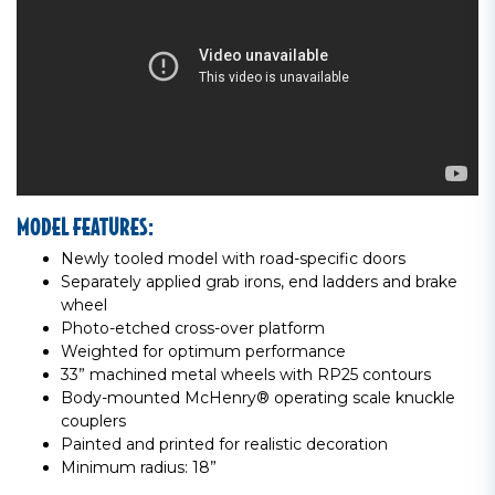
MODEL FEATURES:
Newly tooled model with road-specific doors
Separately applied grab irons, end ladders and brake
wheel
Photo-etched cross-over platform
Weighted for optimum performance
33” machined metal wheels with RP25 contours
Body-mounted McHenry® operating scale knuckle
couplers
Painted and printed for realistic decoration
Minimum radius: 18”