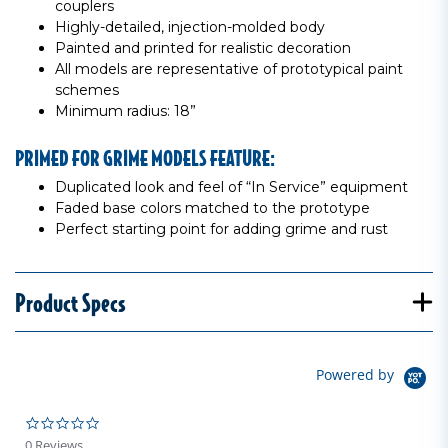
couplers
Highly-detailed, injection-molded body
Painted and printed for realistic decoration
All models are representative of prototypical paint
schemes
Minimum radius: 18”
PRIMED FOR GRIME MODELS FEATURE:
Duplicated look and feel of “In Service” equipment
Faded base colors matched to the prototype
Perfect starting point for adding grime and rust
Product Specs
Powered by
0.0 star rating
0 Reviews