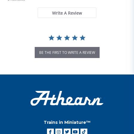
Write A Review
BE THE FIRST TO WRITE A REVIEW
Trains in Miniature™