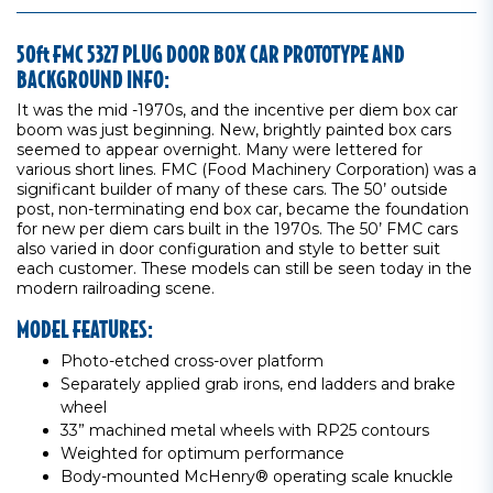
50ft FMC 5327 PLUG DOOR BOX CAR PROTOTYPE AND
BACKGROUND INFO:
It was the mid -1970s, and the incentive per diem box car
boom was just beginning. New, brightly painted box cars
seemed to appear overnight. Many were lettered for
various short lines. FMC (Food Machinery Corporation) was a
significant builder of many of these cars. The 50’ outside
post, non-terminating end box car, became the foundation
for new per diem cars built in the 1970s. The 50’ FMC cars
also varied in door configuration and style to better suit
each customer. These models can still be seen today in the
modern railroading scene.
MODEL FEATURES:
Photo-etched cross-over platform
Separately applied grab irons, end ladders and brake
wheel
33” machined metal wheels with RP25 contours
Weighted for optimum performance
Body-mounted McHenry® operating scale knuckle