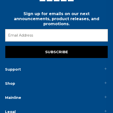
Sign up for emails on our next
announcements, product releases, and
promotions.
SUBSCRIBE
Support
Shop
Mainline
Legal