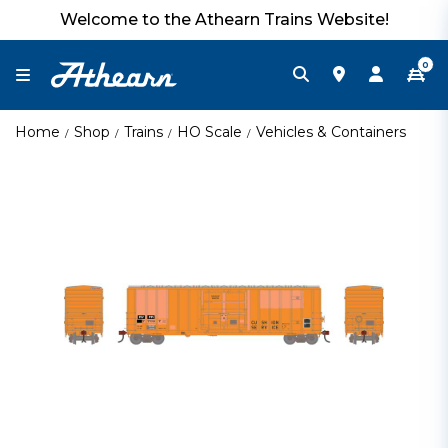
Welcome to the Athearn Trains Website!
0
Home
Shop
Trains
HO Scale
Vehicles & Containers