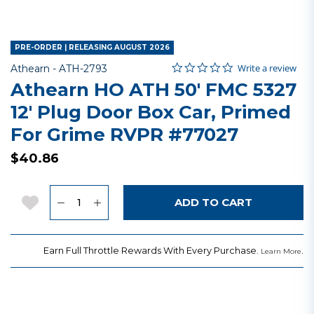
PRE-ORDER | RELEASING AUGUST 2026
0.0 star rating
Item No.
5 out of 5 Customer Rating
Write a review
Athearn -
ATH-2793
Athearn HO ATH 50' FMC 5327
12' Plug Door Box Car, Primed
For Grime RVPR #77027
$40.86
Quantity
Add to Wishlist
ADD TO CART
Earn Full Throttle Rewards With Every Purchase.
.
Learn More