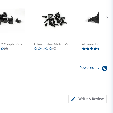
Athearn HO Coupler Cover, Plastic...
Athearn New Motor Mount Screw (24)
4.5 star rating
0.0 star rating
5.0 sta
(6)
(0)
(4)
Powered by
Write A Review