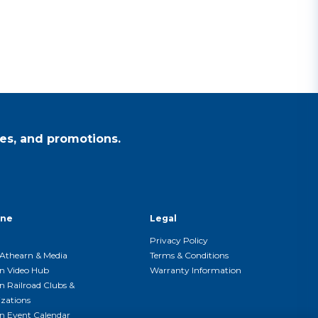
es, and promotions.
ine
Legal
Privacy Policy
Athearn & Media
Terms & Conditions
n Video Hub
Warranty Information
n Railroad Clubs &
zations
n Event Calendar