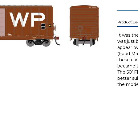
Product Det
It was th
was just 
appear ov
(Food Mac
these car
became th
The 50’ F
better su
the moder