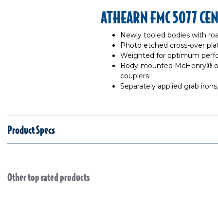
ATHEARN FMC 5077 CE
Newly tooled bodies with roa
Photo etched cross-over pla
Weighted for optimum per
Body-mounted McHenry® ope
couplers
Separately applied grab iron
Product Specs
Other top rated products
Slideshow
Slide controls