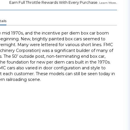
Earn Full Throttle Rewards With Every Purchase.
.
Learn More
ails
e mid 1970s, and the incentive per diem box car boom
beginning. New, brightly painted box cars seemed to
ernight. Many were lettered for various short lines. FMC
hinery Corporation) was a significant builder of many of
s. The 50’ outside post, non-terminating end box car,
e foundation for new per diem cars built in the 1970s.
MC cars also varied in door configuration and style to
it each customer. These models can still be seen today in
n railroading scene.