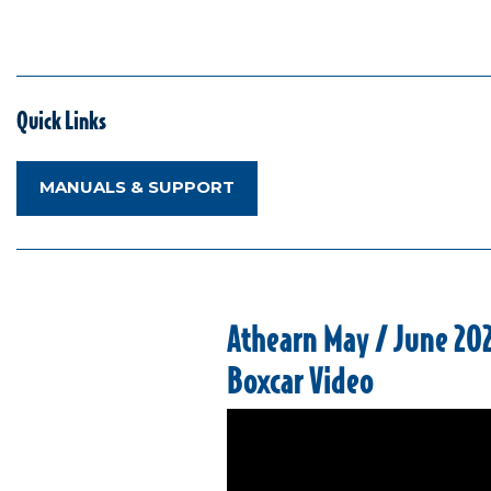
Quick Links
MANUALS & SUPPORT
Athearn May / June 20
Boxcar Video