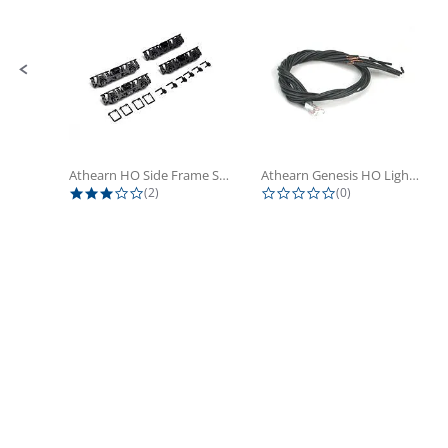
Athearn HO Side Frame Set,...
Athearn Genesis HO Light Bulbs (4)
3.0 star rating
0.0 star rating
(2)
(0)