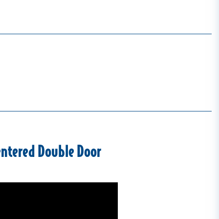
entered Double Door