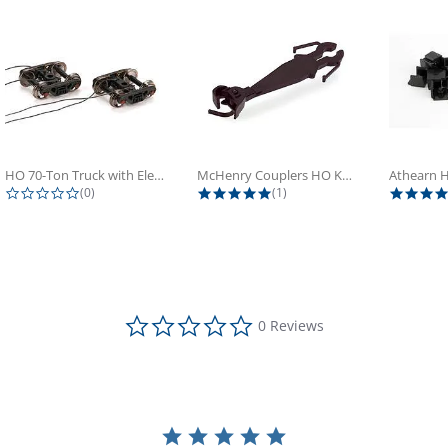
HO 70-Ton Truck with Electrical...
McHenry Couplers HO Knuckle Spring...
0.0 star rating
5.0 star rating
(0)
(1)
0.0 star rating
0 Reviews