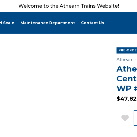
Welcome to the Athearn Trains Website!
N Scale
Maintenance Department
Contact Us
PRE-ORDER
Athearn 
Athe
Cent
WP 
$47.82
Q
Add 