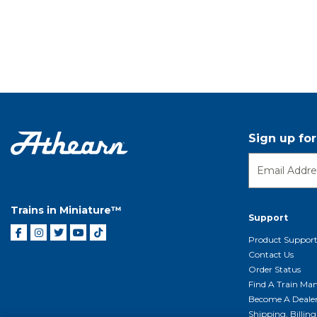
Sign up fo
Trains in Miniature™
Support
Product Suppor
Contact Us
Order Status
Find A Train Mani
Become A Deale
Shipping, Billin