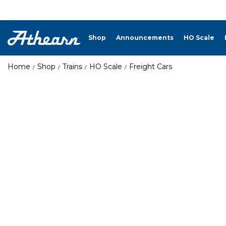
Shop
Announcements
HO Scale
Home
Shop
Trains
HO Scale
Freight Cars