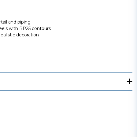
tail and piping
els with RP25 contours
ealistic decoration