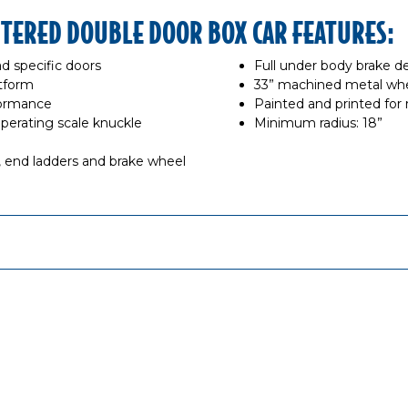
NTERED DOUBLE DOOR BOX CAR FEATURES:
d specific doors
Full under body brake de
tform
33” machined metal whe
formance
Painted and printed for r
rating scale knuckle
Minimum radius: 18”
s, end ladders and brake wheel