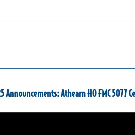
25 Announcements: Athearn HO FMC 5077 C