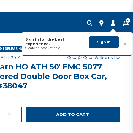
0
Sign In for the best
Sign In
experience.
Create an account
here.
 | RELEASING AUGUST 2026
0.0 star rating
Item No.
3.5 out of 5 Customer Rating
Write a review
-
ATH-2914
arn HO ATH 50' FMC 5077
ered Double Door Box Car,
#38047
uantity
to Wishlist
ADD TO CART