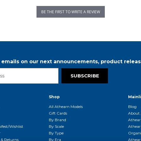
BE THE FIRST TO WRITE A REVIEW
r emails on our next announcements, product releas
SUBSCRIBE
Shop
Mainl
t
All Athearn Models
Blog
Gift Cards
About 
By Brand
Athear
fest/Wishlist
By Scale
Athear
r
By Type
Organi
g & Returns
By Era
Athear