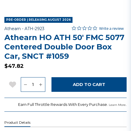
PRE-ORDER | RELEASING AUGUST 2026
0.0 star rating
Item No.
3.5 out of 5 Customer Rating
Write a review
Athearn -
ATH-2923
Athearn HO ATH 50' FMC 5077
Centered Double Door Box
Car, SNCT #1059
$47.82
Quantity
Add to Wishlist
ADD TO CART
Earn Full Throttle Rewards With Every Purchase.
.
Learn More
Product Details