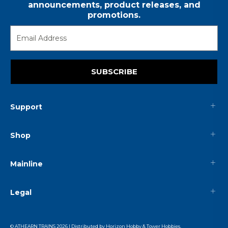
announcements, product releases, and
promotions.
SUBSCRIBE
Support
Shop
Mainline
Legal
© ATHEARN TRAINS
2026
| Distributed by
Horizon Hobby
&
Tower Hobbies
.