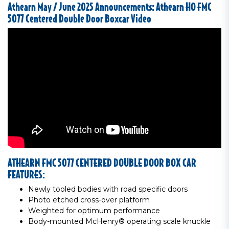
Athearn May / June 2025 Announcements: Athearn HO FMC
5077 Centered Double Door Boxcar Video
ATHEARN FMC 5077 CENTERED DOUBLE DOOR BOX CAR
FEATURES:
Newly tooled bodies with road specific doors
Photo etched cross-over platform
Weighted for optimum performance
Body-mounted McHenry® operating scale knuckle