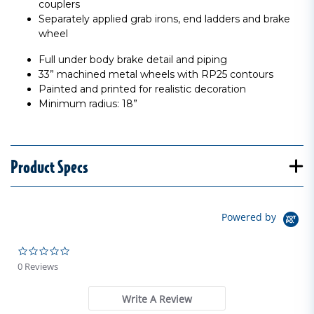
couplers
Separately applied grab irons, end ladders and brake
wheel
Full under body brake detail and piping
33” machined metal wheels with RP25 contours
Painted and printed for realistic decoration
Minimum radius: 18”
Product Specs
Powered by
0.0 star rating
0 Reviews
Write A Review