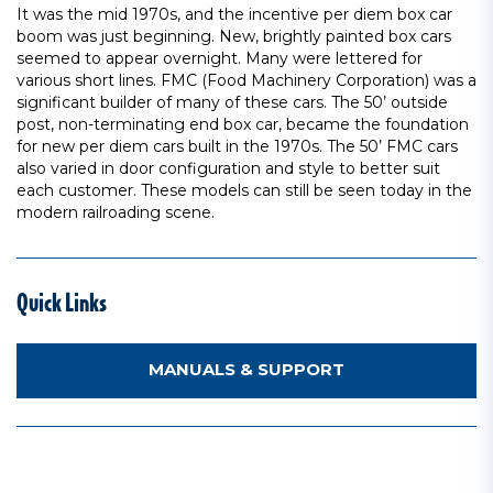
It was the mid 1970s, and the incentive per diem box car
boom was just beginning. New, brightly painted box cars
seemed to appear overnight. Many were lettered for
various short lines. FMC (Food Machinery Corporation) was a
significant builder of many of these cars. The 50’ outside
post, non-terminating end box car, became the foundation
for new per diem cars built in the 1970s. The 50’ FMC cars
also varied in door configuration and style to better suit
each customer. These models can still be seen today in the
modern railroading scene.
Quick Links
MANUALS & SUPPORT