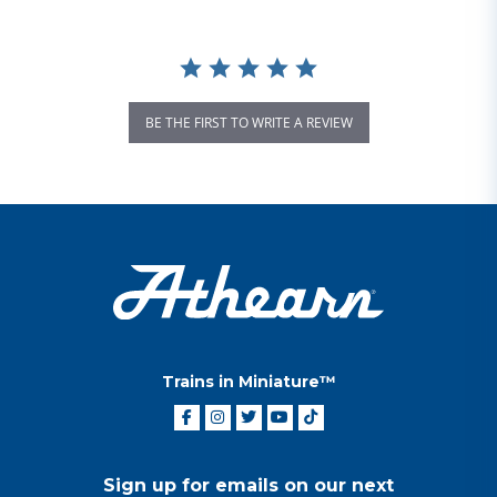
BE THE FIRST TO WRITE A REVIEW
Trains in Miniature™
Sign up for emails on our next