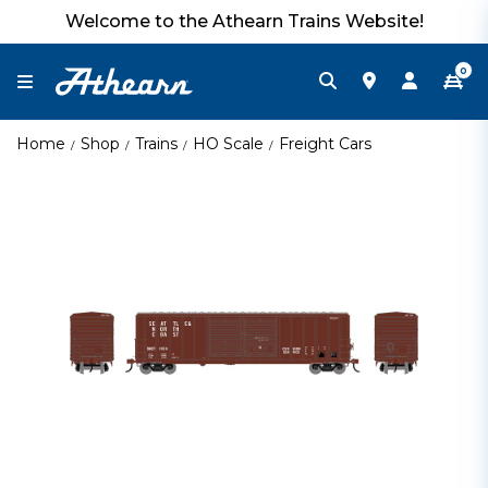
Welcome to the Athearn Trains Website!
0
Home
Shop
Trains
HO Scale
Freight Cars