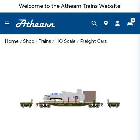
Welcome to the Athearn Trains Website!
0
Home
Shop
Trains
HO Scale
Freight Cars