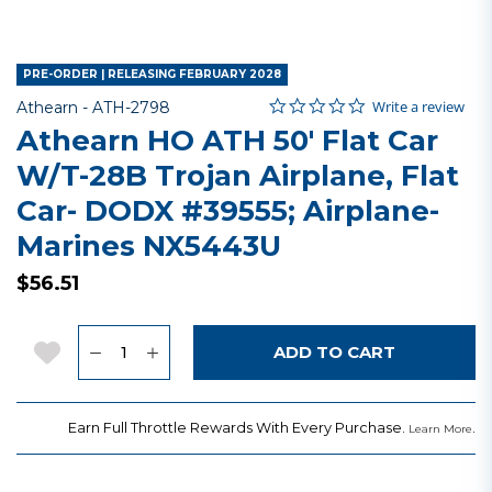
PRE-ORDER | RELEASING FEBRUARY 2028
0.0 star rating
Item No.
4.5 out of 5 Customer Rating
Write a review
Athearn -
ATH-2798
Athearn HO ATH 50' Flat Car
W/T-28B Trojan Airplane, Flat
Car- DODX #39555; Airplane-
Marines NX5443U
$56.51
Quantity
Add to Wishlist
ADD TO CART
Earn Full Throttle Rewards With Every Purchase.
.
Learn More