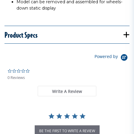
Model can be removed and assembled for wheels-
down static display
Product Specs
Powered by
0.0 star rating
0 Reviews
Write A Review
BE THE FIRST TO WRITE A REVIEW