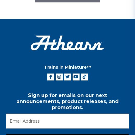
Trains in Miniature™
Sign up for emails on our next
announcements, product releases, and
promotions.