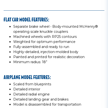
FLAT CAR MODEL FEATURES:
Separate brake wheel • Body-mounted McHenry®
operating scale knuckle couplers
Machined wheels with RP25 contours
Weighted for optimum performance
Fully-assembled and ready to run
Highly-detailed, injection-molded body
Painted and printed for realistic decoration
Minimum radius: 18”
AIRPLANE MODEL FEATURES:
Scaled from blueprints
Detailed interior
Detailed radial engine
Detailed landing gear and brakes
Model is disassembled for transportation