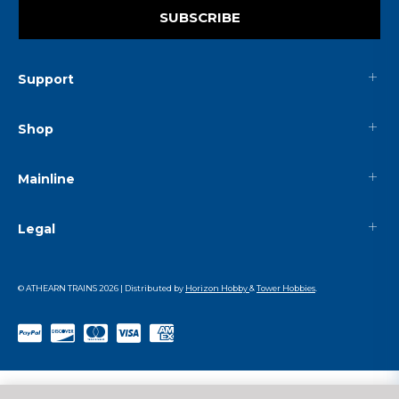
SUBSCRIBE
Support
Shop
Mainline
Legal
© ATHEARN TRAINS
2026
| Distributed by
Horizon Hobby
&
Tower Hobbies
.