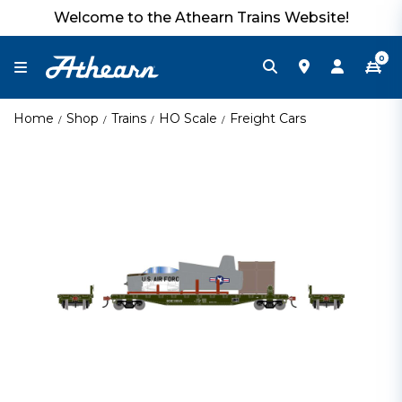
Welcome to the Athearn Trains Website!
0
Home
Shop
Trains
HO Scale
Freight Cars