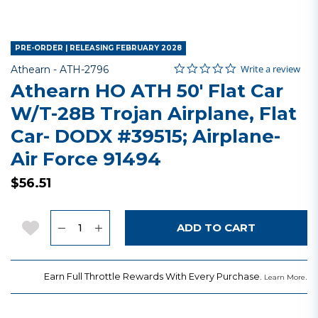
PRE-ORDER | RELEASING FEBRUARY 2028
0.0 star rating
Item No.
5 out of 5 Customer Rating
Write a review
Athearn -
ATH-2796
Athearn HO ATH 50' Flat Car
W/T-28B Trojan Airplane, Flat
Car- DODX #39515; Airplane-
Air Force 91494
$56.51
Quantity
Add to Wishlist
ADD TO CART
Earn Full Throttle Rewards With Every Purchase.
.
Learn More