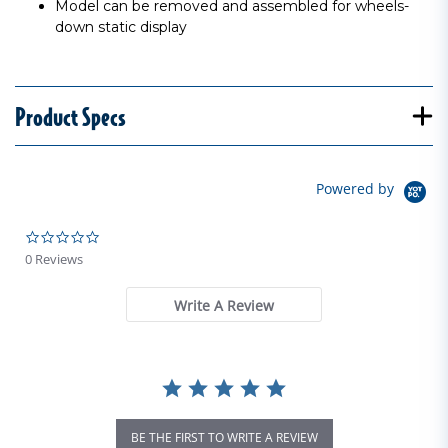
Model can be removed and assembled for wheels-
down static display
Product Specs
Powered by
0.0 star rating
0 Reviews
Write A Review
BE THE FIRST TO WRITE A REVIEW