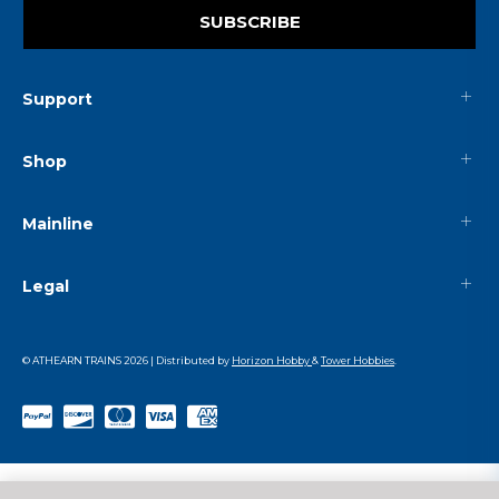
SUBSCRIBE
Support
Shop
Mainline
Legal
© ATHEARN TRAINS
2026
| Distributed by
Horizon Hobby
&
Tower Hobbies
.