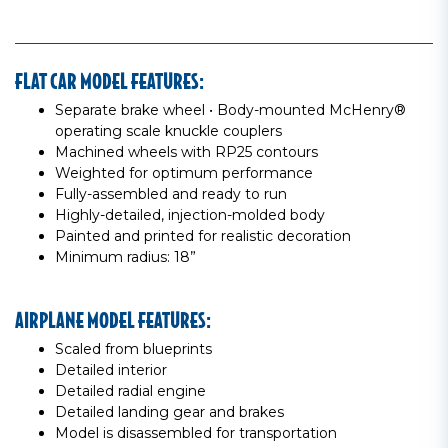
FLAT CAR MODEL FEATURES:
Separate brake wheel • Body-mounted McHenry®
operating scale knuckle couplers
Machined wheels with RP25 contours
Weighted for optimum performance
Fully-assembled and ready to run
Highly-detailed, injection-molded body
Painted and printed for realistic decoration
Minimum radius: 18”
AIRPLANE MODEL FEATURES:
Scaled from blueprints
Detailed interior
Detailed radial engine
Detailed landing gear and brakes
Model is disassembled for transportation