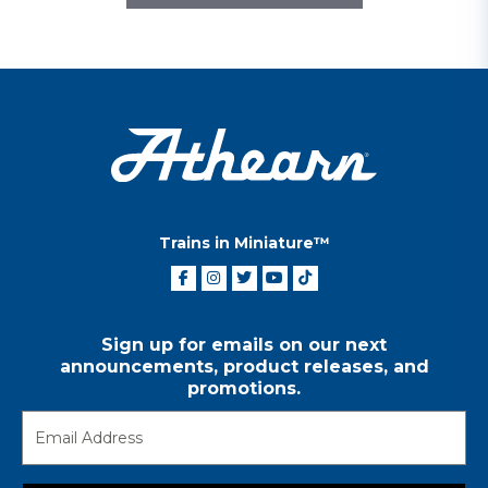
Trains in Miniature™
Sign up for emails on our next
announcements, product releases, and
promotions.