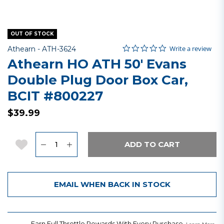
OUT OF STOCK
0.0 star rating
Item No.
5 out of 5 Customer Rating
Write a review
Athearn -
ATH-3624
Athearn HO ATH 50' Evans
Double Plug Door Box Car,
BCIT #800227
$39.99
Quantity
Add to Wishlist
ADD TO CART
EMAIL WHEN BACK IN STOCK
Earn Full Throttle Rewards With Every Purchase.
.