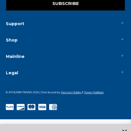
SUBSCRIBE
Support
Shop
Mainline
Legal
© ATHEARN TRAINS
2026
| Distributed by
Horizon Hobby
&
Tower Hobbies
.