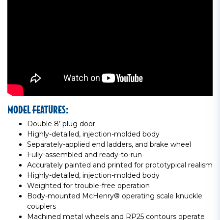
MODEL FEATURES:
Double 8’ plug door
Highly-detailed, injection-molded body
Separately-applied end ladders, and brake wheel
Fully-assembled and ready-to-run
Accurately painted and printed for prototypical realism
Highly-detailed, injection-molded body
Weighted for trouble-free operation
Body-mounted McHenry® operating scale knuckle
couplers
Machined metal wheels and RP25 contours operate