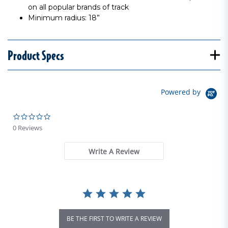
on all popular brands of track
Minimum radius: 18”
Product Specs
Powered by
0.0 star rating
0 Reviews
Write A Review
BE THE FIRST TO WRITE A REVIEW