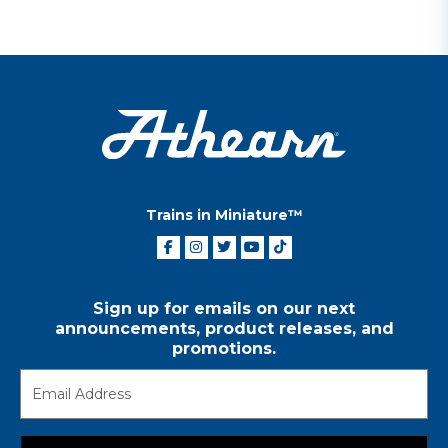
Trains in Miniature™
Sign up for emails on our next
announcements, product releases, and
promotions.