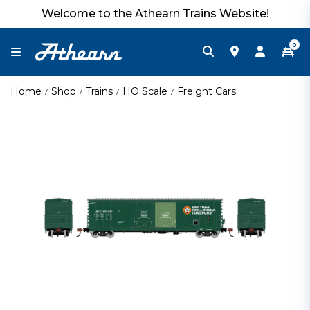
Welcome to the Athearn Trains Website!
0
Home
Shop
Trains
HO Scale
Freight Cars