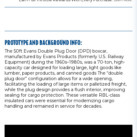
Learn More
PROTOTYPE AND BACKGROUND INFO:
The 50ft Evans Double Plug Door (DPD) boxcar,
manufactured by Evans Products (formerly U.S. Railway
Equipment) during the 1960s–1980s, was a 70-ton, high-
capacity car designed for loading large, light goods like
lumber, paper products, and canned goods The “double
plug door” configuration allows for a wide opening,
facilitating the loading of large items or palletized freight,
while the plug design provides a flush interior, improving
sealing for cargo protection. These versatile RBL-class
insulated cars were essential for modernizing cargo
handling and remained in service for decades.