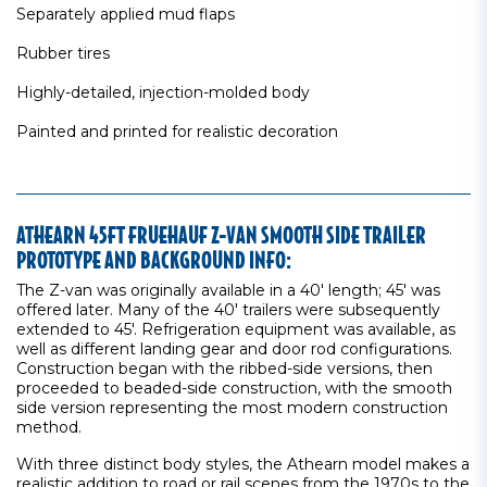
Separately applied mud flaps
Rubber tires
Highly-detailed, injection-molded body
Painted and printed for realistic decoration
ATHEARN 45FT FRUEHAUF Z-VAN SMOOTH SIDE TRAILER
PROTOTYPE AND BACKGROUND INFO:
The Z-van was originally available in a 40' length; 45' was
offered later. Many of the 40' trailers were subsequently
extended to 45'. Refrigeration equipment was available, as
well as different landing gear and door rod configurations.
Construction began with the ribbed-side versions, then
proceeded to beaded-side construction, with the smooth
side version representing the most modern construction
method.
With three distinct body styles, the Athearn model makes a
realistic addition to road or rail scenes from the 1970s to the