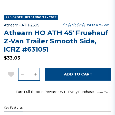
PRE-ORDER | RELEASING JULY 2027
0.0 star rating
Item No.
4.6 out of 5 Customer Rating
Write a review
Athearn -
ATH-2609
Athearn HO ATH 45' Fruehauf
Z-Van Trailer Smooth Side,
ICRZ #631051
$33.03
Quantity
Add to Wishlist
ADD TO CART
Earn Full Throttle Rewards With Every Purchase.
.
Learn More
Key Features