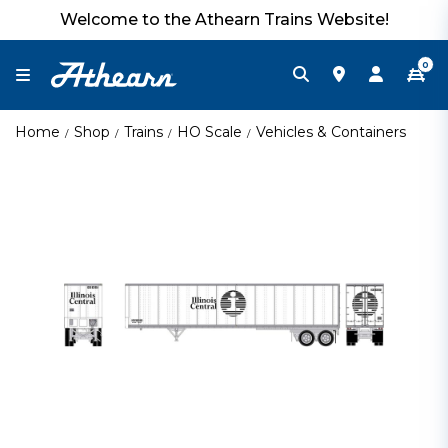
Welcome to the Athearn Trains Website!
0
Home
Shop
Trains
HO Scale
Vehicles & Containers