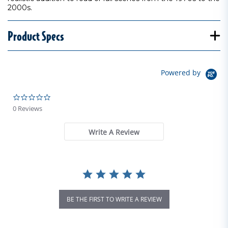
2000s.
Product Specs
Powered by
0.0 star rating
0 Reviews
Write A Review
BE THE FIRST TO WRITE A REVIEW