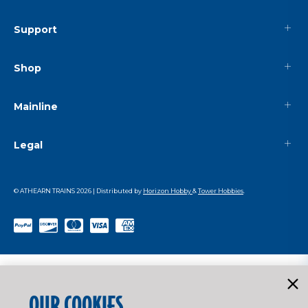
Support
Shop
Mainline
Legal
© ATHEARN TRAINS
2026
| Distributed by
Horizon Hobby
&
Tower Hobbies
.
OUR COOKIES