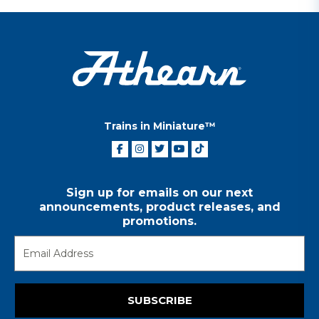
Trains in Miniature™
Sign up for emails on our next
announcements, product releases, and
promotions.
SUBSCRIBE