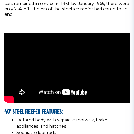
cars remained in service in 1961, by January 1965, there were
only 254 left. The era of the steel ice reefer had come to an
end.
40’ STEEL REEFER FEATURES:
Detailed body with separate roofwalk, brake
appliances, and hatches
Separate door rods