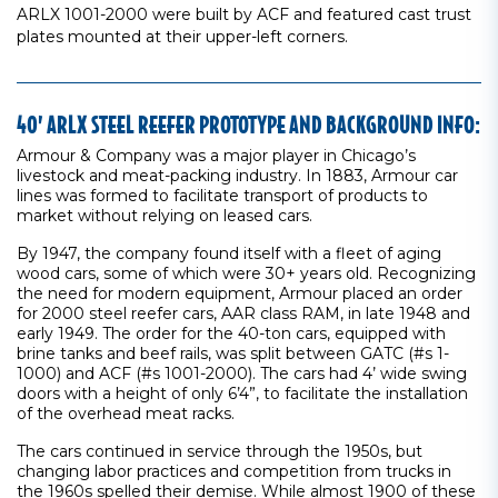
ARLX 1001-2000 were built by ACF and featured cast trust
plates mounted at their upper-left corners.
40’ ARLX STEEL REEFER PROTOTYPE AND BACKGROUND INFO:
Armour & Company was a major player in Chicago’s
livestock and meat-packing industry. In 1883, Armour car
lines was formed to facilitate transport of products to
market without relying on leased cars.
By 1947, the company found itself with a fleet of aging
wood cars, some of which were 30+ years old. Recognizing
the need for modern equipment, Armour placed an order
for 2000 steel reefer cars, AAR class RAM, in late 1948 and
early 1949. The order for the 40-ton cars, equipped with
brine tanks and beef rails, was split between GATC (#s 1-
1000) and ACF (#s 1001-2000). The cars had 4’ wide swing
doors with a height of only 6’4”, to facilitate the installation
of the overhead meat racks.
The cars continued in service through the 1950s, but
changing labor practices and competition from trucks in
the 1960s spelled their demise. While almost 1900 of these