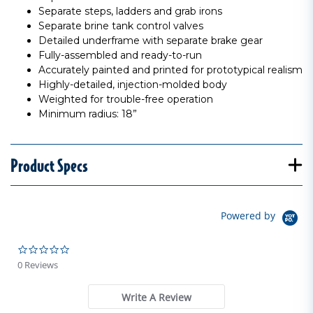
Separate steps, ladders and grab irons
Separate brine tank control valves
Detailed underframe with separate brake gear
Fully-assembled and ready-to-run
Accurately painted and printed for prototypical realism
Highly-detailed, injection-molded body
Weighted for trouble-free operation
Minimum radius: 18”
Product Specs
Powered by
0.0 star rating
0 Reviews
Write A Review