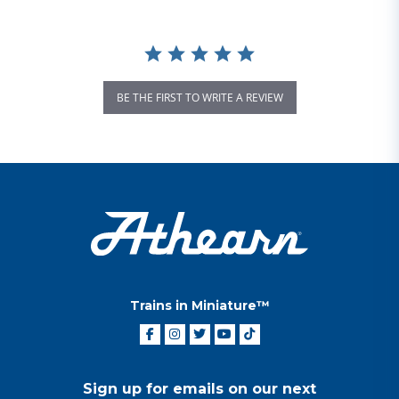
BE THE FIRST TO WRITE A REVIEW
Trains in Miniature™
Sign up for emails on our next