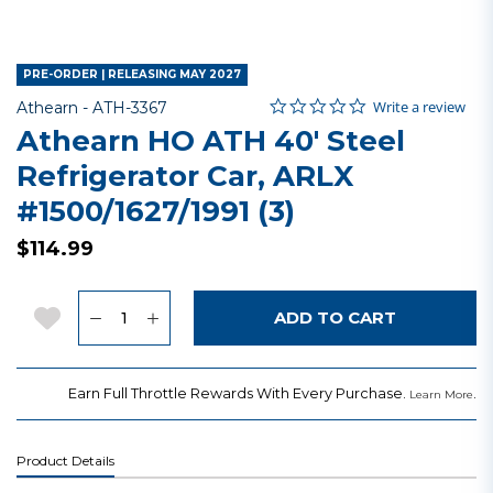
PRE-ORDER | RELEASING MAY 2027
0.0 star rating
Item No.
3.8 out of 5 Customer Rating
Write a review
Athearn -
ATH-3367
Athearn HO ATH 40' Steel
Refrigerator Car, ARLX
#1500/1627/1991 (3)
$114.99
Quantity
Add to Wishlist
ADD TO CART
Earn Full Throttle Rewards With Every Purchase.
.
Learn More
Product Details