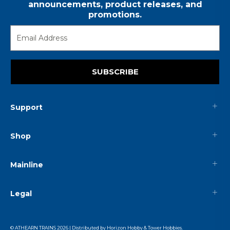
announcements, product releases, and
promotions.
SUBSCRIBE
Support
Shop
Mainline
Legal
© ATHEARN TRAINS
2026
| Distributed by
Horizon Hobby
&
Tower Hobbies
.