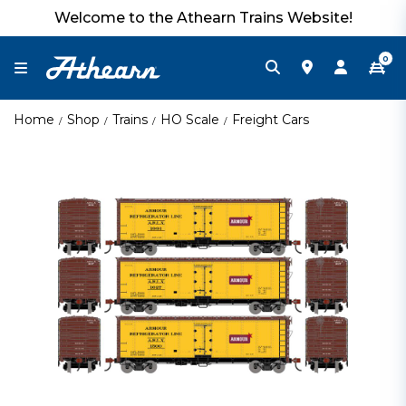
Welcome to the Athearn Trains Website!
0
Home
Shop
Trains
HO Scale
Freight Cars