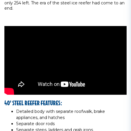
only 254 left. The era of the steel ice reefer had come to an
end.
40’ STEEL REEFER FEATURES:
Detailed body with separate roofwalk, brake
appliances, and hatches
Separate door rods
Separate steps, ladders and grab irons