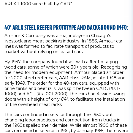
ARLX 1-1000 were built by GATC
40’ ARLX STEEL REEFER PROTOTYPE AND BACKGROUND INFO:
Armour & Company was a major player in Chicago’s
livestock and meat-packing industry. In 1883, Armour car
lines was formed to facilitate transport of products to
market without relying on leased cars.
By 1947, the company found itself with a fleet of aging
wood cars, some of which were 30+ years old. Recognizing
the need for modern equipment, Armour placed an order
for 2000 steel reefer cars, AAR class RAM, in late 1948 and
early 1949. The order for the 40-ton cars, equipped with
brine tanks and beef rails, was split between GATC (#s 1-
1000) and ACF (#s 1001-2000). The cars had 4’ wide swing
doors with a height of only 6’4”, to facilitate the installation
of the overhead meat racks.
The cars continued in service through the 1950s, but
changing labor practices and competition from trucks in
the 1960s spelled their demise. While almost 1900 of these
cars remained in service in 1961, by January 1965, there were