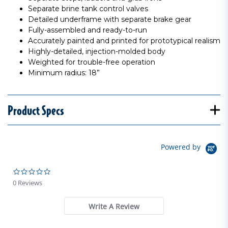
Separate brine tank control valves
Detailed underframe with separate brake gear
Fully-assembled and ready-to-run
Accurately painted and printed for prototypical realism
Highly-detailed, injection-molded body
Weighted for trouble-free operation
Minimum radius: 18”
Product Specs
Powered by
0.0 star rating
0 Reviews
Write A Review