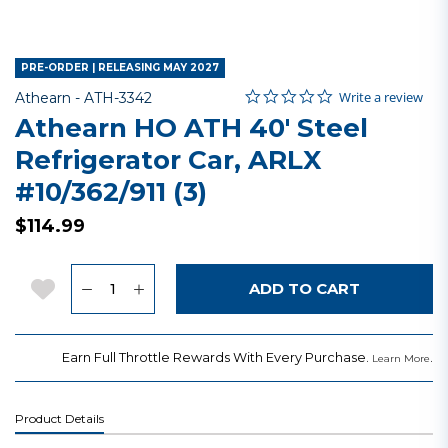
PRE-ORDER | RELEASING MAY 2027
0.0 star rating
Item No.
5 out of 5 Customer Rating
Write a review
Athearn -
ATH-3342
Athearn HO ATH 40' Steel
Refrigerator Car, ARLX
#10/362/911 (3)
$114.99
Quantity
Add to Wishlist
ADD TO CART
Earn Full Throttle Rewards With Every Purchase.
.
Learn More
Product Details