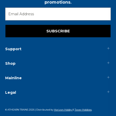
promotions.
SUBSCRIBE
Support
Shop
Mainline
Legal
© ATHEARN TRAINS
2026
| Distributed by
Horizon Hobby
&
Tower Hobbies
.