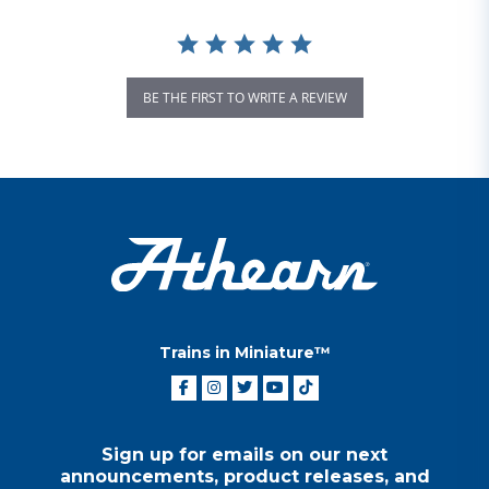
BE THE FIRST TO WRITE A REVIEW
Trains in Miniature™
Sign up for emails on our next
announcements, product releases, and