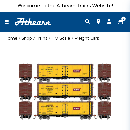
Welcome to the Athearn Trains Website!
0
Home
Shop
Trains
HO Scale
Freight Cars