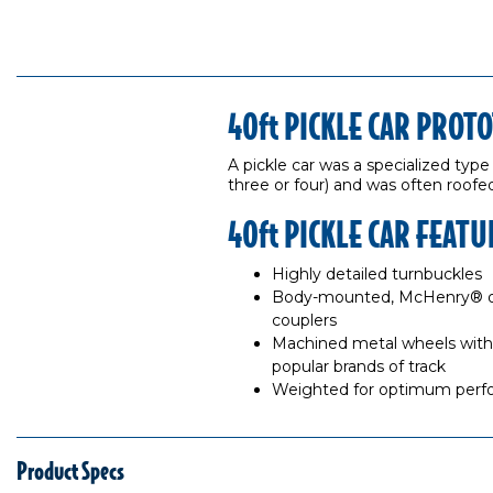
40ft PICKLE CAR PROT
A pickle car was a specialized type
three or four) and was often roofed
40ft PICKLE CAR FEATU
Highly detailed turnbuckles
Body-mounted, McHenry® op
couplers
Machined metal wheels with 
popular brands of track
Weighted for optimum per
Product Specs