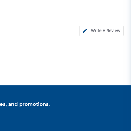
Write A Review
es, and promotions.