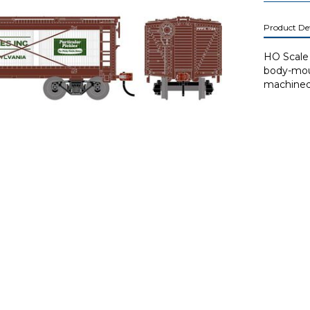
Product Det
HO Scale 
body-mou
machined