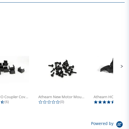
Athearn HO Coupler Cover, Plastic...
Athearn New Motor Mount Screw (24)
4.5 star rating
0.0 star rating
5.0 sta
(6)
(0)
(4)
Powered by