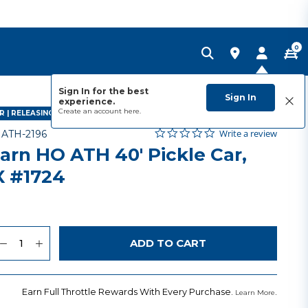
0
Sign In for the best
Sign In
experience.
Create an account
here.
 | RELEASING JULY 2027
0.0 star rating
Item No.
5 out of 5 Customer Rating
Write a review
-
ATH-2196
arn HO ATH 40' Pickle Car,
 #1724
uantity
to Wishlist
ADD TO CART
Earn Full Throttle Rewards With Every Purchase.
.
Learn More