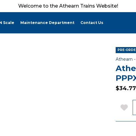
Welcome to the Athearn Trains Website!
N Scale
Maintenance Department
Contact Us
PRE-ORDER
Athearn 
Athe
PPPX
$34.77
Q
Add 