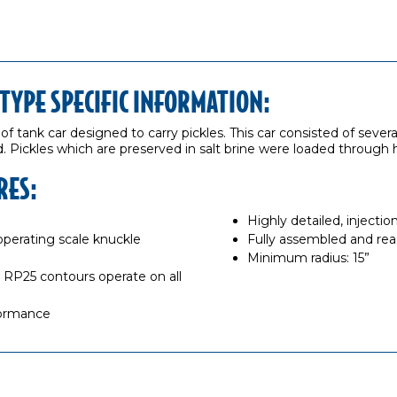
OTYPE SPECIFIC INFORMATION:
 of tank car designed to carry pickles. This car consisted of sever
. Pickles which are preserved in salt brine were loaded through h
RES:
Highly detailed, inject
erating scale knuckle
Fully assembled and rea
Minimum radius: 15”
RP25 contours operate on all
formance