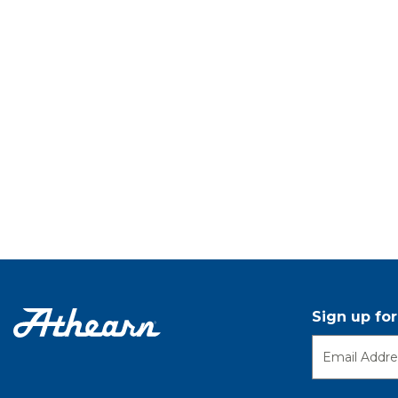
Sign up fo