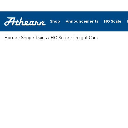
Shop
Announcements
HO Scale
Home
Shop
Trains
HO Scale
Freight Cars