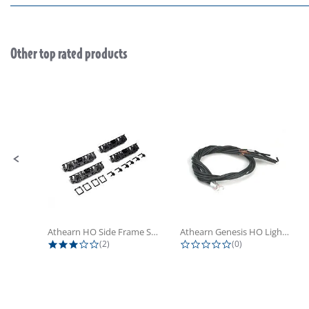
Other top rated products
Slideshow
Slide controls
Athearn HO Side Frame Set,...
Athearn Genesis HO Light Bulbs (4)
3.0 star rating
0.0 star rating
(2)
(0)