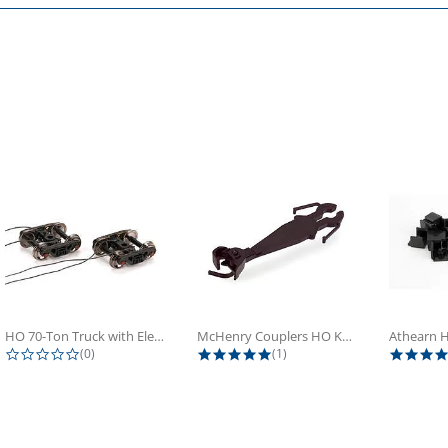
HO 70-Ton Truck with Electrical...
McHenry Couplers HO Knuckle Spring...
0.0 star rating
5.0 star rating
(0)
(1)