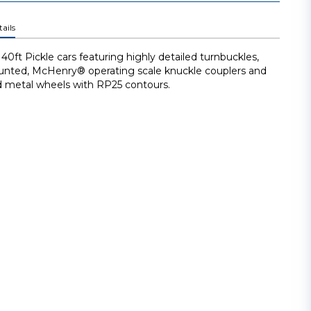
ails
40ft Pickle cars featuring highly detailed turnbuckles,
nted, McHenry® operating scale knuckle couplers and
 metal wheels with RP25 contours.