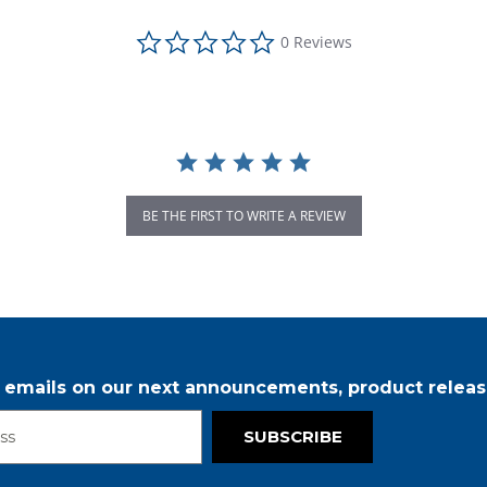
0.0 star rating
0 Reviews
BE THE FIRST TO WRITE A REVIEW
r emails on our next announcements, product releas
SUBSCRIBE