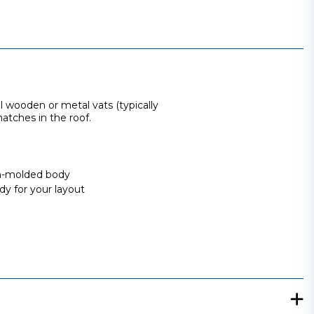
al wooden or metal vats (typically
atches in the roof.
ion-molded body
dy for your layout