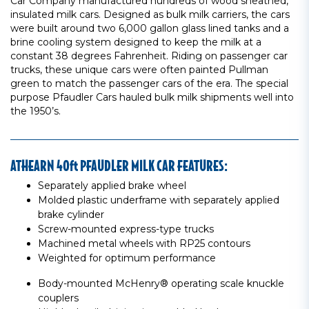
Car Company manufactured hundreds of wood sheathed,
insulated milk cars. Designed as bulk milk carriers, the cars
were built around two 6,000 gallon glass lined tanks and a
brine cooling system designed to keep the milk at a
constant 38 degrees Fahrenheit. Riding on passenger car
trucks, these unique cars were often painted Pullman
green to match the passenger cars of the era. The special
purpose Pfaudler Cars hauled bulk milk shipments well into
the 1950’s.
ATHEARN 40ft PFAUDLER MILK CAR FEATURES:
Separately applied brake wheel
Molded plastic underframe with separately applied
brake cylinder
Screw-mounted express-type trucks
Machined metal wheels with RP25 contours
Weighted for optimum performance
Body-mounted McHenry® operating scale knuckle
couplers