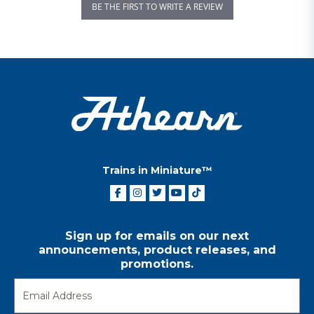
BE THE FIRST TO WRITE A REVIEW
Trains in Miniature™
Sign up for emails on our next
announcements, product releases, and
promotions.