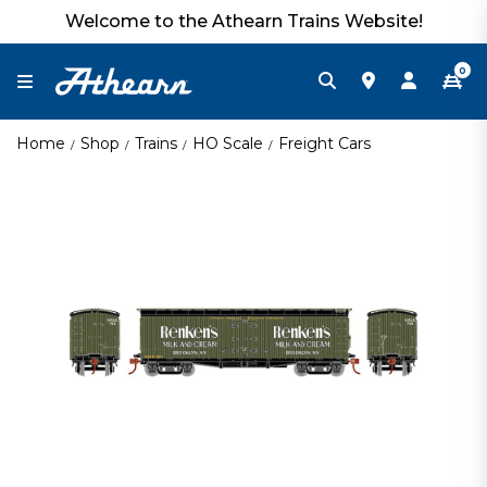
Welcome to the Athearn Trains Website!
0
Home
Shop
Trains
HO Scale
Freight Cars