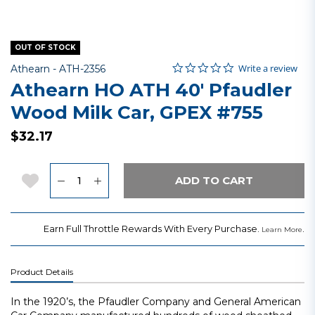
OUT OF STOCK
0.0 star rating
Item No.
3.5 out of 5 Customer Rating
Write a review
Athearn -
ATH-2356
Athearn HO ATH 40' Pfaudler
Wood Milk Car, GPEX #755
$32.17
Quantity
Add to Wishlist
ADD TO CART
Earn Full Throttle Rewards With Every Purchase.
.
Learn More
Product Details
In the 1920’s, the Pfaudler Company and General American