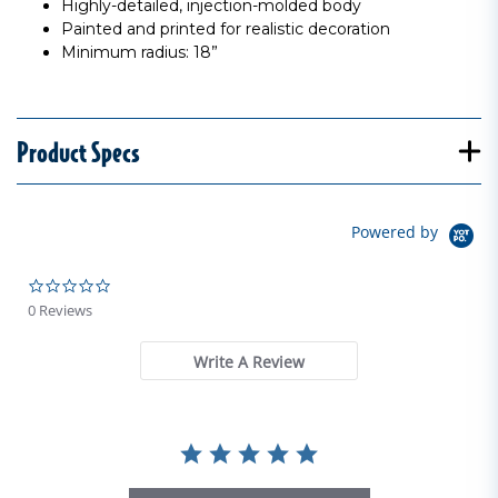
Highly-detailed, injection-molded body
Painted and printed for realistic decoration
Minimum radius: 18”
Product Specs
Powered by
0.0 star rating
0 Reviews
Write A Review