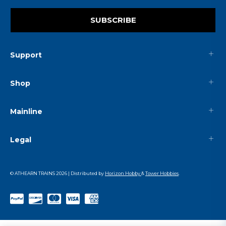
SUBSCRIBE
Support
Shop
Mainline
Legal
© ATHEARN TRAINS
2026
| Distributed by
Horizon Hobby
&
Tower Hobbies
.