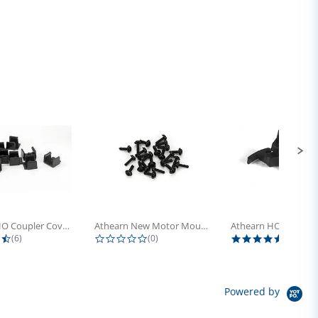
Athearn HO Coupler Cover, Plastic...
Athearn New Motor Mount Screw (24)
4.5 star rating
0.0 star rating
5.0 sta
(6)
(0)
(4)
Powered by