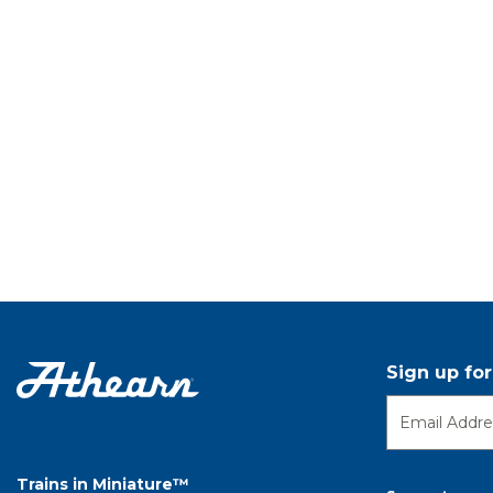
Sign up fo
Trains in Miniature™