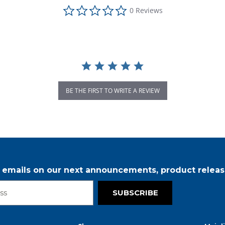
0.0 star rating
0 Reviews
BE THE FIRST TO WRITE A REVIEW
r emails on our next announcements, product releas
SUBSCRIBE