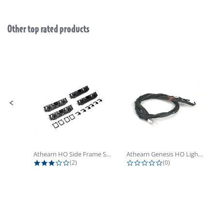
Other top rated products
Slideshow
Slide controls
Athearn HO Side Frame Set,...
Athearn Genesis HO Light Bulbs (4)
3.0 star rating
0.0 star rating
(2)
(0)