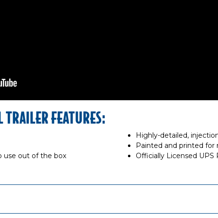
L TRAILER FEATURES:
Highly-detailed, inject
Painted and printed for r
 use out of the box
Officially Licensed UPS