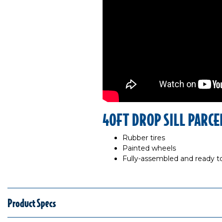
40FT DROP SILL PARCE
Rubber tires
Painted wheels
Fully-assembled and ready to
Product Specs