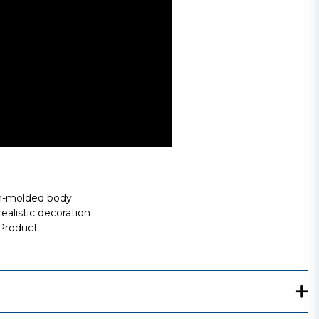
ion-molded body
ealistic decoration
 Product