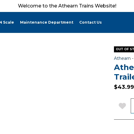
Welcome to the Athearn Trains Website!
N Scale
Maintenance Department
Contact Us
OUT OF S
Athearn 
Athe
Trai
$43.99
Q
Add 