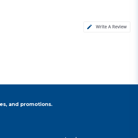
Write A Review
es, and promotions.