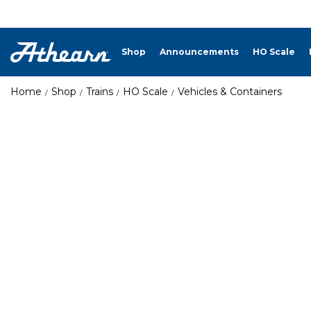
Shop
Announcements
HO Scale
Home
Shop
Trains
HO Scale
Vehicles & Containers