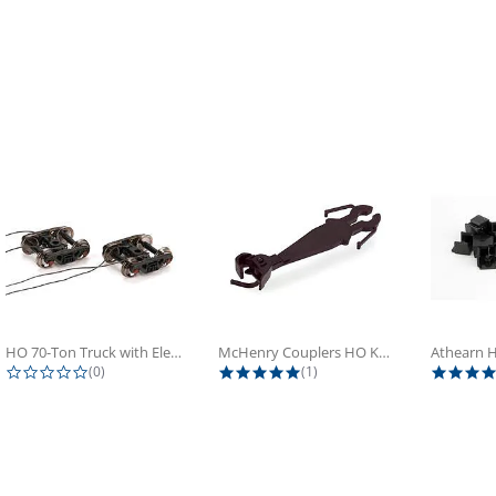
HO 70-Ton Truck with Electrical...
McHenry Couplers HO Knuckle Spring...
0.0 star rating
5.0 star rating
(0)
(1)