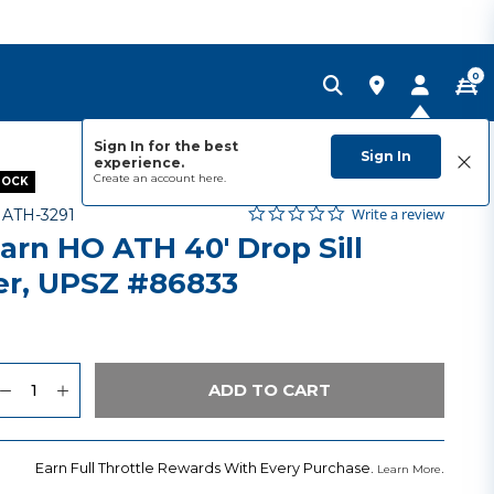
0
Sign In for the best
Sign In
experience.
Create an account
here.
TOCK
0.0 star rating
Item No.
5 out of 5 Customer Rating
Write a review
-
ATH-3291
arn HO ATH 40' Drop Sill
ler, UPSZ #86833
uantity
to Wishlist
ADD TO CART
Earn Full Throttle Rewards With Every Purchase.
.
Learn More