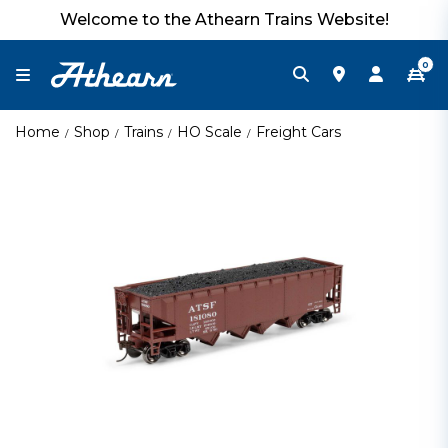
Welcome to the Athearn Trains Website!
0
Home
Shop
Trains
HO Scale
Freight Cars