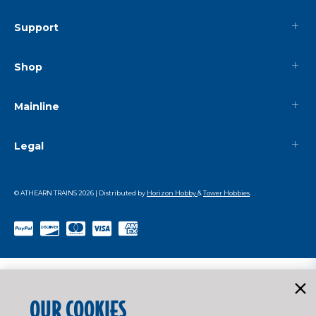
Support
Shop
Mainline
Legal
© ATHEARN TRAINS
2026
| Distributed by
Horizon Hobby
&
Tower Hobbies
.
OUR COOKIES