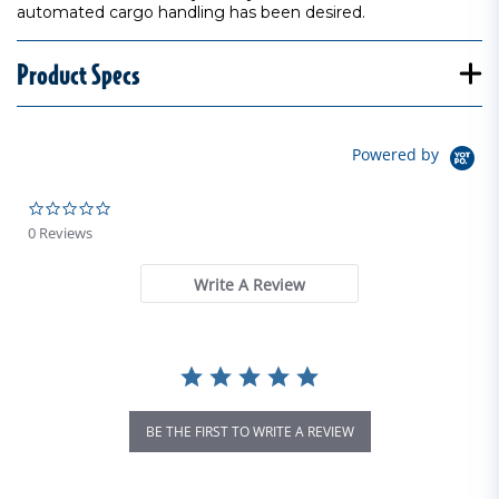
automated cargo handling has been desired.
Product Specs
Powered by
0.0 star rating
0 Reviews
Write A Review
BE THE FIRST TO WRITE A REVIEW