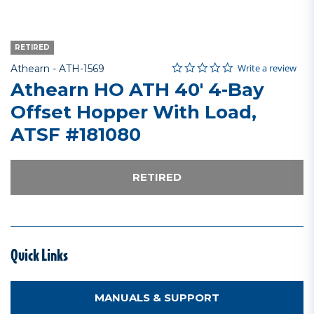
RETIRED
0.0 star rating
Item No.
5 out of 5 Customer Rating
Write a review
Athearn -
ATH-1569
Athearn HO ATH 40' 4-Bay
Offset Hopper With Load,
ATSF #181080
RETIRED
Quick Links
MANUALS & SUPPORT