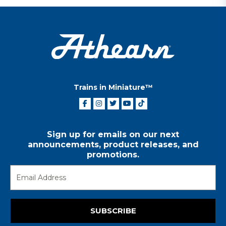
Trains in Miniature™
Sign up for emails on our next
announcements, product releases, and
promotions.
SUBSCRIBE