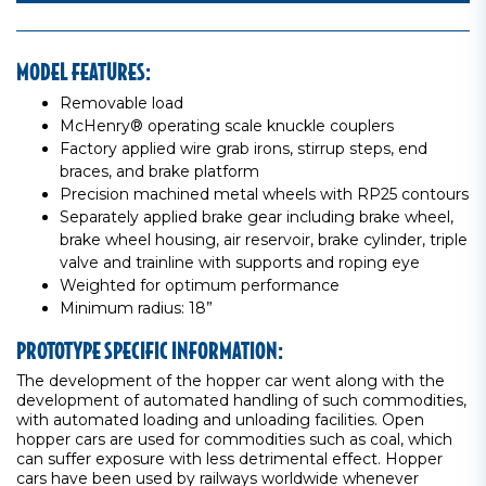
MODEL FEATURES:
Removable load
McHenry® operating scale knuckle couplers
Factory applied wire grab irons, stirrup steps, end
braces, and brake platform
Precision machined metal wheels with RP25 contours
Separately applied brake gear including brake wheel,
brake wheel housing, air reservoir, brake cylinder, triple
valve and trainline with supports and roping eye
Weighted for optimum performance
Minimum radius: 18”
PROTOTYPE SPECIFIC INFORMATION:
The development of the hopper car went along with the
development of automated handling of such commodities,
with automated loading and unloading facilities. Open
hopper cars are used for commodities such as coal, which
can suffer exposure with less detrimental effect. Hopper
cars have been used by railways worldwide whenever