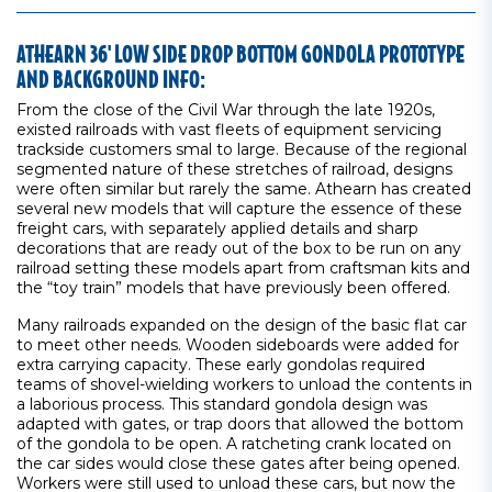
ATHEARN 36' LOW SIDE DROP BOTTOM GONDOLA PROTOTYPE
AND BACKGROUND INFO:
From the close of the Civil War through the late 1920s,
existed railroads with vast fleets of equipment servicing
trackside customers smal to large. Because of the regional
segmented nature of these stretches of railroad, designs
were often similar but rarely the same. Athearn has created
several new models that will capture the essence of these
freight cars, with separately applied details and sharp
decorations that are ready out of the box to be run on any
railroad setting these models apart from craftsman kits and
the “toy train” models that have previously been offered.
Many railroads expanded on the design of the basic flat car
to meet other needs. Wooden sideboards were added for
extra carrying capacity. These early gondolas required
teams of shovel-wielding workers to unload the contents in
a laborious process. This standard gondola design was
adapted with gates, or trap doors that allowed the bottom
of the gondola to be open. A ratcheting crank located on
the car sides would close these gates after being opened.
Workers were still used to unload these cars, but now the