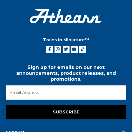
Trains in Miniature™
Sign up for emails on our next
announcements, product releases, and
promotions.
SUBSCRIBE