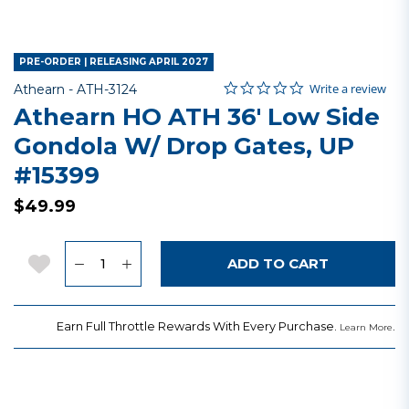
PRE-ORDER | RELEASING APRIL 2027
0.0 star rating
Item No.
3.9 out of 5 Customer Rating
Write a review
Athearn -
ATH-3124
Athearn HO ATH 36' Low Side
Gondola W/ Drop Gates, UP
#15399
$49.99
Quantity
Add to Wishlist
ADD TO CART
Earn Full Throttle Rewards With Every Purchase.
.
Learn More