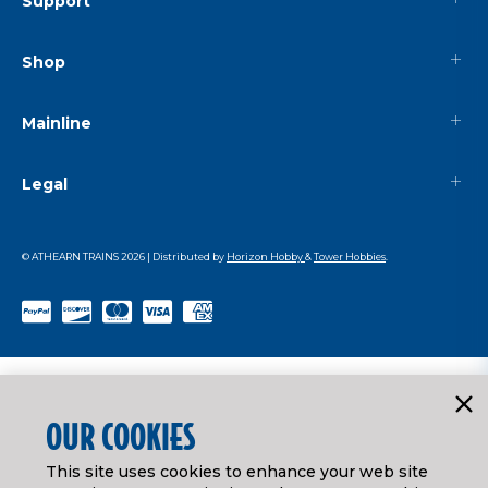
Support
Shop
Mainline
Legal
© ATHEARN TRAINS
2026
| Distributed by
Horizon Hobby
&
Tower Hobbies
.
OUR COOKIES
This site uses cookies to enhance your web site