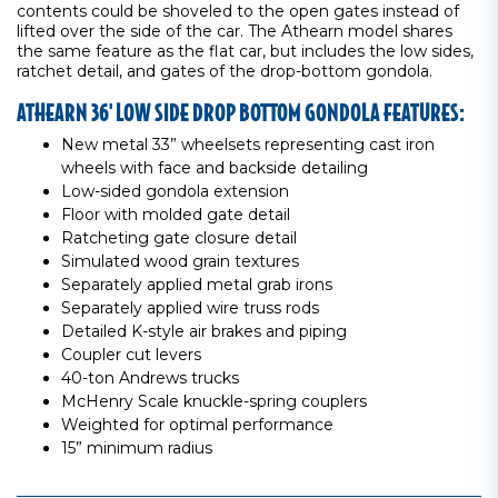
contents could be shoveled to the open gates instead of
lifted over the side of the car. The Athearn model shares
the same feature as the flat car, but includes the low sides,
ratchet detail, and gates of the drop-bottom gondola.
ATHEARN 36' LOW SIDE DROP BOTTOM GONDOLA FEATURES:
New metal 33” wheelsets representing cast iron
wheels with face and backside detailing
Low-sided gondola extension
Floor with molded gate detail
Ratcheting gate closure detail
Simulated wood grain textures
Separately applied metal grab irons
Separately applied wire truss rods
Detailed K-style air brakes and piping
Coupler cut levers
40-ton Andrews trucks
McHenry Scale knuckle-spring couplers
Weighted for optimal performance
15” minimum radius