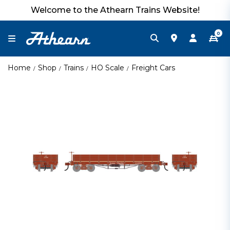
Welcome to the Athearn Trains Website!
0
Home
Shop
Trains
HO Scale
Freight Cars