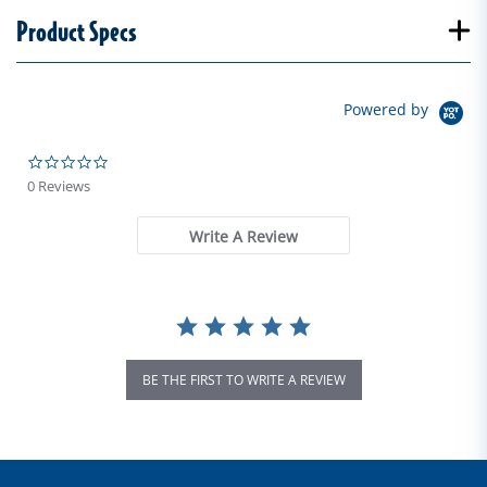
Product Specs
Powered by
0.0 star rating
0 Reviews
Write A Review
BE THE FIRST TO WRITE A REVIEW