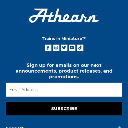
Trains in Miniature™
Sign up for emails on our next
announcements, product releases, and
promotions.
SUBSCRIBE