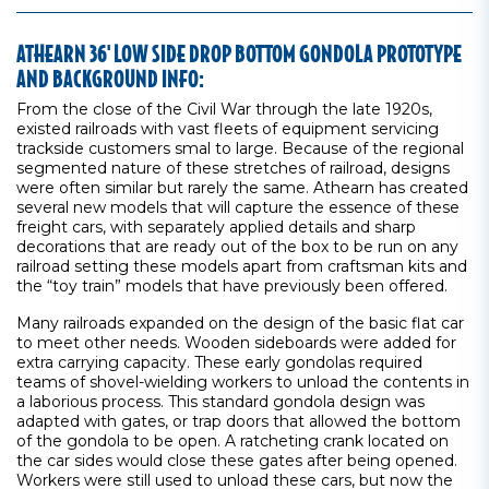
ATHEARN 36' LOW SIDE DROP BOTTOM GONDOLA PROTOTYPE
AND BACKGROUND INFO:
From the close of the Civil War through the late 1920s,
existed railroads with vast fleets of equipment servicing
trackside customers smal to large. Because of the regional
segmented nature of these stretches of railroad, designs
were often similar but rarely the same. Athearn has created
several new models that will capture the essence of these
freight cars, with separately applied details and sharp
decorations that are ready out of the box to be run on any
railroad setting these models apart from craftsman kits and
the “toy train” models that have previously been offered.
Many railroads expanded on the design of the basic flat car
to meet other needs. Wooden sideboards were added for
extra carrying capacity. These early gondolas required
teams of shovel-wielding workers to unload the contents in
a laborious process. This standard gondola design was
adapted with gates, or trap doors that allowed the bottom
of the gondola to be open. A ratcheting crank located on
the car sides would close these gates after being opened.
Workers were still used to unload these cars, but now the