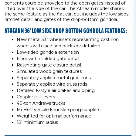
contents could be shoveled to the open gates instead of
lifted over the side of the car. The Athearn model shares
the same feature as the flat car, but includes the low sides,
ratchet detail, and gates of the drop-bottom gondola.
ATHEARN 36' LOW SIDE DROP BOTTOM GONDOLA FEATURES:
New metal 33” wheelsets representing cast iron
wheels with face and backside detailing
Low-sided gondola extension
Floor with molded gate detail
Ratcheting gate closure detail
Simulated wood grain textures
Separately applied metal grab irons
Separately applied wire truss rods
Detailed K-style air brakes and piping
Coupler cut levers
40-ton Andrews trucks
McHenry Scale knuckle-spring couplers
Weighted for optimal performance
15” minimum radius