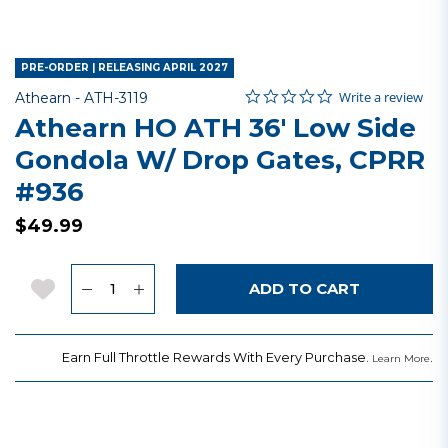
PRE-ORDER | RELEASING APRIL 2027
0.0 star rating
Item No.
4.3 out of 5 Customer Rating
Write a review
Athearn -
ATH-3119
Athearn HO ATH 36' Low Side
Gondola W/ Drop Gates, CPRR
#936
$49.99
Quantity
Add to Wishlist
ADD TO CART
Earn Full Throttle Rewards With Every Purchase.
.
Learn More