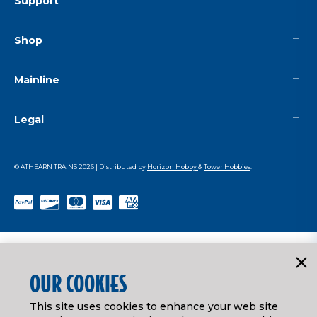
Support
Shop
Mainline
Legal
© ATHEARN TRAINS
2026
| Distributed by
Horizon Hobby
&
Tower Hobbies
.
OUR COOKIES
This site uses cookies to enhance your web site