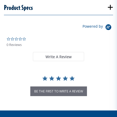
Product Specs
Powered by
0.0 star rating
0 Reviews
Write A Review
BE THE FIRST TO WRITE A REVIEW