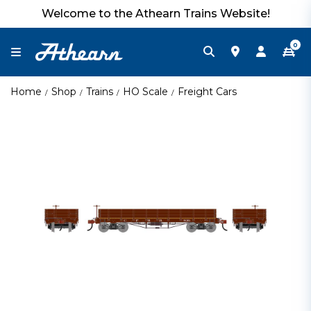
Welcome to the Athearn Trains Website!
0
Home
Shop
Trains
HO Scale
Freight Cars