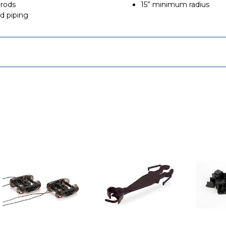
 rods
15” minimum radius
nd piping