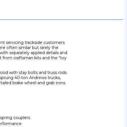
ment servicing trackside customers
e often similar but rarely the
with separately applied details and
t from craftsman kits and the “toy
ood with stay bolts and truss rods
d sprung 40-ton Andrews trucks,
etailed brake wheel and grab irons.
spring couplers
erformance