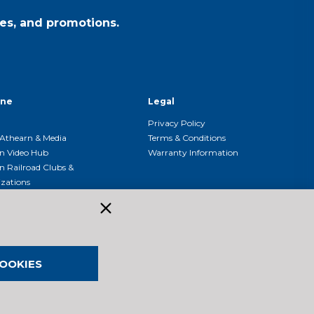
es, and promotions.
ine
Legal
Privacy Policy
Athearn & Media
Terms & Conditions
n Video Hub
Warranty Information
n Railroad Clubs &
zations
n Event Calendar
OOKIES