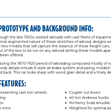
R PROTOTYPE AND BACKGROUND INFO:
rough the late 1920s, existed railroads with vast fleets of equip
onal segmented nature of these stretches of railroad, designs wer
new models that will capture the essence of these freight cars, 
ut of the box to be run on any railroad setting these models apar
 been offered.
during the 1870-1920 period of railroading composed mostly of w
body details include K-style air-brake system and piping, molde
d back. This car looks sharp with wood grain detail and a finely d
 FEATURES:
resenting cast iron wheels
Coupler cut levers
ling
40-ton Andrews trucks
es
McHenry Scale knuckle-
b irons
Weighted for optimal p