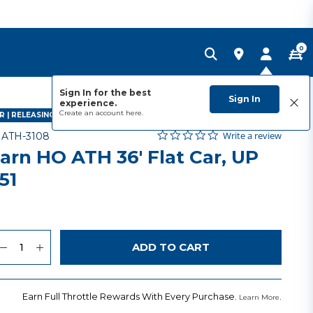
0
Sign In for the best
Sign In
experience.
Create an account
here.
 | RELEASING APRIL 2027
0.0 star rating
Item No.
5 out of 5 Customer Rating
Write a review
-
ATH-3108
arn HO ATH 36' Flat Car, UP
51
9
uantity
to Wishlist
ADD TO CART
Earn Full Throttle Rewards With Every Purchase.
.
Learn More