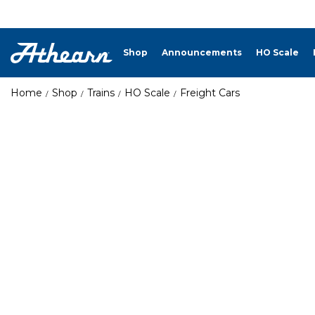
Shop
Announcements
HO Scale
Home
Shop
Trains
HO Scale
Freight Cars