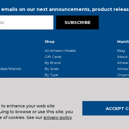
r emails on our next announcements, product releas
SUBSCRIBE
Shop
Mainl
t
All Athearn Models
Blog
Gift Cards
About 
By Brand
Athear
fest/Wishlist
By Scale
Athear
r
By Type
Organi
g & Returns
By Era
Athear
g And Compliance
Shipping Schedule
Parts
Service Center
McHenry
Request
s to enhance your web site
ACCEPT C
ing to browse or use this site, you
e of cookies. See our
privacy policy
uals And Downloads
026
| Distributed by
Horizon Hobby
&
Tower Hobbies
.