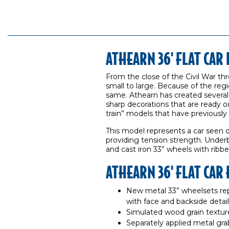
ATHEARN 36' FLAT CA
From the close of the Civil War th
small to large. Because of the regi
same. Athearn has created several 
sharp decorations that are ready o
train” models that have previously
This model represents a car seen 
providing tension strength. Under
and cast iron 33” wheels with ribbe
ATHEARN 36' FLAT CAR
New metal 33” wheelsets rep
with face and backside detai
Simulated wood grain textur
Separately applied metal gra