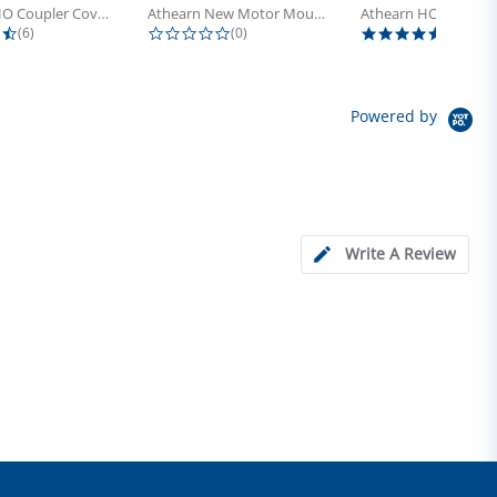
Athearn HO Coupler Cover, Plastic...
Athearn New Motor Mount Screw (24)
4.5 star rating
0.0 star rating
5.0 sta
(6)
(0)
(4)
Powered by
Write A Review