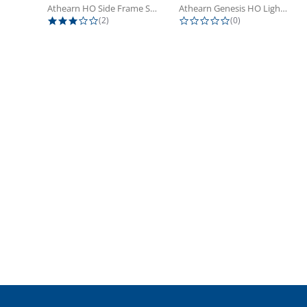
Athearn HO Side Frame Set,...
Athearn Genesis HO Light Bulbs (4)
3.0 star rating
0.0 star rating
(2)
(0)