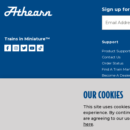
Sign up fo
Trains in Miniature™
Support
Product Suppor
Contact Us
Order Status
Find A Train Mani
Become A Deale
Shipping, Billin
Return Shippin
OUR COOKIES
Policy
Product Repairs/
Event Donation 
This site uses cookie
Getting Started
experience. By continu
are agreeing to our us
Instruction Man
here
.
© ATHEARN TRAINS
2