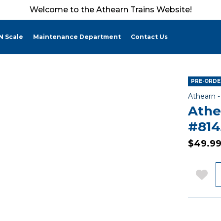
Welcome to the Athearn Trains Website!
N Scale
Maintenance Department
Contact Us
PRE-ORDER
Athearn 
Athe
#814
$49.9
Q
Add 