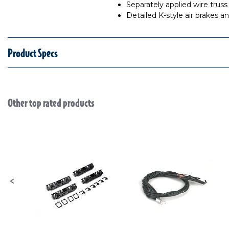
Separately applied wire truss
Detailed K-style air brakes a
Product Specs
Other top rated products
Slideshow
Slide controls