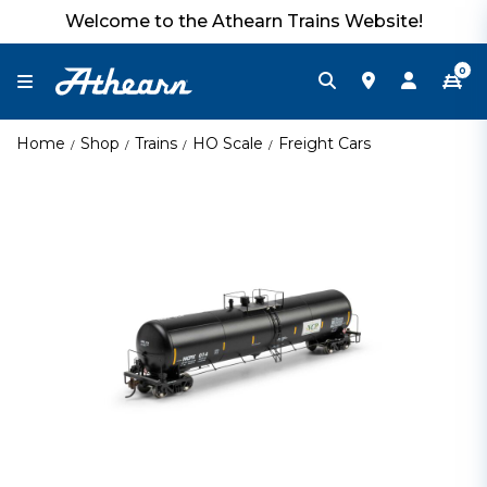
Welcome to the Athearn Trains Website!
0
Home
Shop
Trains
HO Scale
Freight Cars