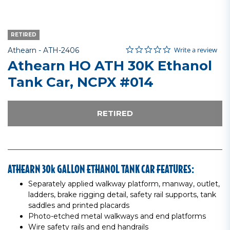
RETIRED
0.0 star rating
Item No.
5 out of 5 Customer Rating
Write a review
Athearn -
ATH-2406
Athearn HO ATH 30K Ethanol
Tank Car, NCPX #014
RETIRED
ATHEARN 30k GALLON ETHANOL TANK CAR FEATURES:
Separately applied walkway platform, manway, outlet,
ladders, brake rigging detail, safety rail supports, tank
saddles and printed placards
Photo-etched metal walkways and end platforms
Wire safety rails and end handrails