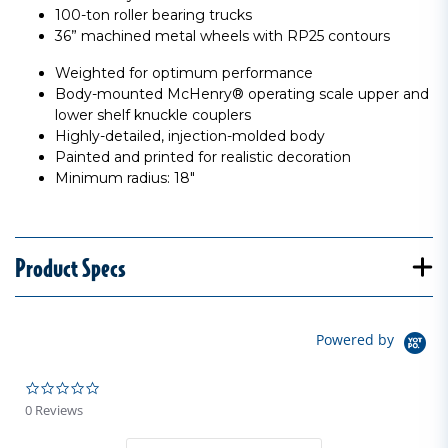
100-ton roller bearing trucks
36” machined metal wheels with RP25 contours
Weighted for optimum performance
Body-mounted McHenry® operating scale upper and
lower shelf knuckle couplers
Highly-detailed, injection-molded body
Painted and printed for realistic decoration
Minimum radius: 18"
Product Specs
Powered by
0.0 star rating
0 Reviews