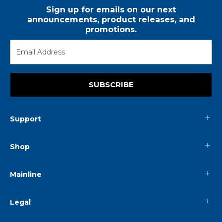
Sign up for emails on our next
announcements, product releases, and
promotions.
SUBSCRIBE
Support
Shop
Mainline
Legal