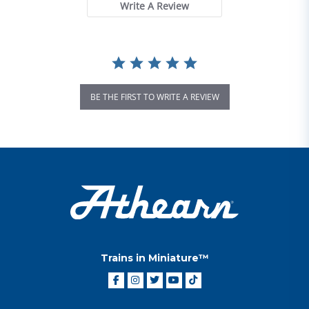
Write A Review
BE THE FIRST TO WRITE A REVIEW
Trains in Miniature™