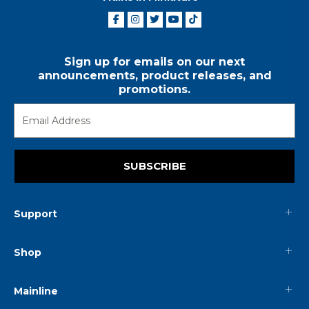
Sign up for emails on our next
announcements, product releases, and
promotions.
SUBSCRIBE
Support
Shop
Mainline