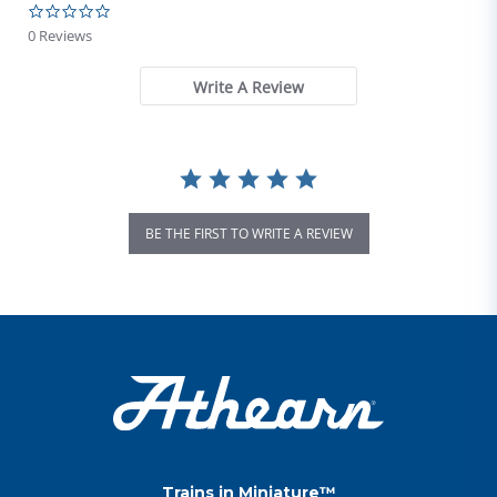
0.0 star rating
0 Reviews
Write A Review
BE THE FIRST TO WRITE A REVIEW
Trains in Miniature™