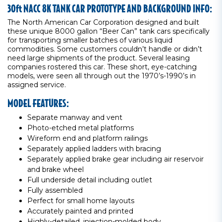
30ft NACC 8K TANK CAR PROTOTYPE AND BACKGROUND INFO:
The North American Car Corporation designed and built
these unique 8000 gallon “Beer Can” tank cars specifically
for transporting smaller batches of various liquid
commodities. Some customers couldn’t handle or didn’t
need large shipments of the product. Several leasing
companies rostered this car. These short, eye-catching
models, were seen all through out the 1970’s-1990’s in
assigned service.
MODEL FEATURES:
Separate manway and vent
Photo-etched metal platforms
Wireform end and platform railings
Separately applied ladders with bracing
Separately applied brake gear including air reservoir
and brake wheel
Full underside detail including outlet
Fully assembled
Perfect for small home layouts
Accurately painted and printed
Highly-detailed, injection-molded body