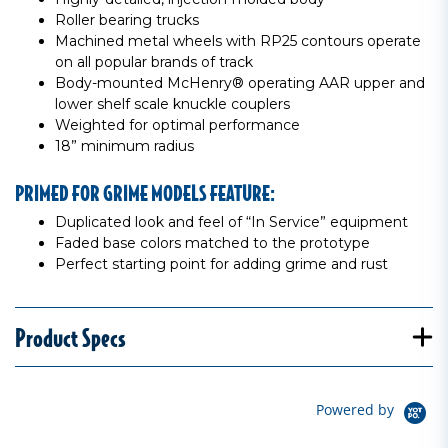
Roller bearing trucks
Machined metal wheels with RP25 contours operate
on all popular brands of track
Body-mounted McHenry® operating AAR upper and
lower shelf scale knuckle couplers
Weighted for optimal performance
18” minimum radius
PRIMED FOR GRIME MODELS FEATURE:
Duplicated look and feel of “In Service” equipment
Faded base colors matched to the prototype
Perfect starting point for adding grime and rust
Product Specs
Powered by