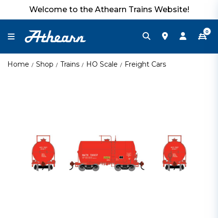
Welcome to the Athearn Trains Website!
0
Home
Shop
Trains
HO Scale
Freight Cars