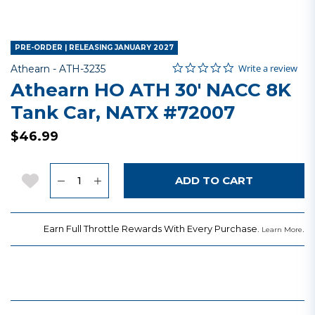
PRE-ORDER | RELEASING JANUARY 2027
0.0 star rating
Item No.
3.2 out of 5 Customer Rating
Write a review
Athearn -
ATH-3235
Athearn HO ATH 30' NACC 8K
Tank Car, NATX #72007
$46.99
Quantity
Add to Wishlist
ADD TO CART
Earn Full Throttle Rewards With Every Purchase.
.
Learn More