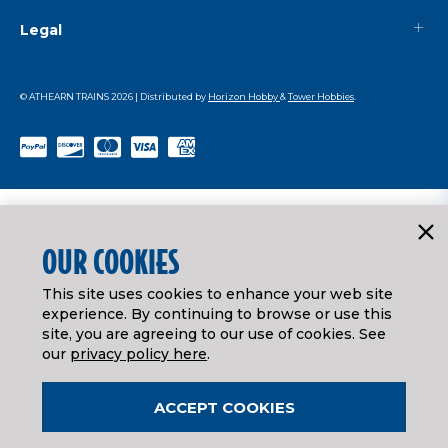
Legal
© ATHEARN TRAINS
2026
| Distributed by
Horizon Hobby
&
Tower Hobbies
.
OUR COOKIES
This site uses cookies to enhance your web site
experience. By continuing to browse or use this
site, you are agreeing to our use of cookies. See
our
privacy policy here
.
ACCEPT COOKIES