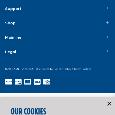
Support
Shop
Mainline
Legal
© ATHEARN TRAINS
2026
| Distributed by
Horizon Hobby
&
Tower Hobbies
.
OUR COOKIES