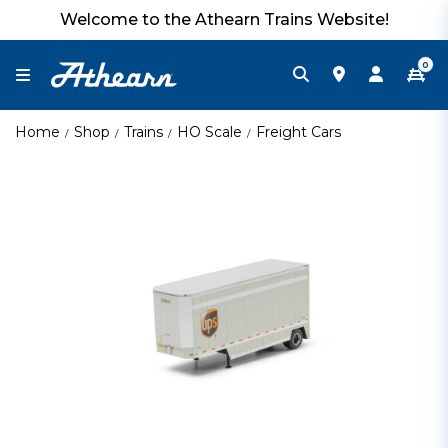
Welcome to the Athearn Trains Website!
0
Home
Shop
Trains
HO Scale
Freight Cars