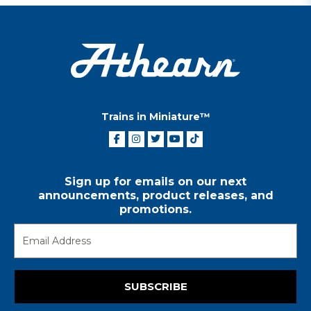
Trains in Miniature™
Sign up for emails on our next
announcements, product releases, and
promotions.
SUBSCRIBE