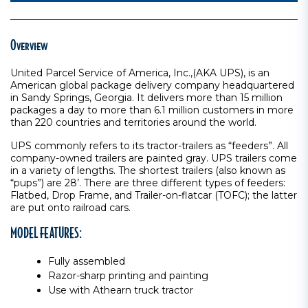
Overview
United Parcel Service of America, Inc.,(AKA UPS), is an
American global package delivery company headquartered
in Sandy Springs, Georgia. It delivers more than 15 million
packages a day to more than 6.1 million customers in more
than 220 countries and territories around the world.
UPS commonly refers to its tractor-trailers as “feeders”. All
company-owned trailers are painted gray. UPS trailers come
in a variety of lengths. The shortest trailers (also known as
“pups”) are 28’. There are three different types of feeders:
Flatbed, Drop Frame, and Trailer-on-flatcar (TOFC); the latter
are put onto railroad cars.
MODEL FEATURES:
Fully assembled
Razor-sharp printing and painting
Use with Athearn truck tractor