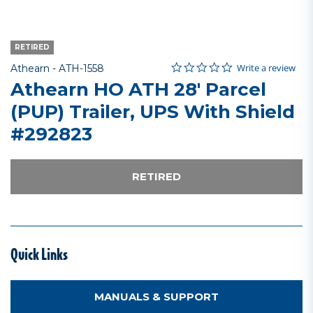
RETIRED
0.0 star rating
Item No.
3.8 out of 5 Customer Rating
Write a review
Athearn -
ATH-1558
Athearn HO ATH 28' Parcel
(PUP) Trailer, UPS With Shield
#292823
RETIRED
Quick Links
MANUALS & SUPPORT