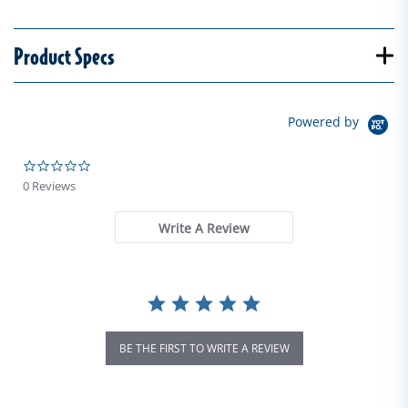
Product Specs
Powered by
0.0 star rating
0 Reviews
Write A Review
BE THE FIRST TO WRITE A REVIEW