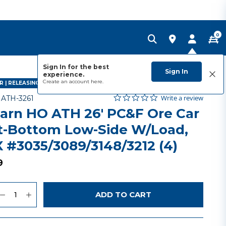
0
Sign In for the best
Sign In
experience.
Create an account
here.
 | RELEASING JANUARY 2027
0.0 star rating
Item No.
5 out of 5 Customer Rating
Write a review
-
ATH-3261
arn HO ATH 26' PC&F Ore Car
t-Bottom Low-Side W/Load,
 #3035/3089/3148/3212 (4)
9
uantity
to Wishlist
ADD TO CART