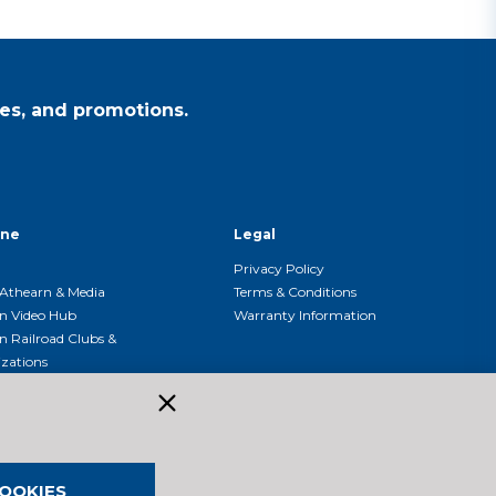
es, and promotions.
ine
Legal
Privacy Policy
Athearn & Media
Terms & Conditions
n Video Hub
Warranty Information
n Railroad Clubs &
zations
n Event Calendar
OOKIES