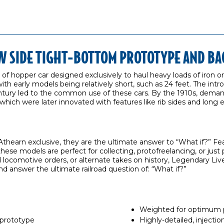
OW SIDE TIGHT-BOTTOM PROTOTYPE AND B
e of hopper car designed exclusively to haul heavy loads of iron or
th early models being relatively short, such as 24 feet. The intro
ntury led to the common use of these cars. By the 1910s, demand 
s, which were later innovated with features like rib sides and long
thearn exclusive, they are the ultimate answer to “What if?” F
 these models are perfect for collecting, protofreelancing, or ju
ocomotive orders, or alternate takes on history, Legendary Live
nd answer the ultimate railroad question of: “What if?”
Weighted for optimum
 prototype
Highly-detailed, inject