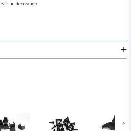
ealistic decoration