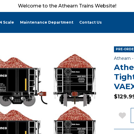
Welcome to the Athearn Trains Website!
N Scale
Maintenance Department
Contact Us
PRE-ORDER
Athearn 
Athe
Tigh
VAEX
$129.9
Q
Add 