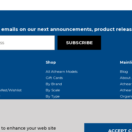
r emails on our next announcements, product releas
SUBSCRIBE
Shop
Mainl
t
All Athearn Models
Blog
Gift Cards
About 
By Brand
Athear
fest/Wishlist
By Scale
Athear
r
By Type
Organi
g & Returns
By Era
Athear
g And Compliance
Shipping Schedule
Parts
Service Center
McHenry
Request
s to enhance your web site
ACCEPT C