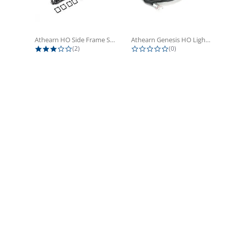
Athearn HO Side Frame Set,...
Athearn Genesis HO Light Bulbs (4)
3.0 star rating
0.0 star rating
(2)
(0)