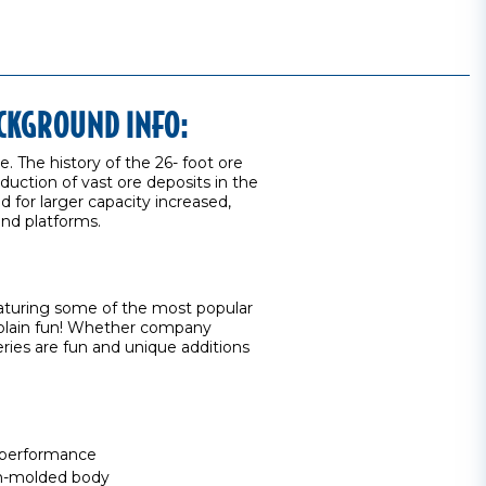
ACKGROUND INFO:
e. The history of the 26- foot ore
duction of vast ore deposits in the
for larger capacity increased,
 end platforms.
eaturing some of the most popular
st plain fun! Whether company
ries are fun and unique additions
 performance
ion-molded body