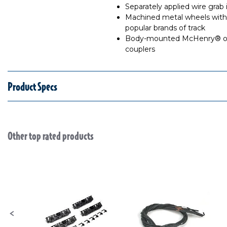
Separately applied wire grab 
Machined metal wheels with 
popular brands of track
Body-mounted McHenry® ope
couplers
Product Specs
Other top rated products
Slideshow
Slide controls