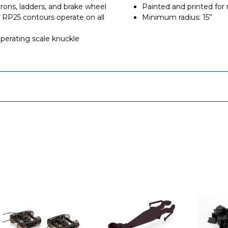
irons, ladders, and brake wheel
Painted and printed for r
RP25 contours operate on all
Minimum radius: 15”
rating scale knuckle