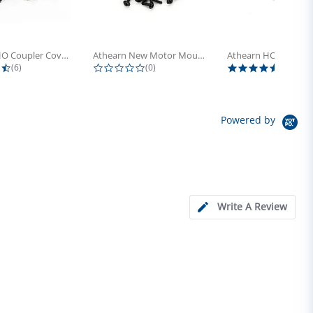
Athearn HO Coupler Cover, Plastic...
Athearn New Motor Mount Screw (24)
4.5 star rating
0.0 star rating
5.0 sta
(6)
(0)
(4)
Powered by
Write A Review