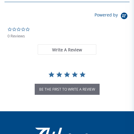
Powered by
0.0 star rating
0 Reviews
Write A Review
BE THE FIRST TO WRITE A REVIEW