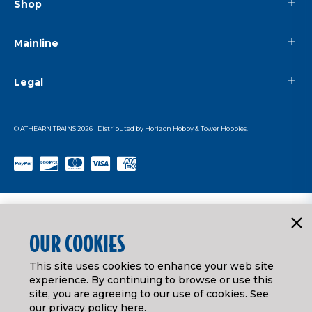
Shop
Mainline
Legal
© ATHEARN TRAINS
2026
| Distributed by
Horizon Hobby
&
Tower Hobbies
.
OUR COOKIES
This site uses cookies to enhance your web site
experience. By continuing to browse or use this
site, you are agreeing to our use of cookies. See
our
privacy policy here
.