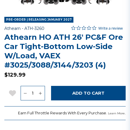
PRE-ORDER | RELEASING JANUARY 2027
0.0 star rating
Item No.
5 out of 5 Customer Rating
Write a review
Athearn -
ATH-3260
Athearn HO ATH 26' PC&F Ore
Car Tight-Bottom Low-Side
W/Load, VAEX
#3025/3088/3144/3203 (4)
$129.99
Quantity
Add to Wishlist
ADD TO CART
Earn Full Throttle Rewards With Every Purchase.
.
Learn More