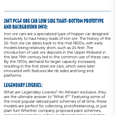
26FT PC&F ORE CAR LOW SIDE TIGHT-BOTTOM PROTOTYPE
AND BACKGROUND INFO:
Iron ore cars are a specialized type of hopper car designed
exclusively to haul heavy loads of iron ore. The history of the
26- foot ore car dates back to the mid-1800s, with early
models being relatively short, such as 24 feet. The
introduction of vast ore deposits in the Upper Midwest in
the late 19th century led to the common use of these cars.
By the 1910s, demand for larger capacity increased,
resulting in the first steel ore cars, which were later
innovated with features like rib sides and long end
platforms.
LEGENDARY LIVERIES:
What are Legendary Liveries? An Athearn exclusive, they
are the ultimate answer to “What if?” Featuring some of
the most popular railroad paint schemes of all time, these
models are perfect for collecting, protofreelancing, or just
plain fun! Whether company proposed paint schemes,