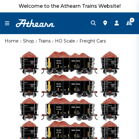
Welcome to the Athearn Trains Website!
0
Home
Shop
Trains
HO Scale
Freight Cars