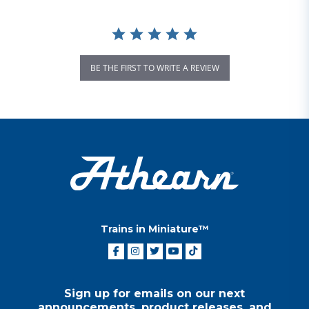
BE THE FIRST TO WRITE A REVIEW
Trains in Miniature™
Sign up for emails on our next
announcements, product releases, and