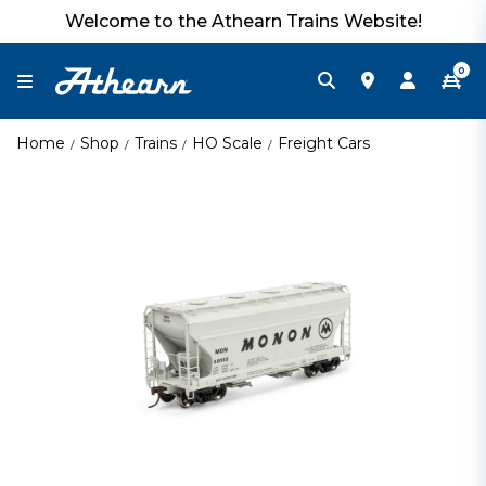
Welcome to the Athearn Trains Website!
0
Home
Shop
Trains
HO Scale
Freight Cars