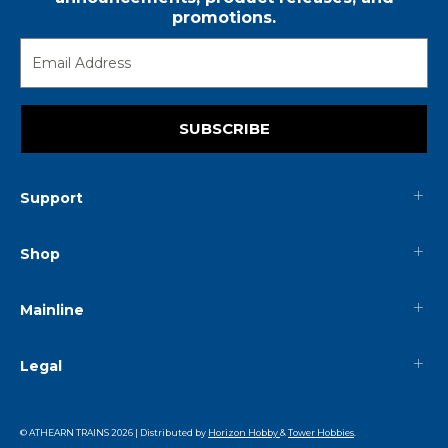
promotions.
SUBSCRIBE
Support
Shop
Mainline
Legal
© ATHEARN TRAINS
2026
| Distributed by
Horizon Hobby
&
Tower Hobbies
.