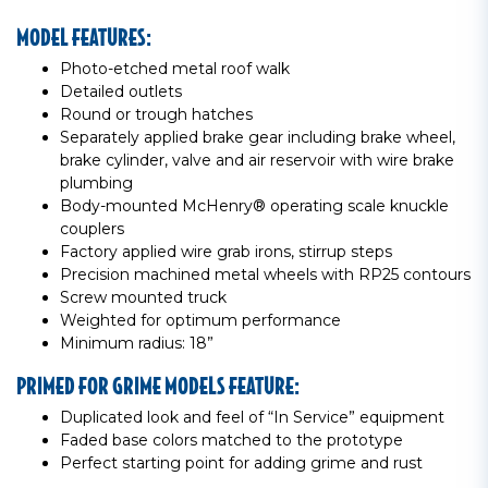
MODEL FEATURES:
Photo-etched metal roof walk
Detailed outlets
Round or trough hatches
Separately applied brake gear including brake wheel,
brake cylinder, valve and air reservoir with wire brake
plumbing
Body-mounted McHenry® operating scale knuckle
couplers
Factory applied wire grab irons, stirrup steps
Precision machined metal wheels with RP25 contours
Screw mounted truck
Weighted for optimum performance
Minimum radius: 18”
PRIMED FOR GRIME MODELS FEATURE:
Duplicated look and feel of “In Service” equipment
Faded base colors matched to the prototype
Perfect starting point for adding grime and rust