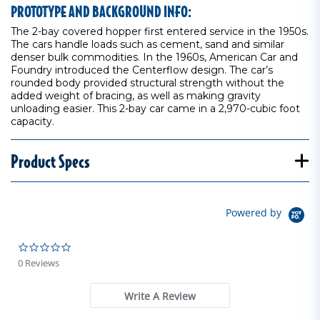
PROTOTYPE AND BACKGROUND INFO:
The 2-bay covered hopper first entered service in the 1950s.
The cars handle loads such as cement, sand and similar
denser bulk commodities. In the 1960s, American Car and
Foundry introduced the Centerflow design. The car’s
rounded body provided structural strength without the
added weight of bracing, as well as making gravity
unloading easier. This 2-bay car came in a 2,970-cubic foot
capacity.
Product Specs
Powered by
0.0 star rating
0 Reviews
Write A Review