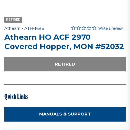
RETIRED
0.0 star rating
Item No.
5 out of 5 Customer Rating
Write a review
Athearn -
ATH-1686
Athearn HO ACF 2970
Covered Hopper, MON #52032
RETIRED
Quick Links
MANUALS & SUPPORT