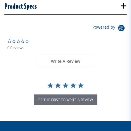
Product Specs
Powered by
0.0 star rating
0 Reviews
Write A Review
BE THE FIRST TO WRITE A REVIEW