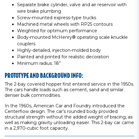
Separate brake cylinder, valve and air reservoir with
wire brake plumbing
Screw-mounted express-type trucks
Machined metal wheels with RP25 contours
Weighted for optimum performance
Body-mounted McHenry® operating scale knuckle
couplers
Highly-detailed, injection-molded body
Painted and printed for realistic decoration
Minimum radius: 18”
PROTOTYPE AND BACKGROUND INFO:
The 2-bay covered hopper first entered service in the 1950s.
The cars handle loads such as cement, sand and similar
denser bulk commodities.
In the 1960s, American Car and Foundry introduced the
Centerflow design. The car’s rounded body provided
structural strength without the added weight of bracing, as
well as making gravity unloading easier. This 2-bay car came
in a 2,970-cubic foot capacity.