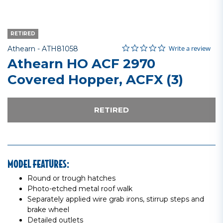
RETIRED
0.0 star rating
Item No.
3.4 out of 5 Customer Rating
Write a review
Athearn -
ATH81058
Athearn HO ACF 2970
Covered Hopper, ACFX (3)
RETIRED
MODEL FEATURES:
Round or trough hatches
Photo-etched metal roof walk
Separately applied wire grab irons, stirrup steps and
brake wheel
Detailed outlets