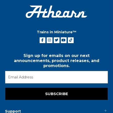
Trains in Miniature™
Sign up for emails on our next
announcements, product releases, and
promotions.
SUBSCRIBE
Support