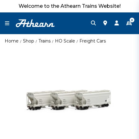
Welcome to the Athearn Trains Website!
0
Home
Shop
Trains
HO Scale
Freight Cars