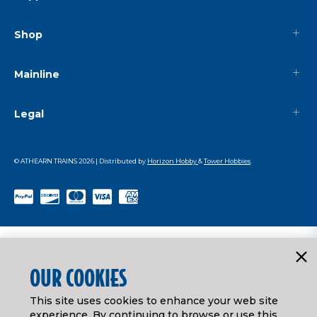
Shop
Mainline
Legal
© ATHEARN TRAINS
2026
| Distributed by
Horizon Hobby
&
Tower Hobbies
.
OUR COOKIES
This site uses cookies to enhance your web site
experience. By continuing to browse or use this