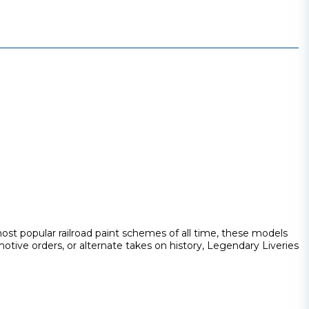
st popular railroad paint schemes of all time, these models
otive orders, or alternate takes on history, Legendary Liveries