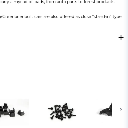
rry a myriad of loads, from auto parts to forest products.
eenbrier built cars are also offered as close “stand-in” type