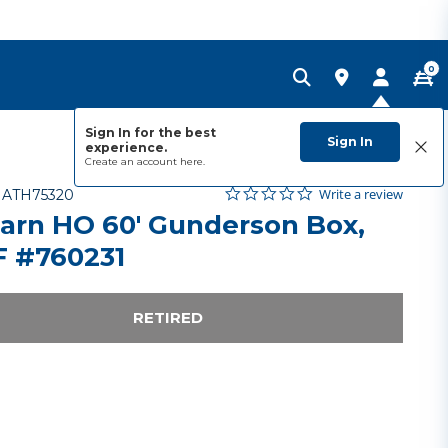
0
Sign In for the best
Sign In
experience.
Create an account
here.
0.0 star rating
Item No.
4.9 out of 5 Customer Rating
Write a review
-
ATH75320
arn HO 60' Gunderson Box,
 #760231
RETIRED