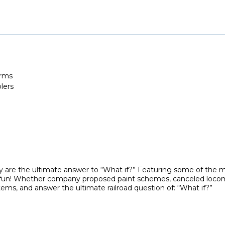
orms
lers
 are the ultimate answer to “What if?” Featuring some of the mo
lain fun! Whether company proposed paint schemes, canceled locom
tems, and answer the ultimate railroad question of: “What if?”