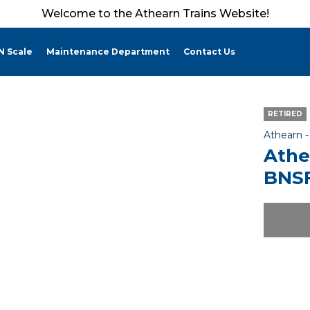
Welcome to the Athearn Trains Website!
N Scale
Maintenance Department
Contact Us
RETIRED
Athearn 
Athe
BNSF