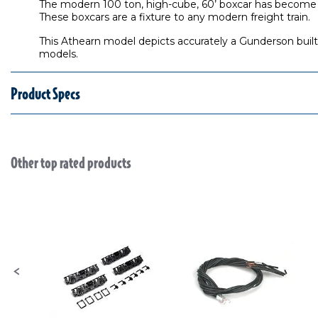
The modern 100 ton, high-cube, 60’ boxcar has become ub
These boxcars are a fixture to any modern freight train.
This Athearn model depicts accurately a Gunderson built 
models.
Product Specs
Other top rated products
Slideshow
Slide controls