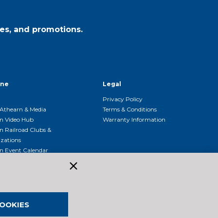
es, and promotions.
ine
Legal
Privacy Policy
Athearn & Media
Terms & Conditions
n Video Hub
Warranty Information
n Railroad Clubs &
zations
n Event Calendar
OOKIES