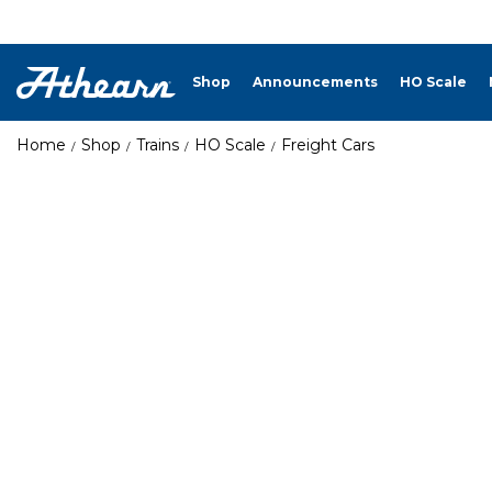
Shop
Announcements
HO Scale
Home
Shop
Trains
HO Scale
Freight Cars