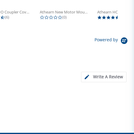
Athearn HO Coupler Cover, Plastic...
Athearn New Motor Mount Screw (24)
4.5 star rating
0.0 star rating
5.0 sta
(6)
(0)
(4)
Powered by
Write A Review