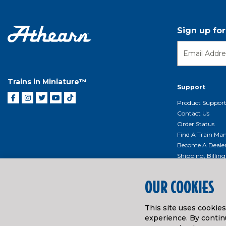
Sign up fo
Trains in Miniature™
Support
Product Suppor
Contact Us
Order Status
Find A Train Mani
Become A Deale
Shipping, Billin
Return Shippin
Policy
OUR COOKIES
Product Repairs/
Event Donation 
This site uses cookie
Getting Started
experience. By continu
Instruction Man