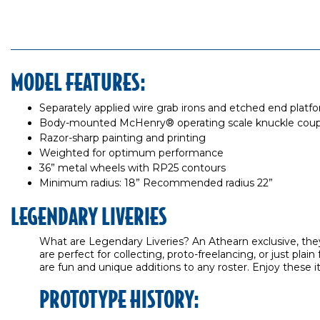
MODEL FEATURES:
Separately applied wire grab irons and etched end platf
Body-mounted McHenry® operating scale knuckle coup
Razor-sharp painting and printing
Weighted for optimum performance
36” metal wheels with RP25 contours
Minimum radius: 18” Recommended radius 22”
LEGENDARY LIVERIES
What are Legendary Liveries? An Athearn exclusive, they
are perfect for collecting, proto-freelancing, or just p
are fun and unique additions to any roster. Enjoy these i
PROTOTYPE HISTORY: