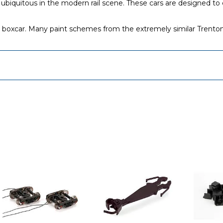
iquitous in the modern rail scene. These cars are designed to ca
boxcar. Many paint schemes from the extremely similar Trenton/Gr