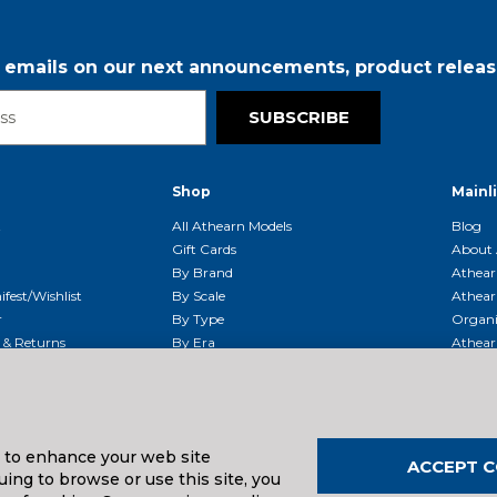
r emails on our next announcements, product releas
SUBSCRIBE
Shop
Mainl
t
All Athearn Models
Blog
Gift Cards
About 
By Brand
Athear
fest/Wishlist
By Scale
Athear
r
By Type
Organi
g & Returns
By Era
Athear
g And Compliance
Shipping Schedule
Parts
Service Center
McHenry
Request
s to enhance your web site
ACCEPT C
ing to browse or use this site, you
uals And Downloads