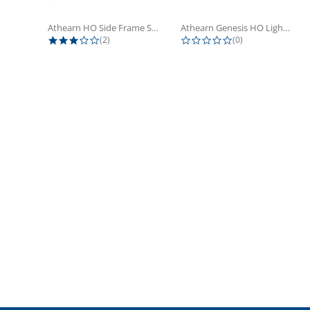
Athearn HO Side Frame Set,...
Athearn Genesis HO Light Bulbs (4)
3.0 star rating
0.0 star rating
(2)
(0)