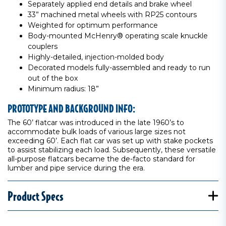
Separately applied end details and brake wheel
33” machined metal wheels with RP25 contours
Weighted for optimum performance
Body-mounted McHenry® operating scale knuckle
couplers
Highly-detailed, injection-molded body
Decorated models fully-assembled and ready to run
out of the box
Minimum radius: 18”
PROTOTYPE AND BACKGROUND INFO:
The 60’ flatcar was introduced in the late 1960’s to
accommodate bulk loads of various large sizes not
exceeding 60’. Each flat car was set up with stake pockets
to assist stabilizing each load. Subsequently, these versatile
all-purpose flatcars became the de-facto standard for
lumber and pipe service during the era.
Product Specs