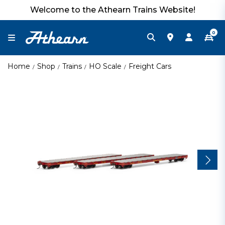
Welcome to the Athearn Trains Website!
0
Home
Shop
Trains
HO Scale
Freight Cars