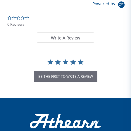
Powered by
0.0 star rating
0 Reviews
Write A Review
BE THE FIRST TO WRITE A REVIEW