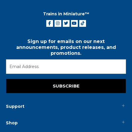
Trains in Miniature™
Sign up for emails on our next
announcements, product releases, and
promotions.
SUBSCRIBE
Support
Shop