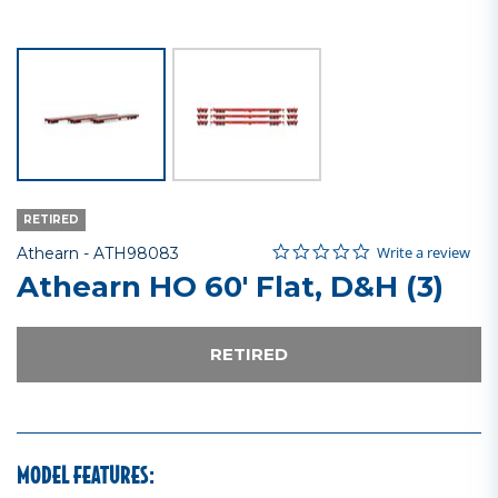
RETIRED
0.0 star rating
Item No.
4 out of 5 Customer Rating
Write a review
Athearn -
ATH98083
Athearn HO 60' Flat, D&H (3)
RETIRED
MODEL FEATURES: