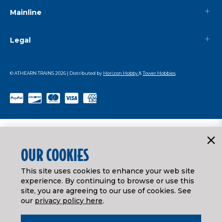
Mainline
Legal
© ATHEARN TRAINS
2026
| Distributed by
Horizon Hobby
&
Tower Hobbies
.
OUR COOKIES
This site uses cookies to enhance your web site
experience. By continuing to browse or use this
site, you are agreeing to our use of cookies. See
our
privacy policy here
.