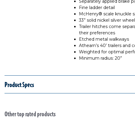
Separately applied brake p
Fine ladder detail
McHenry® scale knuckle sp
33” solid nickel silver whe
Trailer hitches come separ
their preferences
Etched metal walkways
Athearn’s 40’ trailers and 
Weighted for optimal per
Minimum radius: 20”
Product Specs
Other top rated products
Slideshow
Slide controls