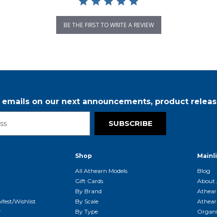
BE THE FIRST TO WRITE A REVIEW
r emails on our next announcements, product releas
SUBSCRIBE
Shop
Mainl
t
All Athearn Models
Blog
Gift Cards
About 
By Brand
Athear
fest/Wishlist
By Scale
Athear
r
By Type
Organi