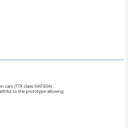
on cars (TTX class RAF30A)
aithful to the prototype allowing