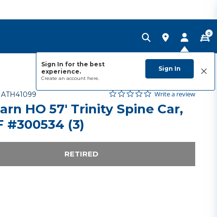
0
Sign In for the best
Sign In
experience.
Create an account
here.
0.0 star rating
Item No.
4.5 out of 5 Customer Rating
Write a review
-
ATH41099
arn HO 57' Trinity Spine Car,
 #300534 (3)
RETIRED