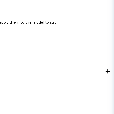
 apply them to the model to suit