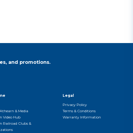
es, and promotions.
ine
Legal
Privacy Policy
Athearn & Media
Terms & Conditions
n Video Hub
Warranty Information
n Railroad Clubs &
zations