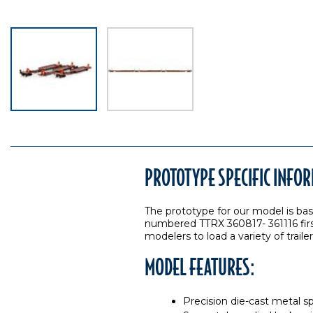
PROTOTYPE SPECIFIC INFO
The prototype for our model is ba
numbered TTRX 360817- 361116 first
modelers to load a variety of trail
MODEL FEATURES:
Precision die-cast metal s