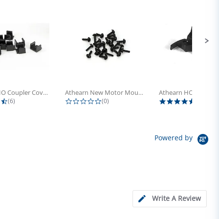
Athearn HO Coupler Cover, Plastic...
Athearn New Motor Mount Screw (24)
4.5 star rating
0.0 star rating
5.0 sta
(6)
(0)
(4)
Powered by
Write A Review