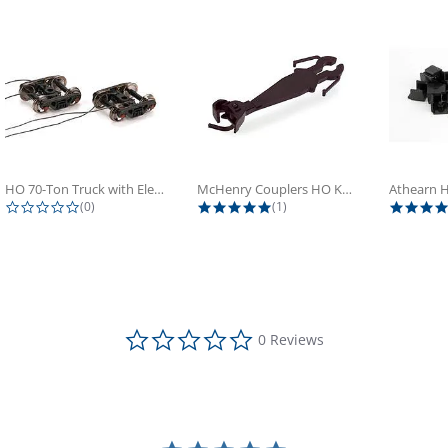
HO 70-Ton Truck with Electrical...
McHenry Couplers HO Knuckle Spring...
0.0 star rating
5.0 star rating
(0)
(1)
0.0 star rating
0 Reviews