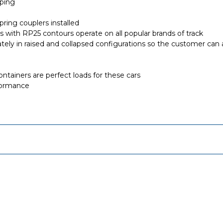
iping
ring couplers installed
els with RP25 contours operate on all popular brands of track
ately in raised and collapsed configurations so the customer can
containers are perfect loads for these cars
formance