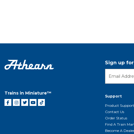
Sign up fo
Trains in Miniature™
Support
Product Suppor
Contact Us
Order Status
Find A Train Mani
Become A Deale