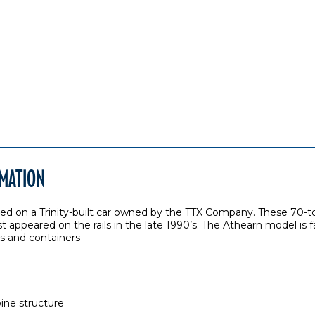
RMATION
sed on a Trinity-built car owned by the TTX Company. These 70-t
 appeared on the rails in the late 1990’s. The Athearn model is f
ers and containers
pine structure