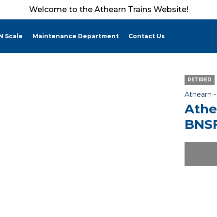
Welcome to the Athearn Trains Website!
N Scale
Maintenance Department
Contact Us
RETIRED
Athearn 
Athe
BNSF