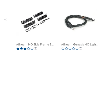
Athearn HO Side Frame Set,...
Athearn Genesis HO Light Bulbs (4)
3.0 star rating
0.0 star rating
(2)
(0)