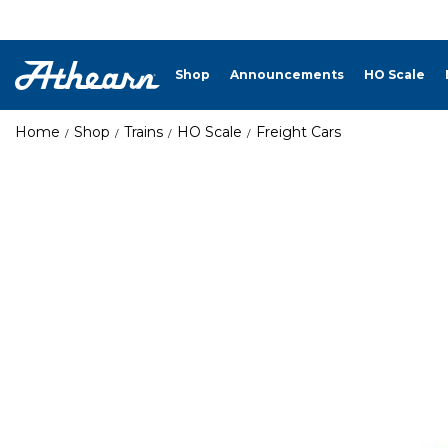
Shop
Announcements
HO Scale
Home
Shop
Trains
HO Scale
Freight Cars