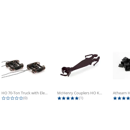
HO 70-Ton Truck with Electrical...
McHenry Couplers HO Knuckle Spring...
0.0 star rating
5.0 star rating
(0)
(1)