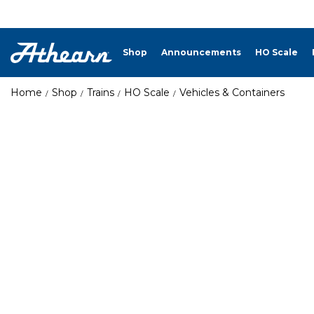
Shop
Announcements
HO Scale
Home
Shop
Trains
HO Scale
Vehicles & Containers