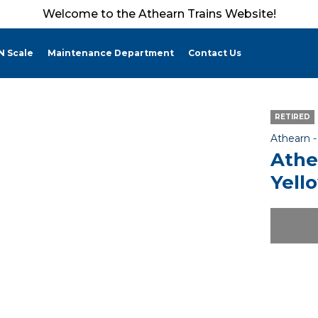
Welcome to the Athearn Trains Website!
N Scale
Maintenance Department
Contact Us
RETIRED
Athearn 
Athe
Yello