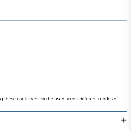
ing these containers can be used across different modes of