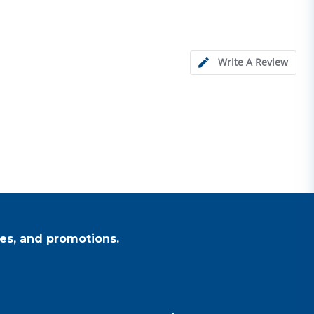
Write A Review
es, and promotions.