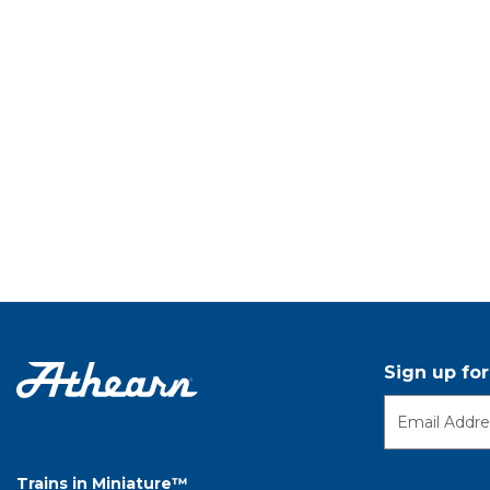
Sign up fo
Trains in Miniature™