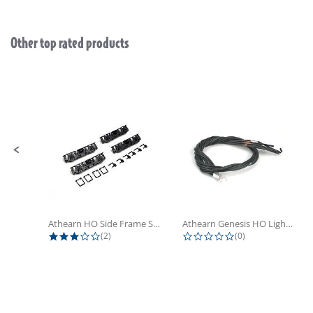
Other top rated products
Slideshow
Slide controls
Athearn HO Side Frame Set,...
Athearn Genesis HO Light Bulbs (4)
3.0 star rating
0.0 star rating
(2)
(0)