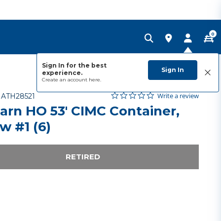
0
Sign In for the best
Sign In
experience.
Create an account
here.
0.0 star rating
Item No.
5 out of 5 Customer Rating
Write a review
-
ATH28521
arn HO 53' CIMC Container,
w #1 (6)
RETIRED