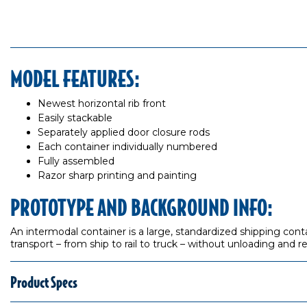
MODEL FEATURES:
Newest horizontal rib front
Easily stackable
Separately applied door closure rods
Each container individually numbered
Fully assembled
Razor sharp printing and painting
PROTOTYPE AND BACKGROUND INFO:
An intermodal container is a large, standardized shipping cont
transport – from ship to rail to truck – without unloading and r
Product Specs