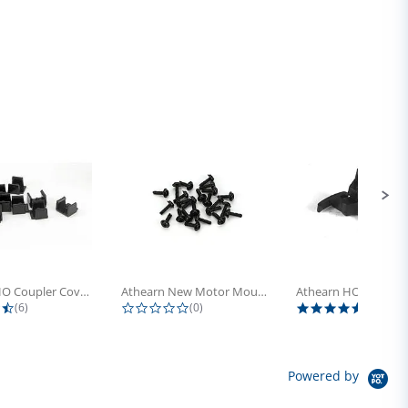
Athearn HO Coupler Cover, Plastic...
Athearn New Motor Mount Screw (24)
4.5 star rating
0.0 star rating
5.0 sta
(6)
(0)
(4)
Powered by