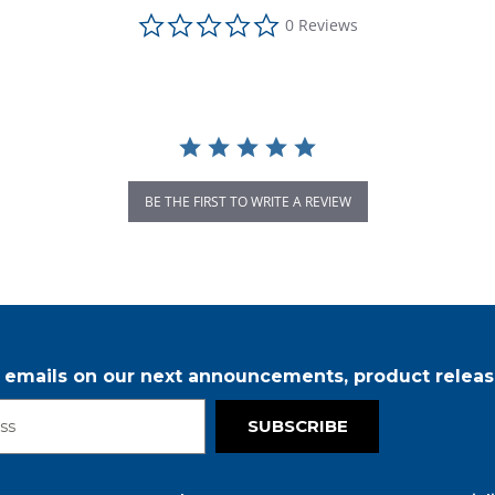
0.0 star rating
0 Reviews
BE THE FIRST TO WRITE A REVIEW
r emails on our next announcements, product releas
SUBSCRIBE