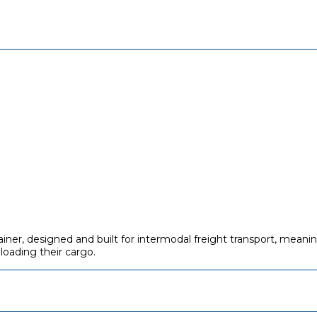
ainer, designed and built for intermodal freight transport, mean
eloading their cargo.