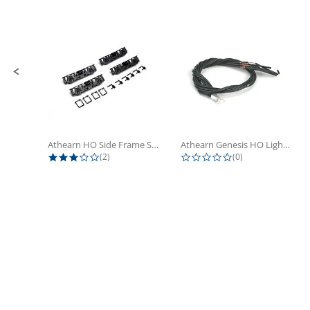
Slide controls
Athearn HO Side Frame Set,...
Athearn Genesis HO Light Bulbs (4)
3.0 star rating
0.0 star rating
(2)
(0)