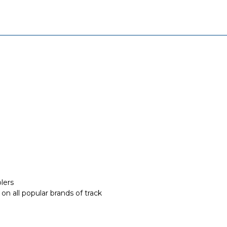
lers
on all popular brands of track