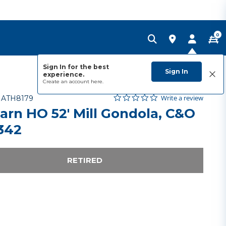
0
Sign In for the best
Sign In
experience.
Create an account
here.
0.0 star rating
Item No.
3.9 out of 5 Customer Rating
Write a review
-
ATH8179
arn HO 52' Mill Gondola, C&O
342
RETIRED