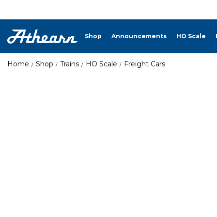
Shop
Announcements
HO Scale
Home
Shop
Trains
HO Scale
Freight Cars