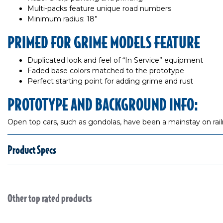
Multi-packs feature unique road numbers
Minimum radius: 18”
PRIMED FOR GRIME MODELS FEATURE
Duplicated look and feel of “In Service” equipment
Faded base colors matched to the prototype
Perfect starting point for adding grime and rust
PROTOTYPE AND BACKGROUND INFO:
Open top cars, such as gondolas, have been a mainstay on railro
Product Specs
Other top rated products
Slideshow