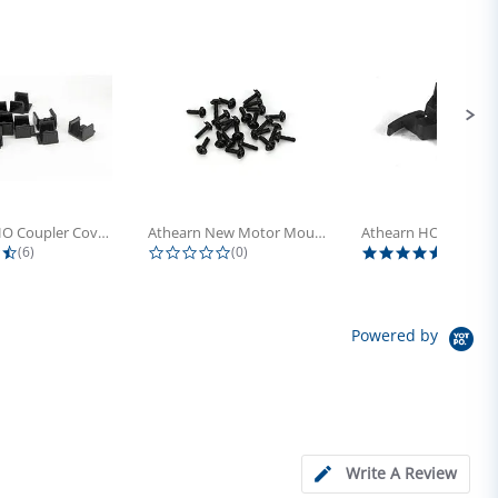
Athearn HO Coupler Cover, Plastic...
Athearn New Motor Mount Screw (24)
4.5 star rating
0.0 star rating
5.0 sta
(6)
(0)
(4)
Powered by
Write A Review