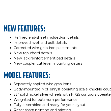
NEW FEATURES:
Refined end-sheet molded-on details
Improved rivet and bolt details
Corrected wire grab-iron placements
New top-chord details
New jack reinforcement pad details
New coupler cut lever mounting details
MODEL FEATURES:
Separately applied wire grab irons
Body-mounted McHenry® operating scale knuckle coup
33” solid nickel silver wheels with RP25 contours operate 
Weighted for optimum performance
Fully assembled and ready for your layout
Razor sharp painting and printing