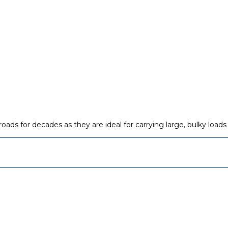
ads for decades as they are ideal for carrying large, bulky loads 