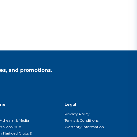
es, and promotions.
ine
Legal
Privacy Policy
Athearn & Media
Terms & Conditions
n Video Hub
Warranty Information
n Railroad Clubs &