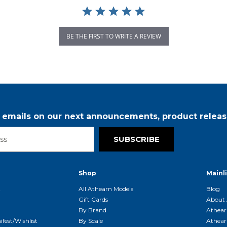
BE THE FIRST TO WRITE A REVIEW
r emails on our next announcements, product releas
SUBSCRIBE
Shop
Mainl
t
All Athearn Models
Blog
Gift Cards
About 
By Brand
Athear
fest/Wishlist
By Scale
Athear