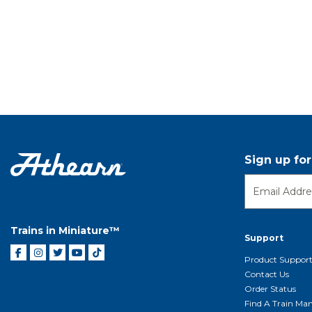
Sign up fo
Trains in Miniature™
Support
Product Suppor
Contact Us
Order Status
Find A Train Mani