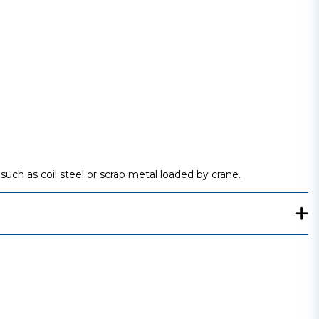
such as coil steel or scrap metal loaded by crane.