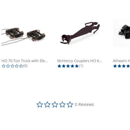
HO 70-Ton Truck with Electrical...
McHenry Couplers HO Knuckle Spring...
0.0 star rating
5.0 star rating
(0)
(1)
0.0 star rating
0 Reviews