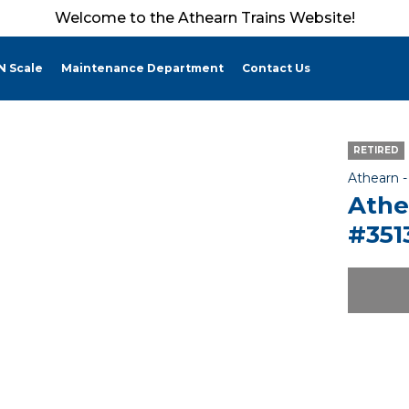
Welcome to the Athearn Trains Website!
N Scale
Maintenance Department
Contact Us
RETIRED
Athearn 
Athe
#351