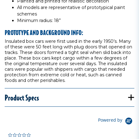
Painted and printed for realistic decoration
All models are representative of prototypical paint
schemes
Minimum radius: 18”
PROTOTYPE AND BACKGROUND INFO:
Insulated box cars were first used in the early 1950’s. Many
of these were 50 feet long with plug doors that opened on
tracks. These doors formed a tight seal when slid back into
place. These box cars kept cargo within a few degrees of
the original temperature over several days. The insulated
cars were popular with shippers with cargo that needed
protection from extreme cold or heat, such as canned
foods and other perishables.
Product Specs
Powered by
0.0 star rating