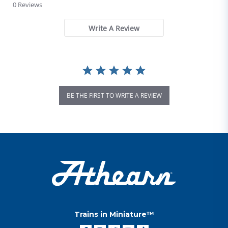
0 Reviews
Write A Review
BE THE FIRST TO WRITE A REVIEW
Trains in Miniature™