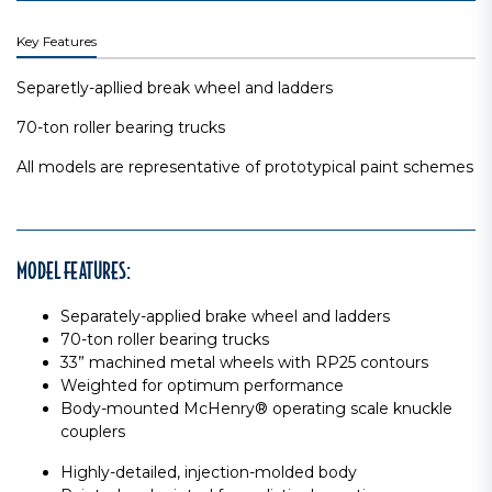
Key Features
Separetly-apllied break wheel and ladders
70-ton roller bearing trucks
All models are representative of prototypical paint schemes
MODEL FEATURES:
Separately-applied brake wheel and ladders
70-ton roller bearing trucks
33” machined metal wheels with RP25 contours
Weighted for optimum performance
Body-mounted McHenry® operating scale knuckle
couplers
Highly-detailed, injection-molded body