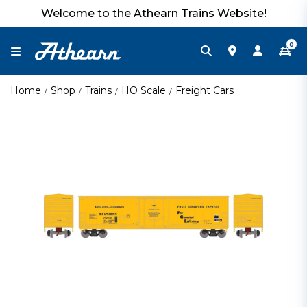
Welcome to the Athearn Trains Website!
0
Home
Shop
Trains
HO Scale
Freight Cars