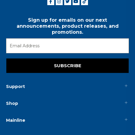
Sign up for emails on our next
announcements, product releases, and
promotions.
SUBSCRIBE
Support
Shop
Mainline