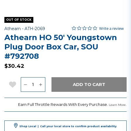
OUT OF STOCK
0.0 star rating
Item No.
4.6 out of 5 Customer Rating
Write a review
Athearn -
ATH-2069
Athearn HO 50' Youngstown
Plug Door Box Car, SOU
#792708
$30.42
Quantity
Add to Wishlist
ADD TO CART
Earn Full Throttle Rewards With Every Purchase.
.
Learn More
Shop Local
|
Call your local store to confirm product availability.