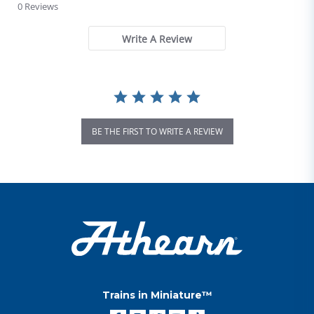
0 Reviews
Write A Review
BE THE FIRST TO WRITE A REVIEW
Trains in Miniature™