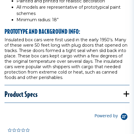
Painted and printed for realistic decoration
All models are representative of prototypical paint
schemes
Minimum radius: 18”
PROTOTYPE AND BACKGROUND INFO:
Insulated box cars were first used in the early 1950’s. Many
of these were 50 feet long with plug doors that opened on
tracks. These doors formed a tight seal when slid back into
place. These box cars kept cargo within a few degrees of
the original temperature over several days. The insulated
cars were popular with shippers with cargo that needed
protection from extreme cold or heat, such as canned
foods and other perishables.
Product Specs
Powered by
0.0 star rating