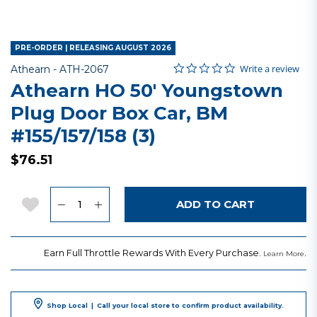
PRE-ORDER | RELEASING AUGUST 2026
0.0 star rating
Item No.
5 out of 5 Customer Rating
Write a review
Athearn -
ATH-2067
Athearn HO 50' Youngstown
Plug Door Box Car, BM
#155/157/158 (3)
$76.51
Quantity
Add to Wishlist
ADD TO CART
Earn Full Throttle Rewards With Every Purchase.
.
Learn More
Shop Local
|
Call your local store to confirm product availability.