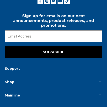
Sign up for emails on our next
announcements, product releases, and
promotions.
SUBSCRIBE
Support
Shop
Mainline