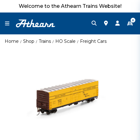
Welcome to the Athearn Trains Website!
0
Home
Shop
Trains
HO Scale
Freight Cars