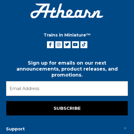
Trains in Miniature™
Sign up for emails on our next
announcements, product releases, and
promotions.
SUBSCRIBE
Support