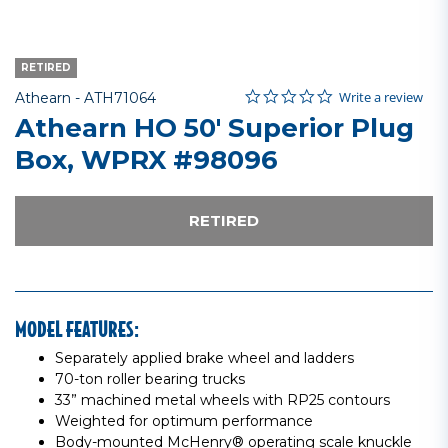
RETIRED
0.0 star rating
Item No.
5 out of 5 Customer Rating
Write a review
Athearn -
ATH71064
Athearn HO 50' Superior Plug
Box, WPRX #98096
RETIRED
MODEL FEATURES:
Separately applied brake wheel and ladders
70-ton roller bearing trucks
33” machined metal wheels with RP25 contours
Weighted for optimum performance
Body-mounted McHenry® operating scale knuckle