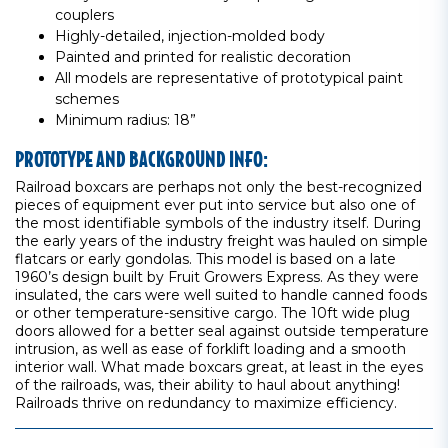
couplers
Highly-detailed, injection-molded body
Painted and printed for realistic decoration
All models are representative of prototypical paint
schemes
Minimum radius: 18”
PROTOTYPE AND BACKGROUND INFO:
Railroad boxcars are perhaps not only the best-recognized
pieces of equipment ever put into service but also one of
the most identifiable symbols of the industry itself. During
the early years of the industry freight was hauled on simple
flatcars or early gondolas. This model is based on a late
1960’s design built by Fruit Growers Express. As they were
insulated, the cars were well suited to handle canned foods
or other temperature-sensitive cargo. The 10ft wide plug
doors allowed for a better seal against outside temperature
intrusion, as well as ease of forklift loading and a smooth
interior wall. What made boxcars great, at least in the eyes
of the railroads, was, their ability to haul about anything!
Railroads thrive on redundancy to maximize efficiency.