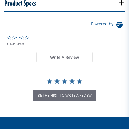
Product Specs
Powered by
0.0 star rating
0 Reviews
Write A Review
BE THE FIRST TO WRITE A REVIEW