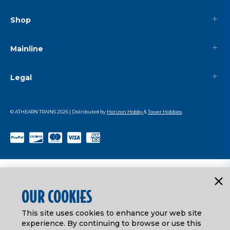
Shop
Mainline
Legal
© ATHEARN TRAINS
2026
| Distributed by
Horizon Hobby
&
Tower Hobbies
.
OUR COOKIES
This site uses cookies to enhance your web site
experience. By continuing to browse or use this