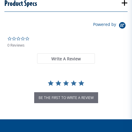
Product Specs
Powered by
0.0 star rating
0 Reviews
Write A Review
BE THE FIRST TO WRITE A REVIEW