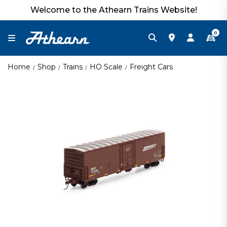
Welcome to the Athearn Trains Website!
0
Home
Shop
Trains
HO Scale
Freight Cars