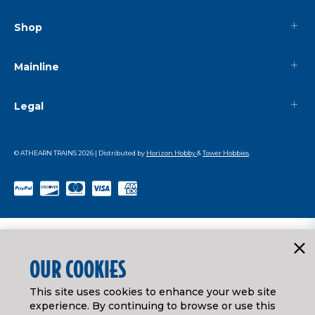
Shop
Mainline
Legal
© ATHEARN TRAINS
2026
| Distributed by
Horizon Hobby
&
Tower Hobbies
.
OUR COOKIES
This site uses cookies to enhance your web site
experience. By continuing to browse or use this