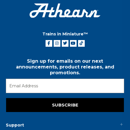
Trains in Miniature™
Sign up for emails on our next
announcements, product releases, and
promotions.
SUBSCRIBE
Support