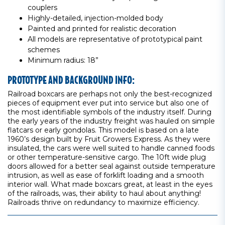
couplers
Highly-detailed, injection-molded body
Painted and printed for realistic decoration
All models are representative of prototypical paint
schemes
Minimum radius: 18”
PROTOTYPE AND BACKGROUND INFO:
Railroad boxcars are perhaps not only the best-recognized
pieces of equipment ever put into service but also one of
the most identifiable symbols of the industry itself. During
the early years of the industry freight was hauled on simple
flatcars or early gondolas. This model is based on a late
1960’s design built by Fruit Growers Express. As they were
insulated, the cars were well suited to handle canned foods
or other temperature-sensitive cargo. The 10ft wide plug
doors allowed for a better seal against outside temperature
intrusion, as well as ease of forklift loading and a smooth
interior wall. What made boxcars great, at least in the eyes
of the railroads, was, their ability to haul about anything!
Railroads thrive on redundancy to maximize efficiency.