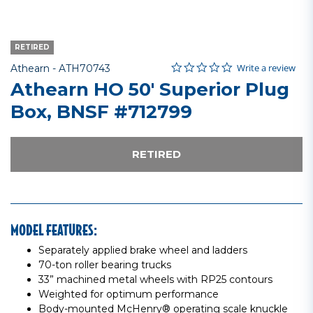
RETIRED
0.0 star rating
Item No.
5 out of 5 Customer Rating
Write a review
Athearn -
ATH70743
Athearn HO 50' Superior Plug
Box, BNSF #712799
RETIRED
MODEL FEATURES:
Separately applied brake wheel and ladders
70-ton roller bearing trucks
33” machined metal wheels with RP25 contours
Weighted for optimum performance
Body-mounted McHenry® operating scale knuckle