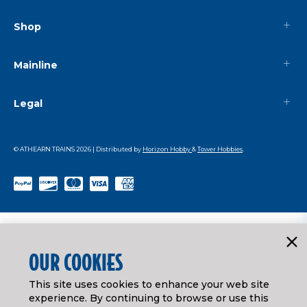
Shop
Mainline
Legal
© ATHEARN TRAINS
2026
| Distributed by
Horizon Hobby
&
Tower Hobbies
.
OUR COOKIES
This site uses cookies to enhance your web site
experience. By continuing to browse or use this