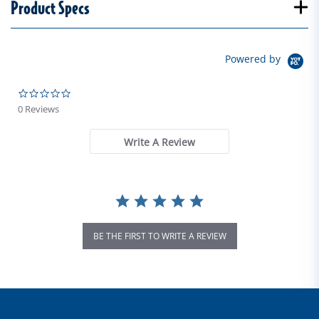
Product Specs
Powered by
0.0 star rating
0 Reviews
Write A Review
BE THE FIRST TO WRITE A REVIEW