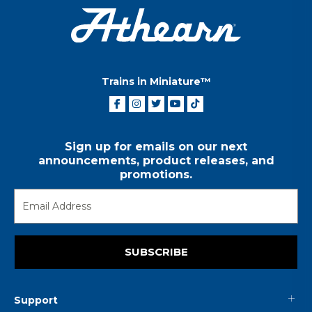
Trains in Miniature™
Sign up for emails on our next
announcements, product releases, and
promotions.
SUBSCRIBE
Support