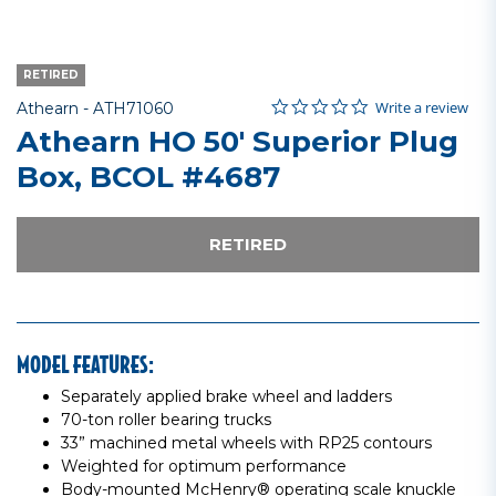
RETIRED
0.0 star rating
Item No.
4.6 out of 5 Customer Rating
Write a review
Athearn -
ATH71060
Athearn HO 50' Superior Plug
Box, BCOL #4687
RETIRED
MODEL FEATURES:
Separately applied brake wheel and ladders
70-ton roller bearing trucks
33” machined metal wheels with RP25 contours
Weighted for optimum performance
Body-mounted McHenry® operating scale knuckle