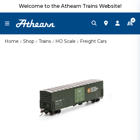
Welcome to the Athearn Trains Website!
0
Home
Shop
Trains
HO Scale
Freight Cars