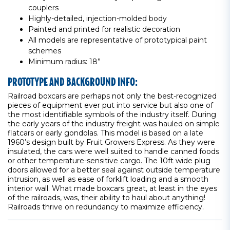
couplers
Highly-detailed, injection-molded body
Painted and printed for realistic decoration
All models are representative of prototypical paint
schemes
Minimum radius: 18”
PROTOTYPE AND BACKGROUND INFO:
Railroad boxcars are perhaps not only the best-recognized
pieces of equipment ever put into service but also one of
the most identifiable symbols of the industry itself. During
the early years of the industry freight was hauled on simple
flatcars or early gondolas. This model is based on a late
1960’s design built by Fruit Growers Express. As they were
insulated, the cars were well suited to handle canned foods
or other temperature-sensitive cargo. The 10ft wide plug
doors allowed for a better seal against outside temperature
intrusion, as well as ease of forklift loading and a smooth
interior wall. What made boxcars great, at least in the eyes
of the railroads, was, their ability to haul about anything!
Railroads thrive on redundancy to maximize efficiency.