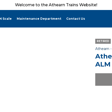
Welcome to the Athearn Trains Website!
N Scale
Maintenance Department
Contact Us
RETIRED
Athearn 
Athe
ALM 