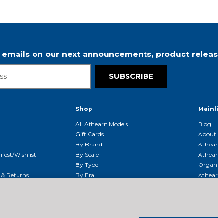
r emails on our next announcements, product releas
SUBSCRIBE
Shop
Mainl
t
All Athearn Models
Blog
Gift Cards
About 
By Brand
Athear
fest/Wishlist
By Scale
Athear
r
By Type
Organi
g & Returns
By Era
Athear
g And Compliance
Shipping Schedule
Parts
Service Center
McHenry
Request