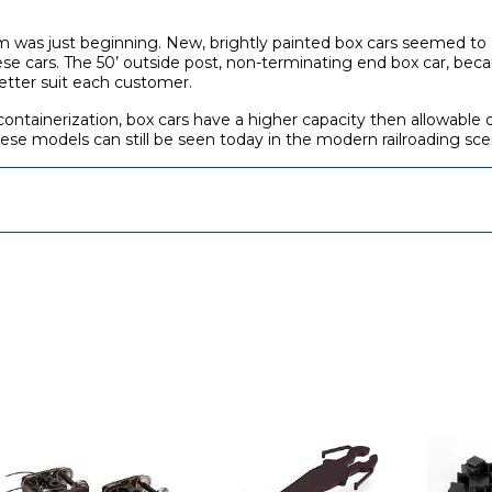
 was just beginning. New, brightly painted box cars seemed to a
ese cars. The 50’ outside post, non-terminating end box car, bec
better suit each customer.
containerization, box cars have a higher capacity then allowable 
 These models can still be seen today in the modern railroading sce