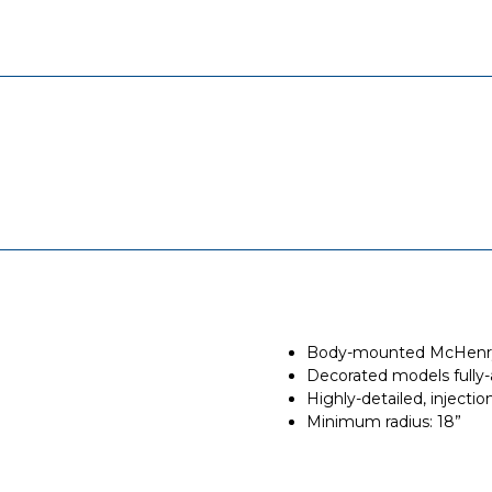
Body-mounted McHenry®
Decorated models fully-
Highly-detailed, inject
Minimum radius: 18”