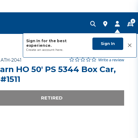
0
Sign In for the best
Sign In
experience.
Create an account
here.
0.0 star rating
Item No.
3.6 out of 5 Customer Rating
Write a review
-
ATH-2041
arn HO 50' PS 5344 Box Car,
#1511
RETIRED