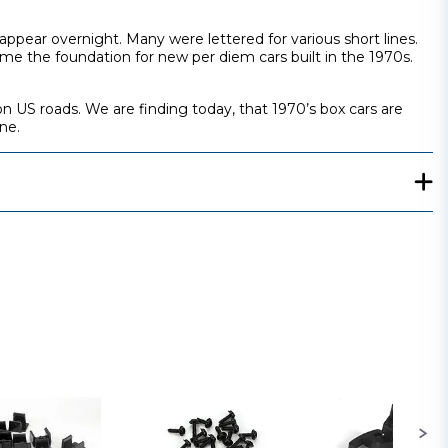
ppear overnight. Many were lettered for various short lines.
ame the foundation for new per diem cars built in the 1970s.
on US roads. We are finding today, that 1970’s box cars are
ne.