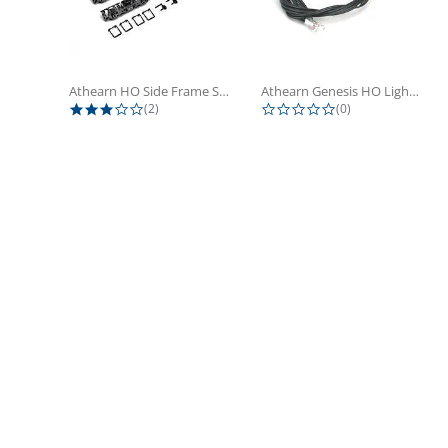
Athearn HO Side Frame Set,...
Athearn Genesis HO Light Bulbs (4)
3.0 star rating
0.0 star rating
(2)
(0)