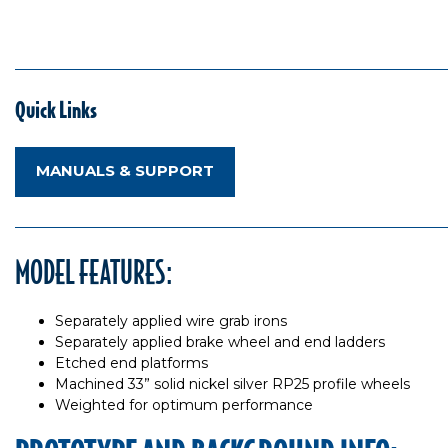
Quick Links
MANUALS & SUPPORT
MODEL FEATURES:
Separately applied wire grab irons
Separately applied brake wheel and end ladders
Etched end platforms
Machined 33” solid nickel silver RP25 profile wheels
Weighted for optimum performance