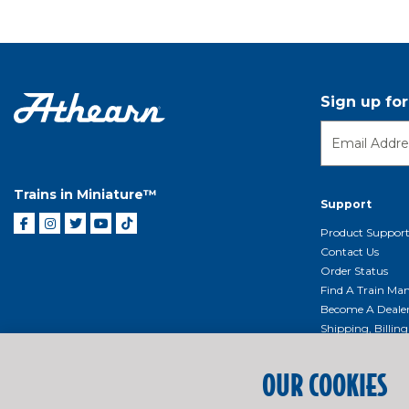
Sign up fo
Trains in Miniature™
Support
Product Suppor
Contact Us
Order Status
Find A Train Mani
Become A Deale
Shipping, Billin
Return Shippin
Policy
OUR COOKIES
Product Repairs/
Event Donation 