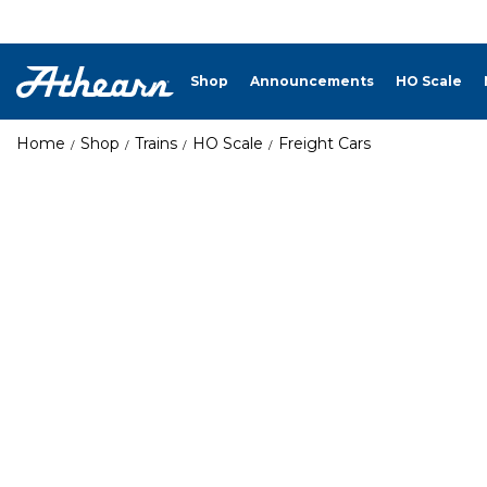
Shop
Announcements
HO Scale
Home
Shop
Trains
HO Scale
Freight Cars