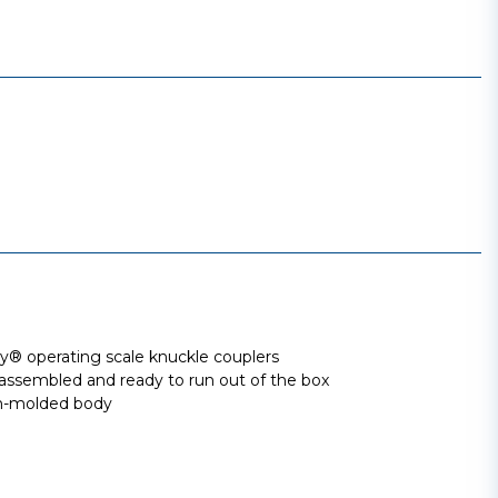
 operating scale knuckle couplers
assembled and ready to run out of the box
ion-molded body