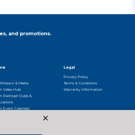
es, and promotions.
ine
Legal
Privacy Policy
Athearn & Media
Terms & Conditions
n Video Hub
Warranty Information
n Railroad Clubs &
zations
n Event Calendar