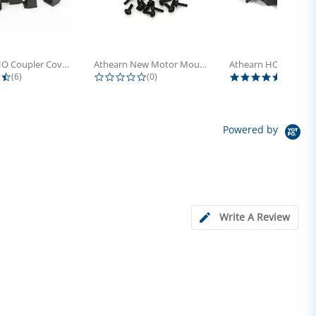
Athearn HO Coupler Cover, Plastic...
Athearn New Motor Mount Screw (24)
4.5 star rating
0.0 star rating
5.0 sta
(6)
(0)
(4)
Powered by
Write A Review