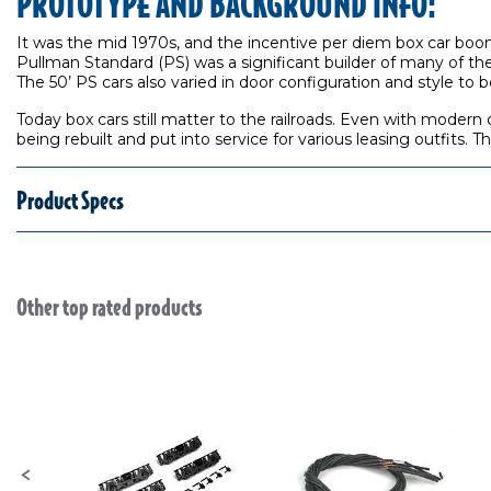
PROTOTYPE AND BACKGROUND INFO:
It was the mid 1970s, and the incentive per diem box car boom
Pullman Standard (PS) was a significant builder of many of th
The 50’ PS cars also varied in door configuration and style to 
Today box cars still matter to the railroads. Even with modern 
being rebuilt and put into service for various leasing outfits.
Product Specs
Other top rated products
Slideshow
Slide controls