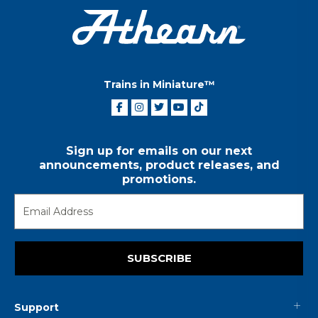
Trains in Miniature™
Sign up for emails on our next
announcements, product releases, and
promotions.
SUBSCRIBE
Support