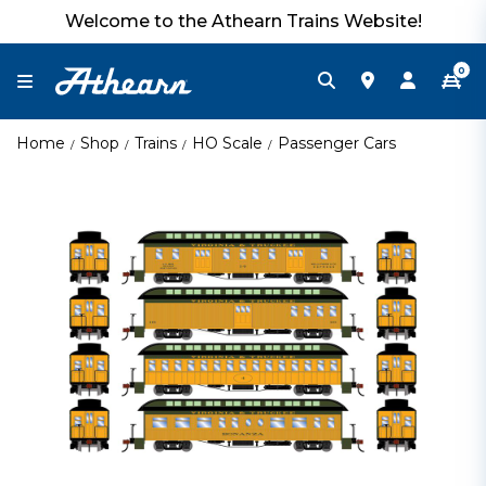
Welcome to the Athearn Trains Website!
0
Home
Shop
Trains
HO Scale
Passenger Cars