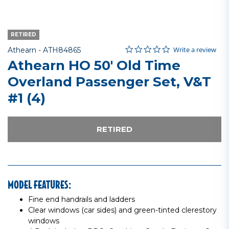
RETIRED
0.0 star rating
Item No.
3.3 out of 5 Customer Rating
Write a review
Athearn -
ATH84865
Athearn HO 50' Old Time
Overland Passenger Set, V&T
#1 (4)
RETIRED
MODEL FEATURES:
Fine end handrails and ladders
Clear windows (car sides) and green-tinted clerestory
windows