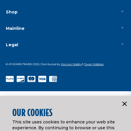
Shop
Mainline
Legal
© ATHEARN TRAINS
2026
| Distributed by
Horizon Hobby
&
Tower Hobbies
.
OUR COOKIES
This site uses cookies to enhance your web site
experience. By continuing to browse or use this