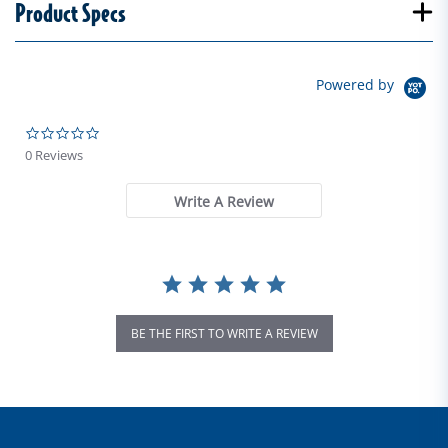
Product Specs
Powered by
0.0 star rating
0 Reviews
Write A Review
BE THE FIRST TO WRITE A REVIEW