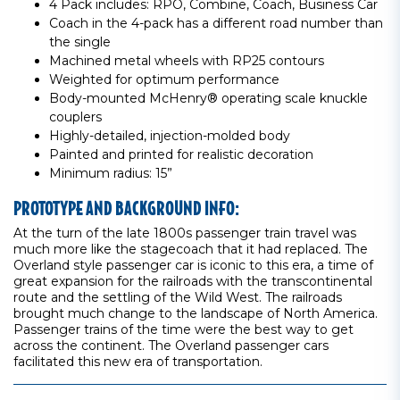
4 Pack includes: RPO, Combine, Coach, Business Car
Coach in the 4-pack has a different road number than
the single
Machined metal wheels with RP25 contours
Weighted for optimum performance
Body-mounted McHenry® operating scale knuckle
couplers
Highly-detailed, injection-molded body
Painted and printed for realistic decoration
Minimum radius: 15”
PROTOTYPE AND BACKGROUND INFO:
At the turn of the late 1800s passenger train travel was
much more like the stagecoach that it had replaced. The
Overland style passenger car is iconic to this era, a time of
great expansion for the railroads with the transcontinental
route and the settling of the Wild West. The railroads
brought much change to the landscape of North America.
Passenger trains of the time were the best way to get
across the continent. The Overland passenger cars
facilitated this new era of transportation.