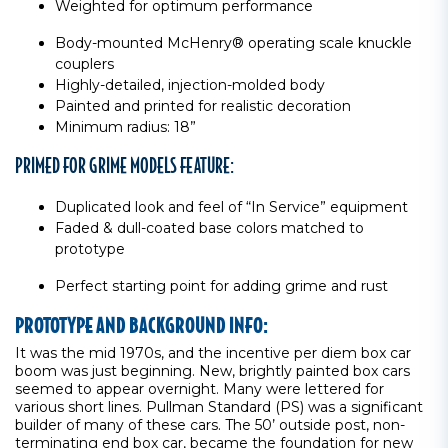
Weighted for optimum performance
Body-mounted McHenry® operating scale knuckle
couplers
Highly-detailed, injection-molded body
Painted and printed for realistic decoration
Minimum radius: 18”
PRIMED FOR GRIME MODELS FEATURE:
Duplicated look and feel of “In Service” equipment
Faded & dull-coated base colors matched to
prototype
Perfect starting point for adding grime and rust
PROTOTYPE AND BACKGROUND INFO:
It was the mid 1970s, and the incentive per diem box car
boom was just beginning. New, brightly painted box cars
seemed to appear overnight. Many were lettered for
various short lines. Pullman Standard (PS) was a significant
builder of many of these cars. The 50’ outside post, non-
terminating end box car, became the foundation for new