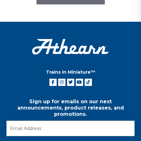
Trains in Miniature™
Sign up for emails on our next
announcements, product releases, and
promotions.