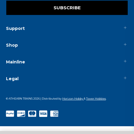
SUBSCRIBE
Support
Shop
Mainline
Legal
© ATHEARN TRAINS
2026
| Distributed by
Horizon Hobby
&
Tower Hobbies
.