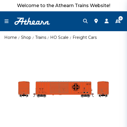
Welcome to the Athearn Trains Website!
0
Home
Shop
Trains
HO Scale
Freight Cars