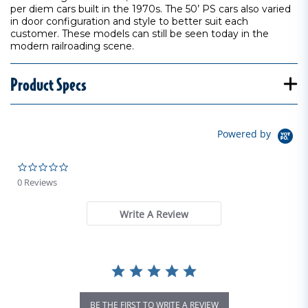
per diem cars built in the 1970s. The 50’ PS cars also varied
in door configuration and style to better suit each
customer. These models can still be seen today in the
modern railroading scene.
Product Specs
Powered by
0.0 star rating
0 Reviews
Write A Review
BE THE FIRST TO WRITE A REVIEW