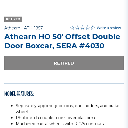
RETIRED
0.0 star rating
Item No.
3.1 out of 5 Customer Rating
Write a review
Athearn -
ATH-1957
Athearn HO 50' Offset Double
Door Boxcar, SERA #4030
RETIRED
MODEL FEATURES:
Separately-applied grab irons, end ladders, and brake
wheel
Photo-etch coupler cross-over platform
Machined metal wheels with RP25 contours